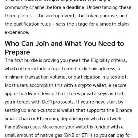
community channel before a deadline
. Understanding these
three pieces – the airdrop event, the token purpose, and
the qualification rules – sets the stage for a smooth claim
experience.
Who Can Join and What You Need to
Prepare
The first hurdle is proving you meet the
Eligibility criteria
,
which often include a registered blockchain address, a
minimum transaction volume, or participation in a testnet
.
Most users accomplish this with a
crypto wallet
,
a secure
app or hardware device that stores private keys and lets
you interact with DeFi protocols
. If you’re new, start by
setting up a non‑custodial wallet that supports the Binance
Smart Chain or Ethereum, depending on which network
PandaSwap uses. Make sure your wallet is funded with a
small amount of native gas (BNB or ETH) so you can pay for