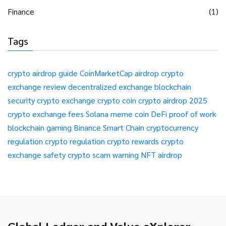
Finance
(1)
Tags
crypto airdrop guide
CoinMarketCap airdrop
crypto
exchange review
decentralized exchange
blockchain
security
crypto exchange
crypto coin
crypto airdrop 2025
crypto exchange fees
Solana meme coin
DeFi
proof of work
blockchain gaming
Binance Smart Chain
cryptocurrency
regulation
crypto regulation
crypto rewards
crypto
exchange safety
crypto scam warning
NFT airdrop