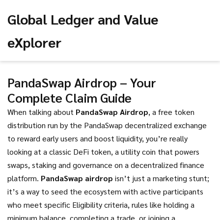
Global Ledger and Value
eXplorer
PandaSwap Airdrop – Your
Complete Claim Guide
When talking about
PandaSwap Airdrop
,
a free token
distribution run by the PandaSwap decentralized exchange
to reward early users and boost liquidity
, you’re really
looking at a classic
DeFi token
,
a utility coin that powers
swaps, staking and governance on a decentralized finance
platform
.
PandaSwap airdrop
isn’t just a marketing stunt;
it’s a way to seed the ecosystem with active participants
who meet specific
Eligibility criteria
,
rules like holding a
minimum balance, completing a trade, or joining a