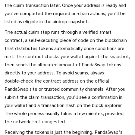
the claim transaction later. Once your address is ready and
you’ve completed the required on‑chain actions, you’ll be
listed as eligible in the airdrop snapshot.
The actual claim step runs through a verified
smart
contract
,
a self‑executing piece of code on the blockchain
that distributes tokens automatically once conditions are
met
. The contract checks your wallet against the snapshot,
then sends the allocated amount of PandaSwap tokens
directly to your address. To avoid scams, always
double‑check the contract address on the official
PandaSwap site or trusted community channels. After you
submit the claim transaction, you’ll see a confirmation in
your wallet and a transaction hash on the block explorer.
The whole process usually takes a few minutes, provided
the network isn’t congested.
Receiving the tokens is just the beginning. PandaSwap’s