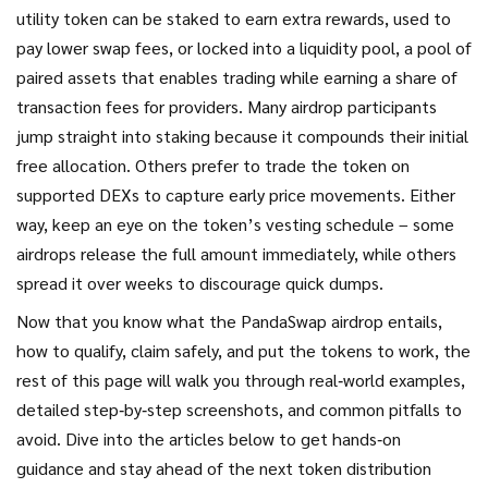
utility token can be staked to earn extra rewards, used to
pay lower swap fees, or locked into a
liquidity pool
,
a pool of
paired assets that enables trading while earning a share of
transaction fees for providers
. Many airdrop participants
jump straight into staking because it compounds their initial
free allocation. Others prefer to trade the token on
supported DEXs to capture early price movements. Either
way, keep an eye on the token’s vesting schedule – some
airdrops release the full amount immediately, while others
spread it over weeks to discourage quick dumps.
Now that you know what the PandaSwap airdrop entails,
how to qualify, claim safely, and put the tokens to work, the
rest of this page will walk you through real‑world examples,
detailed step‑by‑step screenshots, and common pitfalls to
avoid. Dive into the articles below to get hands‑on
guidance and stay ahead of the next token distribution