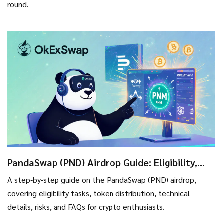
round.
PandaSwap (PND) Airdrop Guide: Eligibility,
Rewards & Token Details
A step‑by‑step guide on the PandaSwap (PND) airdrop,
covering eligibility tasks, token distribution, technical
details, risks, and FAQs for crypto enthusiasts.