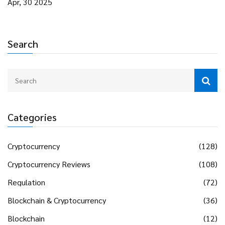
Apr, 30 2025
Search
Categories
Cryptocurrency
(128)
Cryptocurrency Reviews
(108)
Regulation
(72)
Blockchain & Cryptocurrency
(36)
Blockchain
(12)