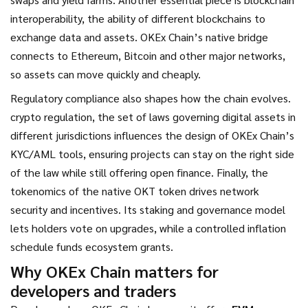
interoperability
,
the ability of different blockchains to
exchange data and assets
. OKEx Chain’s native bridge
connects to Ethereum, Bitcoin and other major networks,
so assets can move quickly and cheaply.
Regulatory compliance also shapes how the chain evolves.
crypto regulation
,
the set of laws governing digital assets in
different jurisdictions
influences the design of OKEx Chain’s
KYC/AML tools, ensuring projects can stay on the right side
of the law while still offering open finance. Finally, the
tokenomics of the native OKT token drives network
security and incentives. Its staking and governance model
lets holders vote on upgrades, while a controlled inflation
schedule funds ecosystem grants.
Why OKEx Chain matters for
developers and traders