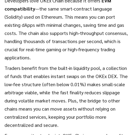
Developers love OKEx Chain because it offers
EVM
compatibility
—the same smart‑contract language
(Solidity) used on Ethereum. This means you can port
existing dApps with minimal changes, saving time and gas
costs. The chain also supports high‑throughput consensus,
handling thousands of transactions per second, which is
crucial for real‑time gaming or high‑frequency trading
applications.
Traders benefit from the built‑in
liquidity pool
,
a collection
of funds that enables instant swaps
on the OKEx DEX. The
low‑fee structure (often below 0.01%) makes small‑scale
arbitrage viable, while the fast finality reduces slippage
during volatile market moves. Plus, the bridge to other
chains means you can move assets without relying on
centralized services, keeping your portfolio more
decentralized and secure.