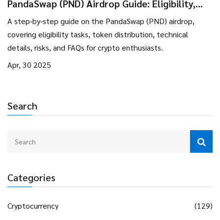
PandaSwap (PND) Airdrop Guide: Eligibility,
Rewards & Token Details
A step‑by‑step guide on the PandaSwap (PND) airdrop,
covering eligibility tasks, token distribution, technical
details, risks, and FAQs for crypto enthusiasts.
Apr, 30 2025
Search
Categories
Cryptocurrency
(129)