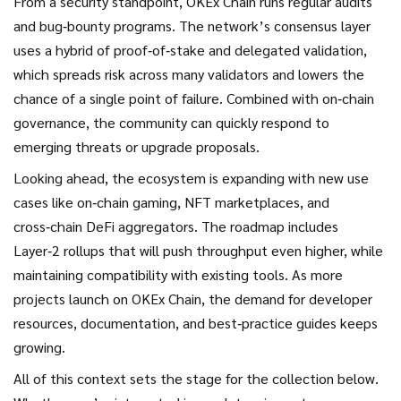
From a security standpoint, OKEx Chain runs regular audits
and bug‑bounty programs. The network’s consensus layer
uses a hybrid of proof‑of‑stake and delegated validation,
which spreads risk across many validators and lowers the
chance of a single point of failure. Combined with on‑chain
governance, the community can quickly respond to
emerging threats or upgrade proposals.
Looking ahead, the ecosystem is expanding with new use
cases like on‑chain gaming, NFT marketplaces, and
cross‑chain DeFi aggregators. The roadmap includes
Layer‑2 rollups that will push throughput even higher, while
maintaining compatibility with existing tools. As more
projects launch on OKEx Chain, the demand for developer
resources, documentation, and best‑practice guides keeps
growing.
All of this context sets the stage for the collection below.