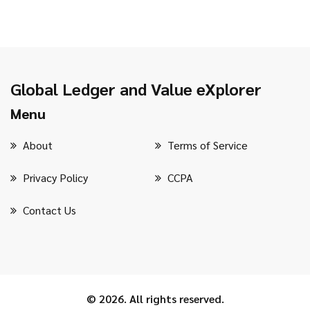
Global Ledger and Value eXplorer
Menu
About
Terms of Service
Privacy Policy
CCPA
Contact Us
© 2026. All rights reserved.