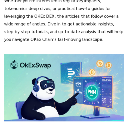
Whether you’re interested in regulatory impacts,
tokenomics deep dives, or practical how‑to guides for
leveraging the OKEx DEX, the articles that follow cover a
wide range of angles. Dive in to get actionable insights,
step‑by‑step tutorials, and up‑to‑date analysis that will help
you navigate OKEx Chain’s fast‑moving landscape.