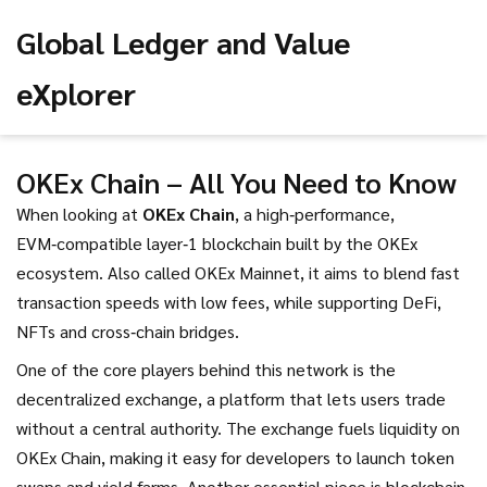
Global Ledger and Value
eXplorer
OKEx Chain – All You Need to Know
When looking at
OKEx Chain
,
a high‑performance,
EVM‑compatible layer‑1 blockchain built by the OKEx
ecosystem
. Also called
OKEx Mainnet
, it aims to blend fast
transaction speeds with low fees, while supporting DeFi,
NFTs and cross‑chain bridges.
One of the core players behind this network is the
decentralized exchange
,
a platform that lets users trade
without a central authority
. The exchange fuels liquidity on
OKEx Chain, making it easy for developers to launch token
swaps and yield farms. Another essential piece is
blockchain