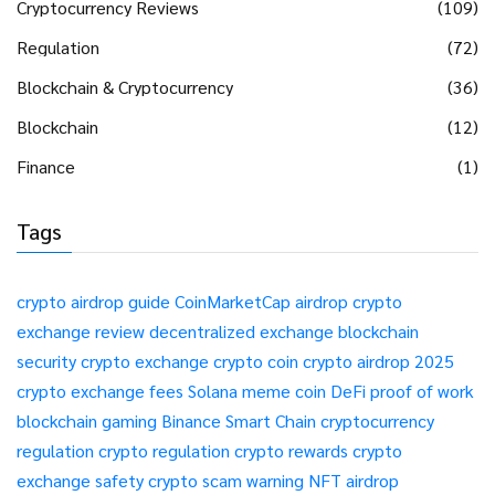
Cryptocurrency Reviews
(109)
Regulation
(72)
Blockchain & Cryptocurrency
(36)
Blockchain
(12)
Finance
(1)
Tags
crypto airdrop guide
CoinMarketCap airdrop
crypto
exchange review
decentralized exchange
blockchain
security
crypto exchange
crypto coin
crypto airdrop 2025
crypto exchange fees
Solana meme coin
DeFi
proof of work
blockchain gaming
Binance Smart Chain
cryptocurrency
regulation
crypto regulation
crypto rewards
crypto
exchange safety
crypto scam warning
NFT airdrop