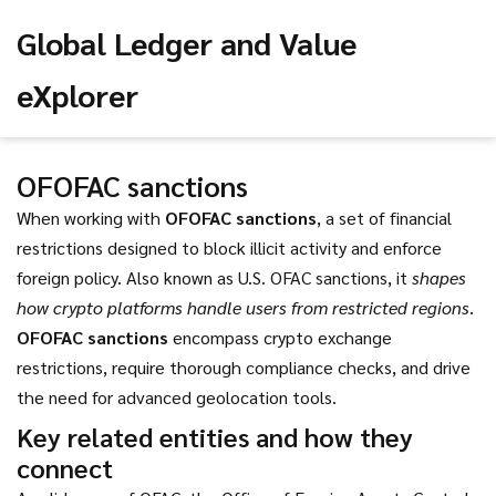
Global Ledger and Value
eXplorer
OFOFAC sanctions
When working with
OFOFAC sanctions
,
a set of financial
restrictions designed to block illicit activity and enforce
foreign policy
. Also known as
U.S. OFAC sanctions
, it
shapes
how crypto platforms handle users from restricted regions
.
OFOFAC sanctions
encompass crypto exchange
restrictions, require thorough compliance checks, and drive
the need for advanced geolocation tools.
Key related entities and how they
connect