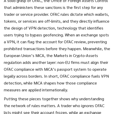
A solid grasp of
OFAC
,
the Office of Foreign Assets Control
that administers these sanctions
is the first step for any
trader or service provider. OFAC rules dictate which wallets,
tokens, or services are off‑limits, and they directly influence
the design of
VPN detection
,
technology that identifies
users trying to bypass geofencing
. When an exchange spots
a VPN, it can flag the account for OFAC review, preventing
prohibited transactions before they happen. Meanwhile, the
European Union’s
MiCA
,
the Markets in Crypto‑Assets
regulation
adds another layer: non‑EU firms must align their
OFAC compliance with MiCA’s passport system to operate
legally across borders. In short, OFAC compliance fuels VPN
detection, while MiCA shapes how those compliance
measures are applied internationally.
Putting these pieces together shows why understanding
the network of rules matters. A trader who ignores OFAC
lists might see their account frozen, while an exchange