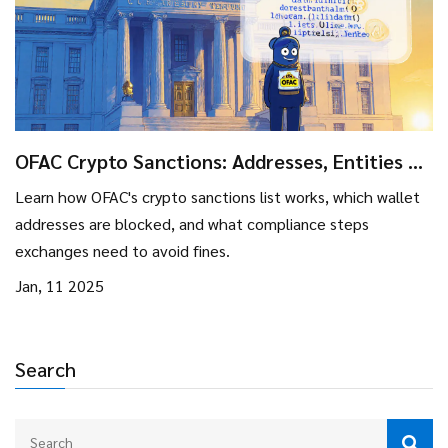
OFAC Crypto Sanctions: Addresses, Entities &
Compliance Guide
Learn how OFAC's crypto sanctions list works, which wallet
addresses are blocked, and what compliance steps
exchanges need to avoid fines.
Jan, 11 2025
Search