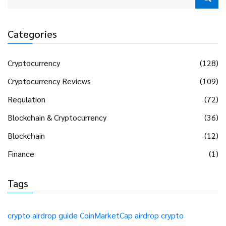
Categories
Cryptocurrency
(128)
Cryptocurrency Reviews
(109)
Regulation
(72)
Blockchain & Cryptocurrency
(36)
Blockchain
(12)
Finance
(1)
Tags
crypto airdrop guide
CoinMarketCap airdrop
crypto