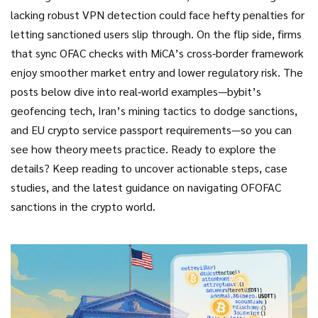
lacking robust VPN detection could face hefty penalties for
letting sanctioned users slip through. On the flip side, firms
that sync OFAC checks with MiCA’s cross‑border framework
enjoy smoother market entry and lower regulatory risk. The
posts below dive into real‑world examples—bybit’s
geofencing tech, Iran’s mining tactics to dodge sanctions,
and EU crypto service passport requirements—so you can
see how theory meets practice. Ready to explore the
details? Keep reading to uncover actionable steps, case
studies, and the latest guidance on navigating OFOFAC
sanctions in the crypto world.