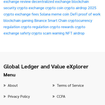
exchange review
decentralized exchange
blockchain
security
crypto exchange
crypto coin
crypto airdrop 2025
crypto exchange fees
Solana meme coin
DeFi
proof of work
blockchain gaming
Binance Smart Chain
cryptocurrency
regulation
crypto regulation
crypto rewards
crypto
exchange safety
crypto scam warning
NFT airdrop
Global Ledger and Value eXplorer
Menu
About
Terms of Service
Privacy Policy
CCPA