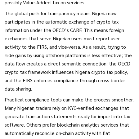
possibly Value‑Added Tax on services.
The global push for transparency means Nigeria now
participates in the automatic exchange of crypto tax
information under the OECD’s CARF. This means foreign
exchanges that serve Nigerian users must report user
activity to the FIRS, and vice‑versa. As a result, trying to
hide gains by using offshore platforms is less effective; the
data flow creates a direct semantic connection: the OECD
crypto tax framework influences Nigeria crypto tax policy,
and the FIRS enforces compliance through cross‑border
data sharing.
Practical compliance tools can make the process smoother.
Many Nigerian traders rely on KYC‑verified exchanges that
generate transaction statements ready for import into tax
software. Others prefer blockchain analytics services that
automatically reconcile on‑chain activity with fiat