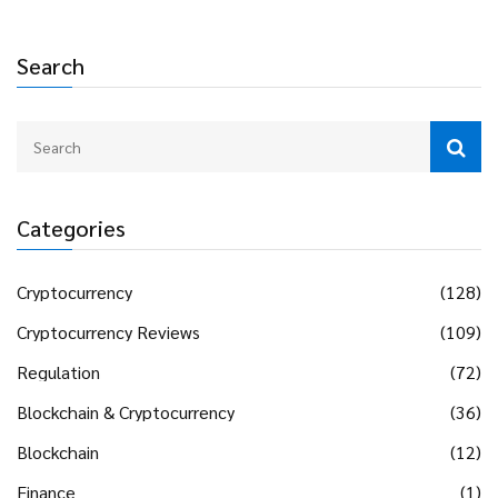
Search
Categories
Cryptocurrency
(128)
Cryptocurrency Reviews
(109)
Regulation
(72)
Blockchain & Cryptocurrency
(36)
Blockchain
(12)
Finance
(1)