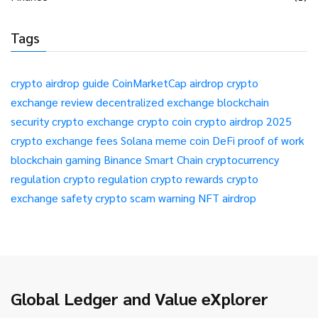
Tags
crypto airdrop guide
CoinMarketCap airdrop
crypto
exchange review
decentralized exchange
blockchain
security
crypto exchange
crypto coin
crypto airdrop 2025
crypto exchange fees
Solana meme coin
DeFi
proof of work
blockchain gaming
Binance Smart Chain
cryptocurrency
regulation
crypto regulation
crypto rewards
crypto
exchange safety
crypto scam warning
NFT airdrop
Global Ledger and Value eXplorer