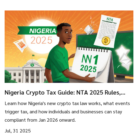
Nigeria Crypto Tax Guide: NTA 2025 Rules,
VASP Compliance & What You Need to Know
Learn how Nigeria's new crypto tax law works, what events
trigger tax, and how individuals and businesses can stay
compliant from Jan 2026 onward.
Jul, 31 2025