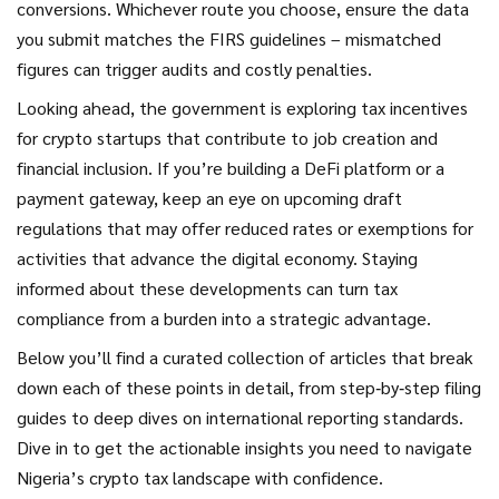
conversions. Whichever route you choose, ensure the data
you submit matches the FIRS guidelines – mismatched
figures can trigger audits and costly penalties.
Looking ahead, the government is exploring tax incentives
for crypto startups that contribute to job creation and
financial inclusion. If you’re building a DeFi platform or a
payment gateway, keep an eye on upcoming draft
regulations that may offer reduced rates or exemptions for
activities that advance the digital economy. Staying
informed about these developments can turn tax
compliance from a burden into a strategic advantage.
Below you’ll find a curated collection of articles that break
down each of these points in detail, from step‑by‑step filing
guides to deep dives on international reporting standards.
Dive in to get the actionable insights you need to navigate
Nigeria’s crypto tax landscape with confidence.