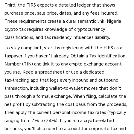
Third, the FIRS expects a detailed ledger that shows
purchase price, sale price, dates, and any fees incurred.
These requirements create a clear semantic link: Nigeria
crypto tax requires knowledge of cryptocurrency
classifications, and tax residency influences liability.
To stay compliant, start by registering with the FIRS as a
taxpayer if you haven’t already. Obtain a Tax Identification
Number (TIN) and link it to any crypto exchange account
you use. Keep a spreadsheet or use a dedicated
tax‑tracking app that logs every inbound and outbound
transaction, including wallet‑to‑wallet moves that don’t
pass through a formal exchange. When filing, calculate the
net profit by subtracting the cost basis from the proceeds,
then apply the current personal income tax rates (typically
ranging from 7% to 24%). If you run a crypto‑related
business, you’ll also need to account for corporate tax and