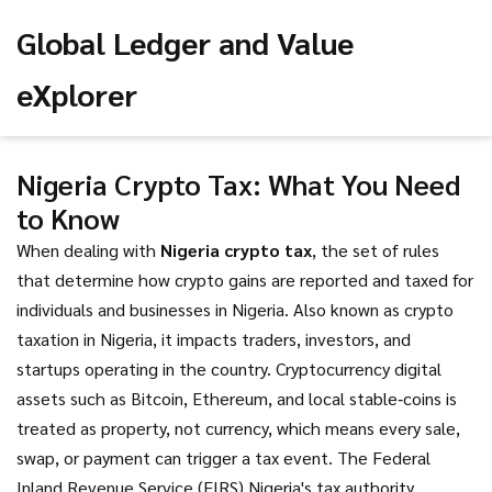
Global Ledger and Value
eXplorer
Nigeria Crypto Tax: What You Need
to Know
When dealing with
Nigeria crypto tax
,
the set of rules
that determine how crypto gains are reported and taxed for
individuals and businesses in Nigeria
. Also known as
crypto
taxation in Nigeria
, it impacts traders, investors, and
startups operating in the country.
Cryptocurrency
digital
assets such as Bitcoin, Ethereum, and local stable‑coins
is
treated as property, not currency, which means every sale,
swap, or payment can trigger a tax event. The
Federal
Inland Revenue Service (FIRS)
Nigeria's tax authority