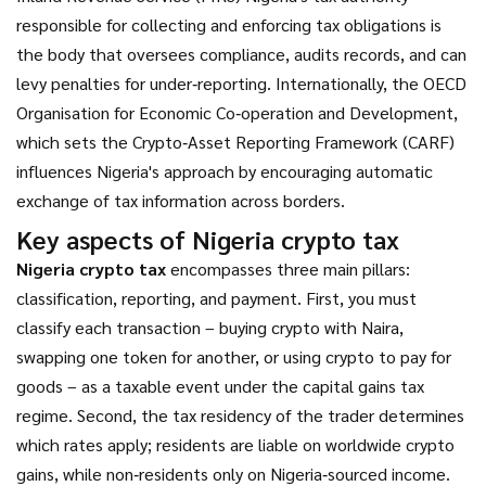
responsible for collecting and enforcing tax obligations
is
the body that oversees compliance, audits records, and can
levy penalties for under‑reporting. Internationally, the
OECD
Organisation for Economic Co‑operation and Development,
which sets the Crypto‑Asset Reporting Framework (CARF)
influences Nigeria's approach by encouraging automatic
exchange of tax information across borders.
Key aspects of Nigeria crypto tax
Nigeria crypto tax
encompasses three main pillars:
classification, reporting, and payment. First, you must
classify each transaction – buying crypto with Naira,
swapping one token for another, or using crypto to pay for
goods – as a taxable event under the capital gains tax
regime. Second, the tax residency of the trader determines
which rates apply; residents are liable on worldwide crypto
gains, while non‑residents only on Nigeria‑sourced income.