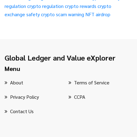
regulation
crypto regulation
crypto rewards
crypto
exchange safety
crypto scam warning
NFT airdrop
Global Ledger and Value eXplorer
Menu
About
Terms of Service
Privacy Policy
CCPA
Contact Us