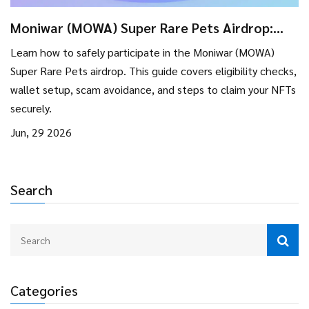
Moniwar (MOWA) Super Rare Pets Airdrop:
Eligibility, Steps & Safety Guide
Learn how to safely participate in the Moniwar (MOWA)
Super Rare Pets airdrop. This guide covers eligibility checks,
wallet setup, scam avoidance, and steps to claim your NFTs
securely.
Jun, 29 2026
Search
Categories