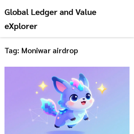
Global Ledger and Value
eXplorer
Tag: Moniwar airdrop