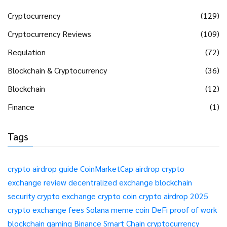
Cryptocurrency
(129)
Cryptocurrency Reviews
(109)
Regulation
(72)
Blockchain & Cryptocurrency
(36)
Blockchain
(12)
Finance
(1)
Tags
crypto airdrop guide
CoinMarketCap airdrop
crypto
exchange review
decentralized exchange
blockchain
security
crypto exchange
crypto coin
crypto airdrop 2025
crypto exchange fees
Solana meme coin
DeFi
proof of work
blockchain gaming
Binance Smart Chain
cryptocurrency