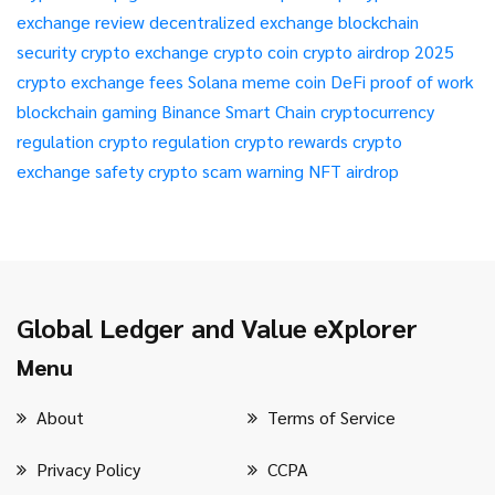
exchange review
decentralized exchange
blockchain
security
crypto exchange
crypto coin
crypto airdrop 2025
crypto exchange fees
Solana meme coin
DeFi
proof of work
blockchain gaming
Binance Smart Chain
cryptocurrency
regulation
crypto regulation
crypto rewards
crypto
exchange safety
crypto scam warning
NFT airdrop
Global Ledger and Value eXplorer
Menu
About
Terms of Service
Privacy Policy
CCPA