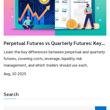
Perpetual Futures vs Quarterly Futures: Key
Differences & Trading Guide
Learn the key differences between perpetual and quarterly
futures, covering costs, leverage, liquidity, risk
management, and which traders should use each.
Aug, 20 2025
Search