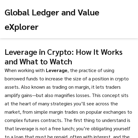
Global Ledger and Value
eXplorer
Leverage in Crypto: How It Works
and What to Watch
When working with
Leverage
,
the practice of using
borrowed funds to increase the size of a position in crypto
assets
. Also known as
trading on margin
, it
lets traders
amplify gains—but also magnifies losses
.
This concept sits
at the heart of many strategies you’ll see across the
market, from simple margin trades on popular exchanges to
complex futures contracts. The first thing to understand is
that leverage is not a free lunch; you’re obligating yourself
to a loan that must be repaid, often with interest, and the