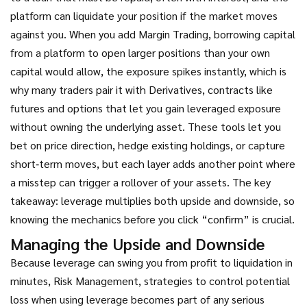
platform can liquidate your position if the market moves
against you. When you add
Margin Trading
,
borrowing capital
from a platform to open larger positions than your own
capital would allow
, the exposure spikes instantly, which is
why many traders pair it with
Derivatives
,
contracts like
futures and options that let you gain leveraged exposure
without owning the underlying asset
. These tools let you
bet on price direction, hedge existing holdings, or capture
short‑term moves, but each layer adds another point where
a misstep can trigger a rollover of your assets. The key
takeaway: leverage multiplies both upside and downside, so
knowing the mechanics before you click “confirm” is crucial.
Managing the Upside and Downside
Because leverage can swing you from profit to liquidation in
minutes,
Risk Management
,
strategies to control potential
loss when using leverage
becomes part of any serious