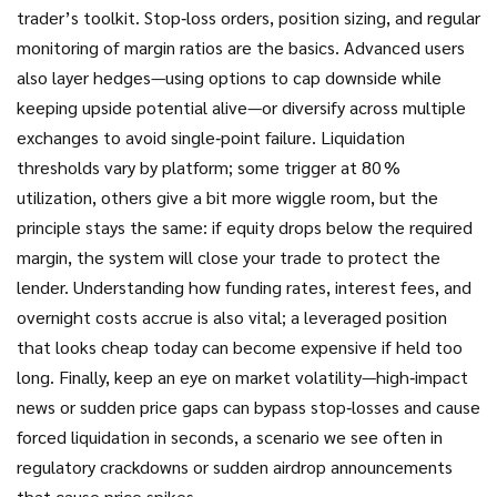
trader’s toolkit. Stop‑loss orders, position sizing, and regular
monitoring of margin ratios are the basics. Advanced users
also layer hedges—using options to cap downside while
keeping upside potential alive—or diversify across multiple
exchanges to avoid single‑point failure. Liquidation
thresholds vary by platform; some trigger at 80 %
utilization, others give a bit more wiggle room, but the
principle stays the same: if equity drops below the required
margin, the system will close your trade to protect the
lender. Understanding how funding rates, interest fees, and
overnight costs accrue is also vital; a leveraged position
that looks cheap today can become expensive if held too
long. Finally, keep an eye on market volatility—high‑impact
news or sudden price gaps can bypass stop‑losses and cause
forced liquidation in seconds, a scenario we see often in
regulatory crackdowns or sudden airdrop announcements
that cause price spikes.