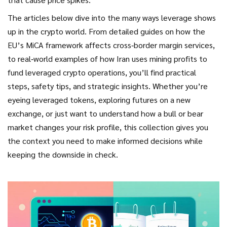
The articles below dive into the many ways leverage shows
up in the crypto world. From detailed guides on how the
EU’s MiCA framework affects cross‑border margin services,
to real‑world examples of how Iran uses mining profits to
fund leveraged crypto operations, you’ll find practical
steps, safety tips, and strategic insights. Whether you’re
eyeing leveraged tokens, exploring futures on a new
exchange, or just want to understand how a bull or bear
market changes your risk profile, this collection gives you
the context you need to make informed decisions while
keeping the downside in check.