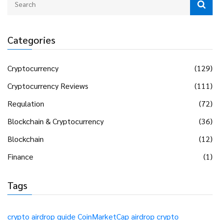
Categories
Cryptocurrency
(129)
Cryptocurrency Reviews
(111)
Regulation
(72)
Blockchain & Cryptocurrency
(36)
Blockchain
(12)
Finance
(1)
Tags
crypto airdrop guide
CoinMarketCap airdrop
crypto