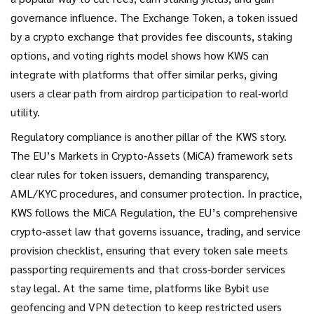
governance influence. The
Exchange Token
,
a token issued
by a crypto exchange that provides fee discounts, staking
options, and voting rights
model shows how KWS can
integrate with platforms that offer similar perks, giving
users a clear path from airdrop participation to real‑world
utility.
Regulatory compliance is another pillar of the KWS story.
The EU’s Markets in Crypto‑Assets (MiCA) framework sets
clear rules for token issuers, demanding transparency,
AML/KYC procedures, and consumer protection. In practice,
KWS follows the
MiCA Regulation
,
the EU’s comprehensive
crypto‑asset law that governs issuance, trading, and service
provision
checklist, ensuring that every token sale meets
passporting requirements and that cross‑border services
stay legal. At the same time, platforms like Bybit use
geofencing and VPN detection to keep restricted users