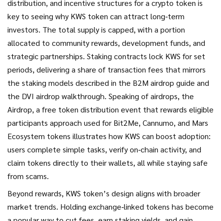
distribution, and incentive structures for a crypto token
is
key to seeing why KWS token can attract long‑term
investors. The total supply is capped, with a portion
allocated to community rewards, development funds, and
strategic partnerships. Staking contracts lock KWS for set
periods, delivering a share of transaction fees that mirrors
the staking models described in the B2M airdrop guide and
the DVI airdrop walkthrough. Speaking of airdrops, the
Airdrop
,
a free token distribution event that rewards eligible
participants
approach used for Bit2Me, Cannumo, and Mars
Ecosystem tokens illustrates how KWS can boost adoption:
users complete simple tasks, verify on‑chain activity, and
claim tokens directly to their wallets, all while staying safe
from scams.
Beyond rewards, KWS token’s design aligns with broader
market trends. Holding exchange‑linked tokens has become
a popular way to cut fees, earn staking yields, and gain