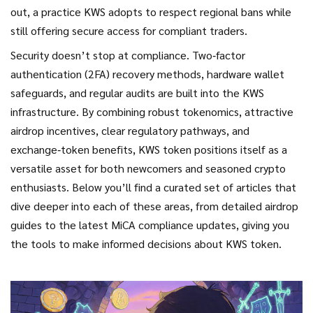
out, a practice KWS adopts to respect regional bans while
still offering secure access for compliant traders.
Security doesn’t stop at compliance. Two‑factor
authentication (2FA) recovery methods, hardware wallet
safeguards, and regular audits are built into the KWS
infrastructure. By combining robust tokenomics, attractive
airdrop incentives, clear regulatory pathways, and
exchange‑token benefits, KWS token positions itself as a
versatile asset for both newcomers and seasoned crypto
enthusiasts. Below you’ll find a curated set of articles that
dive deeper into each of these areas, from detailed airdrop
guides to the latest MiCA compliance updates, giving you
the tools to make informed decisions about KWS token.