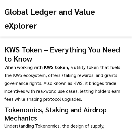
Global Ledger and Value
eXplorer
KWS Token – Everything You Need
to Know
When working with
KWS token
,
a utility token that fuels
the KWS ecosystem, offers staking rewards, and grants
governance rights
. Also known as
KWS
, it bridges trade
incentives with real‑world use cases, letting holders earn
fees while shaping protocol upgrades.
Tokenomics, Staking and Airdrop
Mechanics
Understanding
Tokenomics
,
the design of supply,