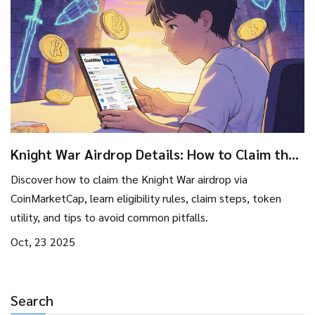
Knight War Airdrop Details: How to Claim the
KWS Token via CoinMarketCap Campaign
Discover how to claim the Knight War airdrop via
CoinMarketCap, learn eligibility rules, claim steps, token
utility, and tips to avoid common pitfalls.
Oct, 23 2025
Search