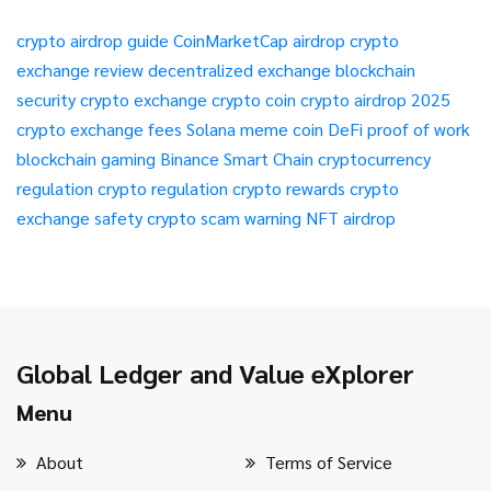
crypto airdrop guide
CoinMarketCap airdrop
crypto
exchange review
decentralized exchange
blockchain
security
crypto exchange
crypto coin
crypto airdrop 2025
crypto exchange fees
Solana meme coin
DeFi
proof of work
blockchain gaming
Binance Smart Chain
cryptocurrency
regulation
crypto regulation
crypto rewards
crypto
exchange safety
crypto scam warning
NFT airdrop
Global Ledger and Value eXplorer
Menu
About
Terms of Service