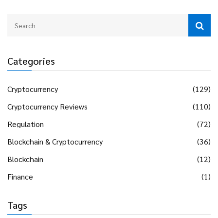
Categories
Cryptocurrency
(129)
Cryptocurrency Reviews
(110)
Regulation
(72)
Blockchain & Cryptocurrency
(36)
Blockchain
(12)
Finance
(1)
Tags