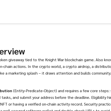
erview
token giveaway tied to the Knight War blockchain game
. Also kn
n‑chain actions.
In the crypto world, a
crypto airdrop
,
a distributi
ike a marketing splash – it draws attention and builds community
bution
(Entity‑Predicate‑Object) and requires a few core steps: 
asks, and submit your address before the deadline. Eligibility h
T or having a verified on‑chain activity record. Security practi
r a well‑secured software wallet and double‑check URLs to avoid