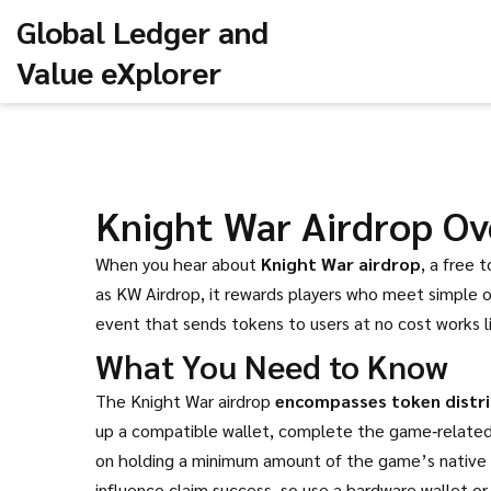
Global Ledger and
Value eXplorer
Knight War Airdrop Ov
When you hear about
Knight War airdrop
,
a free 
as
KW Airdrop
, it rewards players who meet simple o
event that sends tokens to users at no cost
works l
What You Need to Know
The Knight War airdrop
encompasses token distri
up a compatible wallet, complete the game‑related t
on holding a minimum amount of the game’s native NF
influence claim success, so use a hardware wallet o