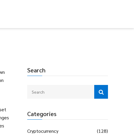
Search
own
on
.
set
Categories
inges
ces
Cryptocurrency
(128)