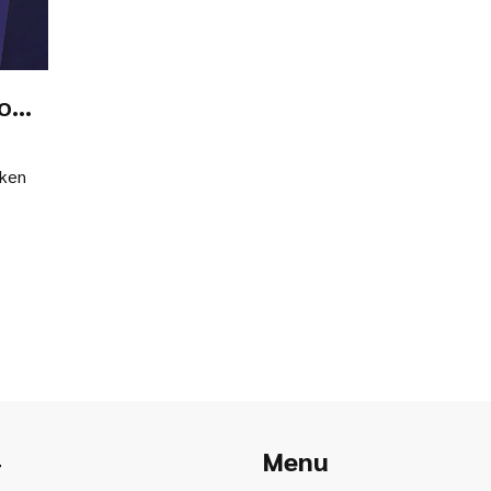
to
oken
Menu
r