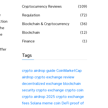
Cryptocurrency Reviews
(109)
e
Regulation
(72)
ction
Blockchain & Cryptocurrency
(36)
the
Blockchain
(12)
ge
Finance
(1)
ffer
Tags
crypto airdrop guide
CoinMarketCap
airdrop
crypto exchange review
decentralized exchange
blockchain
security
crypto exchange
crypto coin
crypto airdrop 2025
crypto exchange
fees
Solana meme coin
DeFi
proof of