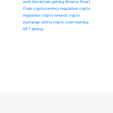
work
blockchain gaming
Binance Smart
Chain
cryptocurrency regulation
crypto
regulation
crypto rewards
crypto
exchange safety
crypto scam warning
NFT airdrop