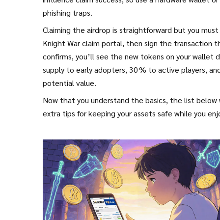
phishing traps.
Claiming the airdrop is straightforward but you must 
Knight War claim portal, then sign the transaction t
confirms, you’ll see the new tokens on your wallet
supply to early adopters, 30 % to active players, a
potential value.
Now that you understand the basics, the list below 
extra tips for keeping your assets safe while you en