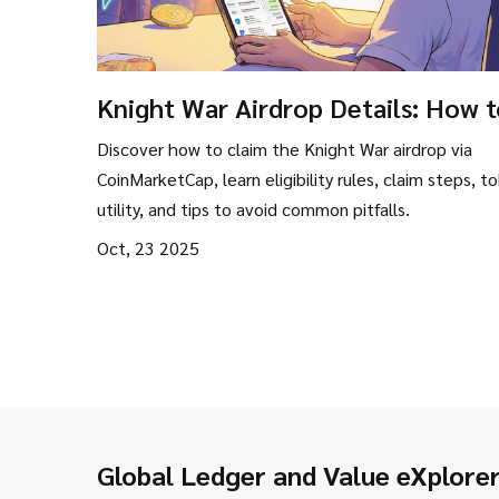
Knight War Airdrop Details: How 
Claim the KWS Token via
Discover how to claim the Knight War airdrop via
CoinMarketCap Campaign
CoinMarketCap, learn eligibility rules, claim steps, t
utility, and tips to avoid common pitfalls.
Oct, 23 2025
Global Ledger and Value eXplore