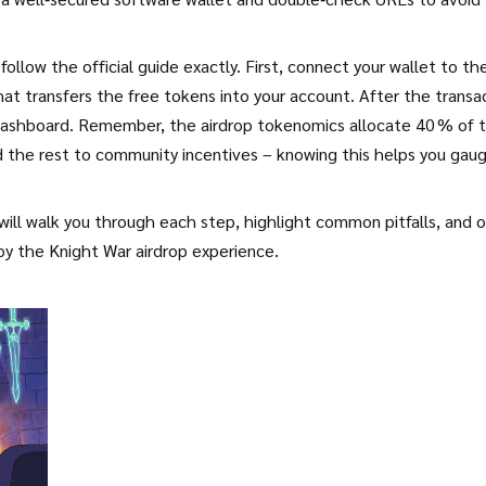
follow the official guide exactly. First, connect your wallet to th
hat transfers the free tokens into your account. After the transa
 dashboard. Remember, the airdrop tokenomics allocate 40 % of 
nd the rest to community incentives – knowing this helps you gau
will walk you through each step, highlight common pitfalls, and o
joy the Knight War airdrop experience.