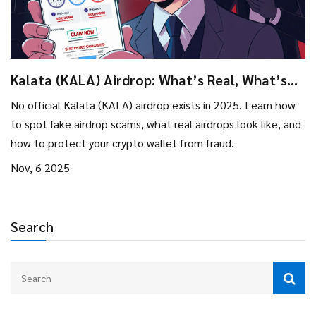
Kalata (KALA) Airdrop: What’s Real, What’s
Rumor, and How to Stay Safe in 2025
No official Kalata (KALA) airdrop exists in 2025. Learn how
to spot fake airdrop scams, what real airdrops look like, and
how to protect your crypto wallet from fraud.
Nov, 6 2025
Search