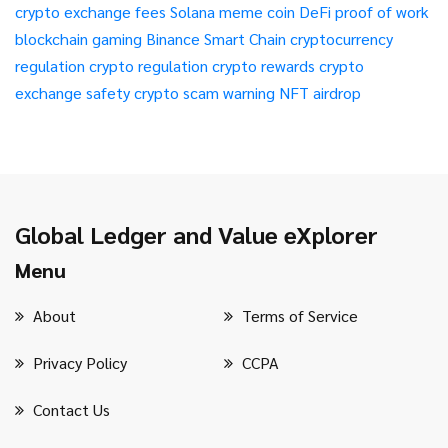
crypto exchange fees
Solana meme coin
DeFi
proof of work
blockchain gaming
Binance Smart Chain
cryptocurrency
regulation
crypto regulation
crypto rewards
crypto
exchange safety
crypto scam warning
NFT airdrop
Global Ledger and Value eXplorer
Menu
About
Terms of Service
Privacy Policy
CCPA
Contact Us