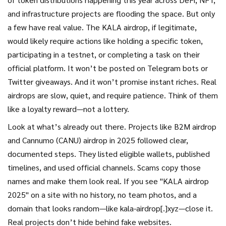
and infrastructure projects
are flooding the space. But only
a few have real value. The KALA airdrop, if legitimate,
would likely require actions like holding a specific token,
participating in a testnet, or completing a task on their
official platform. It won’t be posted on Telegram bots or
Twitter giveaways. And it won’t promise instant riches. Real
airdrops are slow, quiet, and require patience. Think of them
like a loyalty reward—not a lottery.
Look at what’s already out there. Projects like B2M airdrop
and Cannumo (CANU) airdrop in 2025 followed clear,
documented steps. They listed eligible wallets, published
timelines, and used official channels. Scams copy those
names and make them look real. If you see "KALA airdrop
2025" on a site with no history, no team photos, and a
domain that looks random—like kala-airdrop[.]xyz—close it.
Real projects don’t hide behind fake websites.