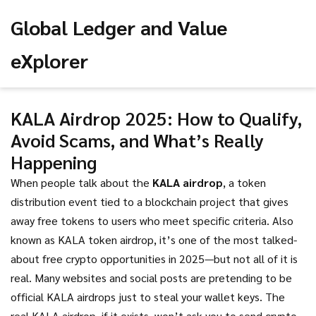
Global Ledger and Value
eXplorer
KALA Airdrop 2025: How to Qualify,
Avoid Scams, and What’s Really
Happening
When people talk about the
KALA airdrop
,
a token
distribution event tied to a blockchain project that gives
away free tokens to users who meet specific criteria
. Also
known as
KALA token airdrop
, it’s one of the most talked-
about free crypto opportunities in 2025—but not all of it is
real.
Many websites and social posts are pretending to be
official KALA airdrops just to steal your wallet keys. The
real KALA airdrop, if it exists, won’t ask you to send crypto,