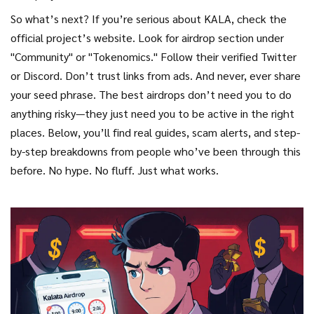
So what’s next? If you’re serious about KALA, check the
official project’s website. Look for airdrop section under
"Community" or "Tokenomics." Follow their verified Twitter
or Discord. Don’t trust links from ads. And never, ever share
your seed phrase. The best airdrops don’t need you to do
anything risky—they just need you to be active in the right
places. Below, you’ll find real guides, scam alerts, and step-
by-step breakdowns from people who’ve been through this
before. No hype. No fluff. Just what works.