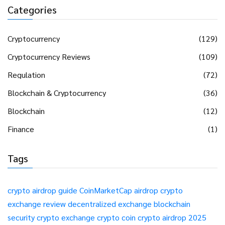
Categories
Cryptocurrency
(129)
Cryptocurrency Reviews
(109)
Regulation
(72)
Blockchain & Cryptocurrency
(36)
Blockchain
(12)
Finance
(1)
Tags
crypto airdrop guide
CoinMarketCap airdrop
crypto
exchange review
decentralized exchange
blockchain
security
crypto exchange
crypto coin
crypto airdrop 2025