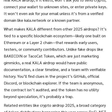
connect your wallet to unknown sites, or enter private keys.
It won’t even ask for your email unless it’s from a verified
domain like kala.network or a known partner.
What makes KALA different from other 2025 airdrops? It’s
tied to a specific blockchain ecosystem—likely one built on
Ethereum or a Layer 2 chain—that rewards early users,
testers, or community contributors. Unlike fake drops like
BAKECOIN or TacoCat Token, which are just marketing
gimmicks, a real KALA airdrop would have public
documentation, a clear timeline, and a team with verifiable
history. You’ll find clues in the project’s GitHub, official
Discord, or blockchain explorer. If the team is anonymous,
the contract isn’t audited, and the token has no utility
beyond speculation, it’s probably a trap.
Related entities like
crypto airdrop 2025
,
a broad category
of token distributions happening this year across DeFi, NFT,