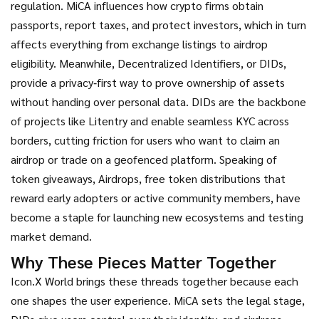
regulation
. MiCA influences how crypto firms obtain
passports, report taxes, and protect investors, which in turn
affects everything from exchange listings to airdrop
eligibility. Meanwhile,
Decentralized Identifiers
,
or DIDs,
provide a privacy‑first way to prove ownership of assets
without handing over personal data
. DIDs are the backbone
of projects like Litentry and enable seamless KYC across
borders, cutting friction for users who want to claim an
airdrop or trade on a geofenced platform. Speaking of
token giveaways,
Airdrops
,
free token distributions that
reward early adopters or active community members
, have
become a staple for launching new ecosystems and testing
market demand.
Why These Pieces Matter Together
Icon.X World brings these threads together because each
one shapes the user experience. MiCA sets the legal stage,