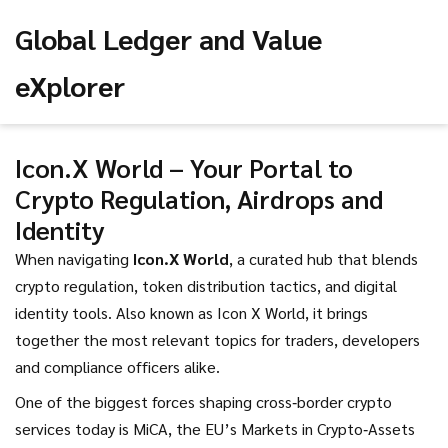
Global Ledger and Value
eXplorer
Icon.X World – Your Portal to
Crypto Regulation, Airdrops and
Identity
When navigating
Icon.X World
,
a curated hub that blends
crypto regulation, token distribution tactics, and digital
identity tools
. Also known as
Icon X World
, it brings
together the most relevant topics for traders, developers
and compliance officers alike.
One of the biggest forces shaping cross‑border crypto
services today is
MiCA
,
the EU’s Markets in Crypto‑Assets