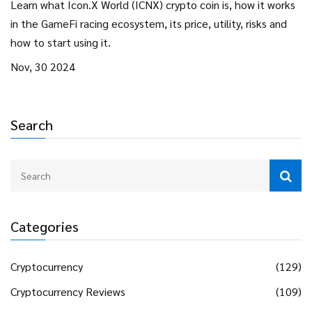
Learn what Icon.X World (ICNX) crypto coin is, how it works
in the GameFi racing ecosystem, its price, utility, risks and
how to start using it.
Nov, 30 2024
Search
Categories
Cryptocurrency
(129)
Cryptocurrency Reviews
(109)