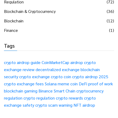
Regulation
(72)
Blockchain & Cryptocurrency
(36)
Blockchain
(12)
Finance
(1)
Tags
crypto airdrop guide
CoinMarketCap airdrop
crypto
exchange review
decentralized exchange
blockchain
security
crypto exchange
crypto coin
crypto airdrop 2025
crypto exchange fees
Solana meme coin
DeFi
proof of work
blockchain gaming
Binance Smart Chain
cryptocurrency
regulation
crypto regulation
crypto rewards
crypto
exchange safety
crypto scam warning
NFT airdrop