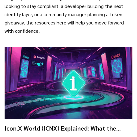
looking to stay compliant, a developer building the next
identity layer, or a community manager planning a token
giveaway, the resources here will help you move forward
with confidence.
Icon.X World (ICNX) Explained: What the
Crypto Coin Is and How It Works