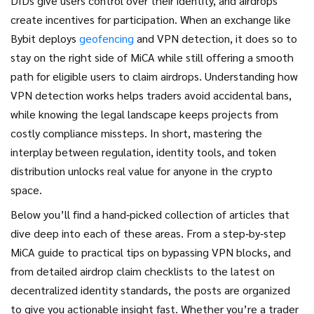
DIDs give users control over their identity, and airdrops
create incentives for participation. When an exchange like
Bybit deploys
geofencing
and VPN detection, it does so to
stay on the right side of MiCA while still offering a smooth
path for eligible users to claim airdrops. Understanding how
VPN detection works helps traders avoid accidental bans,
while knowing the legal landscape keeps projects from
costly compliance missteps. In short, mastering the
interplay between regulation, identity tools, and token
distribution unlocks real value for anyone in the crypto
space.
Below you’ll find a hand‑picked collection of articles that
dive deep into each of these areas. From a step‑by‑step
MiCA guide to practical tips on bypassing VPN blocks, and
from detailed airdrop claim checklists to the latest on
decentralized identity standards, the posts are organized
to give you actionable insight fast. Whether you’re a trader