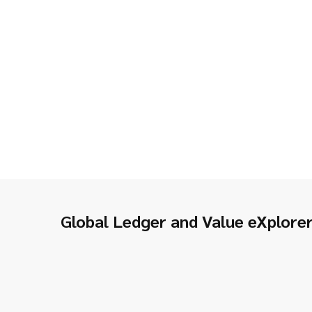
Global Ledger and Value eXplore