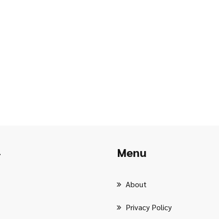
Menu
r
About
Privacy Policy