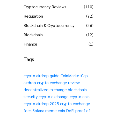
Cryptocurrency Reviews
(110)
Regulation
(72)
Blockchain & Cryptocurrency
(36)
Blockchain
(12)
Finance
(1)
Tags
crypto airdrop guide
CoinMarketCap
airdrop
crypto exchange review
decentralized exchange
blockchain
security
crypto exchange
crypto coin
crypto airdrop 2025
crypto exchange
fees
Solana meme coin
DeFi
proof of