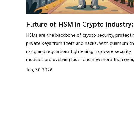
Future of HSM in Crypto Industry:
How Hardware Security Modules 
HSMs are the backbone of crypto security, protecti
Reshaping Crypto Security
private keys from theft and hacks. With quantum th
rising and regulations tightening, hardware security
modules are evolving fast - and now more than ever
they're non-negotiable for exchanges and custodian
Jan, 30 2026