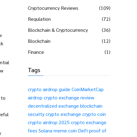
Cryptocurrency Reviews
(109)
Regulation
(72)
Blockchain & Cryptocurrency
(36)
w
Blockchain
(12)
ck
Finance
(1)
ntial
Tags
ow
crypto airdrop guide
CoinMarketCap
airdrop
crypto exchange review
 to
decentralized exchange
blockchain
security
crypto exchange
crypto coin
reful
crypto airdrop 2025
crypto exchange
fees
Solana meme coin
DeFi
proof of
r