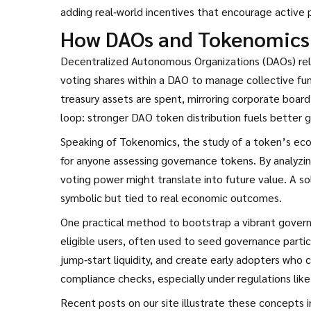
adding real‑world incentives that encourage active p
How DAOs and Tokenomics 
Decentralized Autonomous Organizations (DAOs) re
voting shares within a DAO
to manage collective fun
treasury assets are spent, mirroring corporate board
loop: stronger DAO token distribution fuels better 
Speaking of
Tokenomics
,
the study of a token’s ec
for anyone assessing governance tokens. By analyzing
voting power might translate into future value. A s
symbolic but tied to real economic outcomes.
One practical method to bootstrap a vibrant gove
eligible users, often used to seed governance partic
jump‑start liquidity, and create early adopters who 
compliance checks, especially under regulations like M
Recent posts on our site illustrate these concepts 