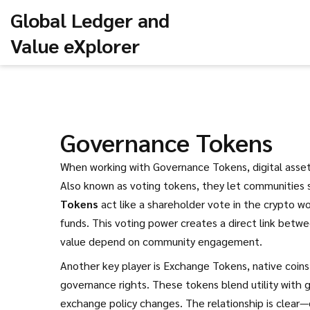
Global Ledger and
Value eXplorer
Governance Tokens
When working with
Governance Tokens
,
digital ass
Also known as
voting tokens
, they let communities 
Tokens
act like a shareholder vote in the crypto w
funds. This voting power creates a direct link bet
value depend on community engagement.
Another key player is
Exchange Tokens
,
native coin
governance rights
. These tokens blend utility with 
exchange policy changes. The relationship is clea