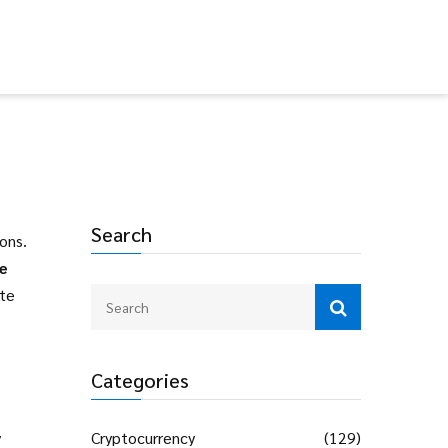
Search
ions
.
e
ate
Categories
y
Cryptocurrency
(129)