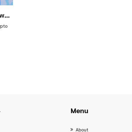
ow
ons
ypto
Menu
r
About