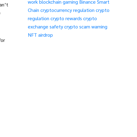
work
blockchain gaming
Binance Smart
an’t
Chain
cryptocurrency regulation
crypto
e
regulation
crypto rewards
crypto
exchange safety
crypto scam warning
NFT airdrop
for