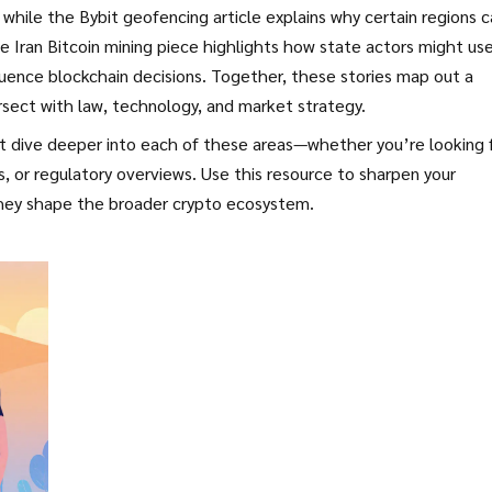
while the Bybit geofencing article explains why certain regions c
e Iran Bitcoin mining piece highlights how state actors might us
luence blockchain decisions. Together, these stories map out a
sect with law, technology, and market strategy.
hat dive deeper into each of these areas—whether you’re looking 
 or regulatory overviews. Use this resource to sharpen your
hey shape the broader crypto ecosystem.