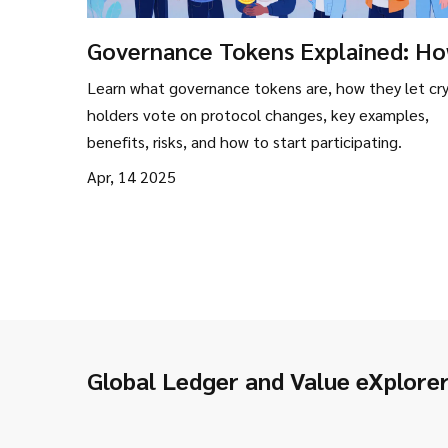
Governance Tokens Explained: H
Crypto Communities Make Decisi
Learn what governance tokens are, how they let cr
holders vote on protocol changes, key examples,
benefits, risks, and how to start participating.
Apr, 14 2025
Global Ledger and Value eXplore