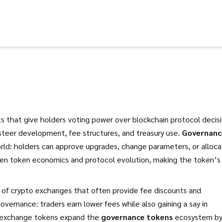
ets that give holders voting power over blockchain protocol decis
steer development, fee structures, and treasury use.
Governanc
orld: holders can approve upgrades, change parameters, or alloc
ween token economics and protocol evolution, making the token’s
s of crypto exchanges that often provide fee discounts and
governance: traders earn lower fees while also gaining a say in
r—exchange tokens expand the
governance tokens
ecosystem b