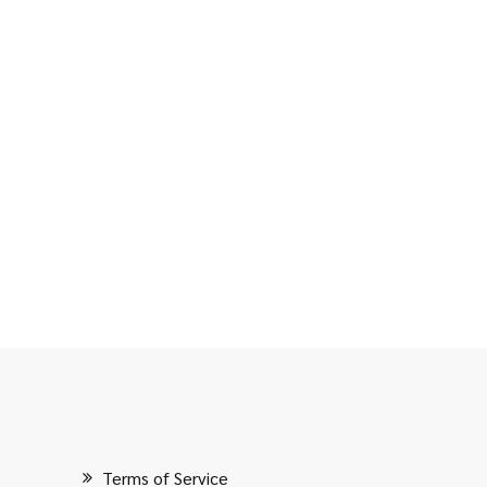
Terms of Service