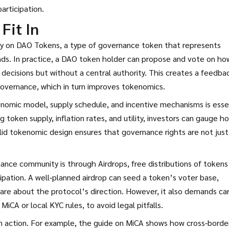
articipation.
Fit In
ly on
DAO Tokens
,
a type of governance token that represents
ds. In practice, a DAO token holder can propose and vote on ho
 decisions but without a central authority. This creates a feedba
governance, which in turn improves tokenomics.
onomic model, supply schedule, and incentive mechanisms
is esse
 token supply, inflation rates, and utility, investors can gauge h
olid tokenomic design ensures that governance rights are not just
rnance community is through
Airdrops
,
free distributions of tokens
ipation
. A well‑planned airdrop can seed a token’s voter base,
care about the protocol’s direction. However, it also demands ca
iCA or local KYC rules, to avoid legal pitfalls.
in action. For example, the guide on MiCA shows how cross‑borde