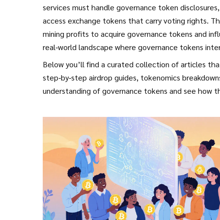
services must handle governance token disclosures, 
access exchange tokens that carry voting rights. Th
mining profits to acquire governance tokens and inf
real‑world landscape where governance tokens inter
Below you’ll find a curated collection of articles t
step‑by‑step airdrop guides, tokenomics breakdowns,
understanding of governance tokens and see how t