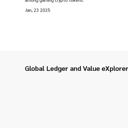
Jan, 23 2025
Global Ledger and Value eXplore