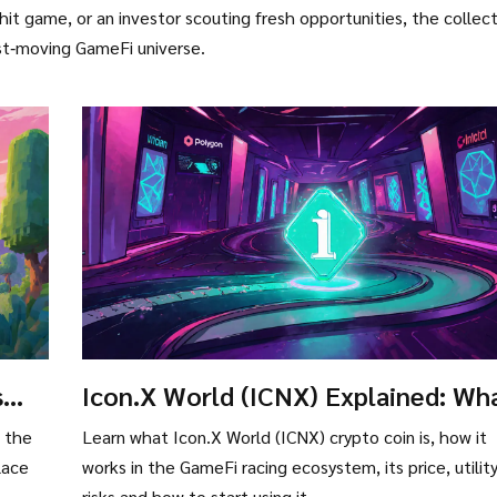
hit game, or an investor scouting fresh opportunities, the collec
ast‑moving GameFi universe.
s
Icon.X World (ICNX) Explained: Wh
the Crypto Coin Is and How It Work
e the
Learn what Icon.X World (ICNX) crypto coin is, how it
lace
works in the GameFi racing ecosystem, its price, utility
risks and how to start using it.