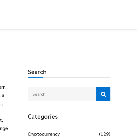
Search
arn
n a
s
,
Categories
t,
ange
Cryptocurrency
(129)