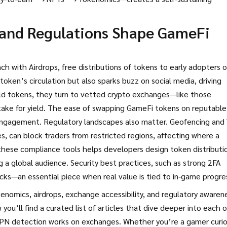
 and Regulations Shape GameFi
nch with
Airdrops
,
free distributions of tokens to early adopters o
token’s circulation but also sparks buzz on social media, driving
ld tokens, they turn to vetted crypto exchanges—like those
stake for yield. The ease of swapping GameFi tokens on reputable
engagement. Regulatory landscapes also matter. Geofencing an
, can block traders from restricted regions, affecting where a
these compliance tools helps developers design token distributi
ng a global audience. Security best practices, such as strong 2FA
ks—an essential piece when real value is tied to in‑game progre
enomics, airdrops, exchange accessibility, and regulatory aware
ou’ll find a curated list of articles that dive deeper into each o
 VPN detection works on exchanges. Whether you’re a gamer curi