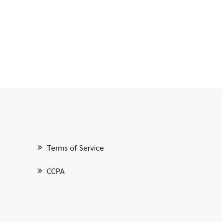
Terms of Service
CCPA