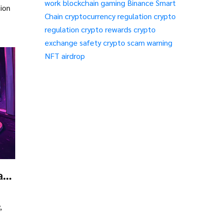
work
blockchain gaming
Binance Smart
tion
Chain
cryptocurrency regulation
crypto
regulation
crypto rewards
crypto
exchange safety
crypto scam warning
NFT airdrop
at
s
,