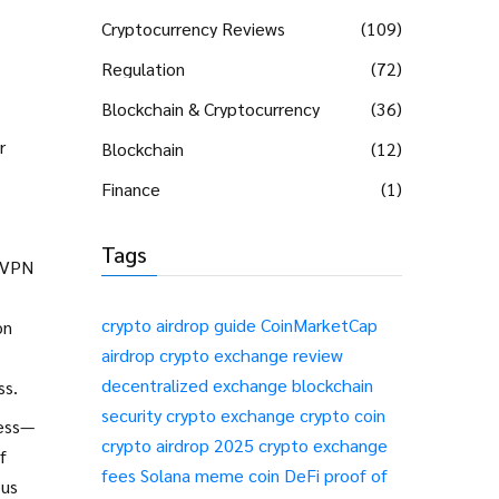
Cryptocurrency Reviews
(109)
Regulation
(72)
Blockchain & Cryptocurrency
(36)
r
Blockchain
(12)
Finance
(1)
Tags
d VPN
crypto airdrop guide
CoinMarketCap
on
airdrop
crypto exchange review
decentralized exchange
blockchain
ss.
security
crypto exchange
crypto coin
ness—
crypto airdrop 2025
crypto exchange
f
fees
Solana meme coin
DeFi
proof of
ous