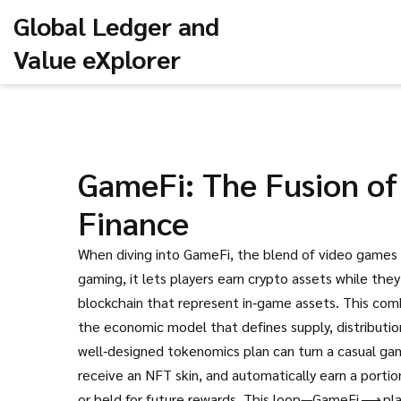
Global Ledger and
Value eXplorer
GameFi: The Fusion of
Finance
When diving into
GameFi
,
the blend of video games
gaming
, it lets players earn crypto assets while they
blockchain that represent in‑game assets
.
This com
the economic model that defines supply, distribution
well‑designed tokenomics plan can turn a casual gam
receive an NFT skin, and automatically earn a port
or held for future rewards. This loop—GameFi ⟶ p