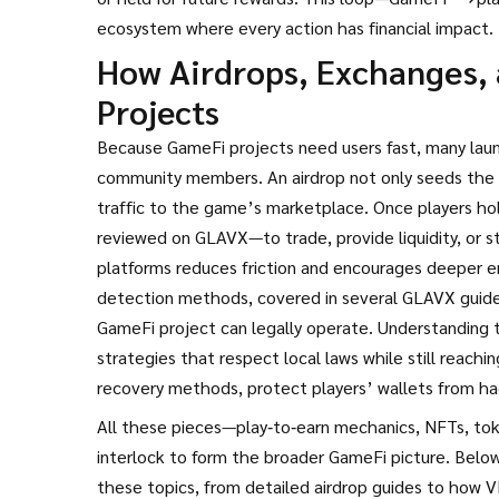
ecosystem where every action has financial impact.
How Airdrops, Exchanges,
Projects
Because GameFi projects need users fast, many lau
community members
. An airdrop not only seeds the 
traffic to the game’s marketplace. Once players ho
reviewed on GLAVX—to trade, provide liquidity, or 
platforms reduces friction and encourages deeper 
detection methods, covered in several GLAVX guides
GameFi project can legally operate. Understanding 
strategies that respect local laws while still reachi
recovery methods, protect players’ wallets from hac
All these pieces—play‑to‑earn mechanics, NFTs, tok
interlock to form the broader GameFi picture. Below y
these topics, from detailed airdrop guides to how