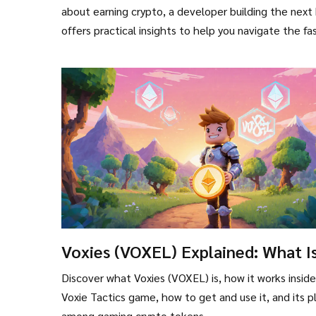
about earning crypto, a developer building the next 
offers practical insights to help you navigate the f
Voxies (VOXEL) Explained: What I
the Gaming Crypto Coin?
Discover what Voxies (VOXEL) is, how it works insid
Voxie Tactics game, how to get and use it, and its p
among gaming crypto tokens.