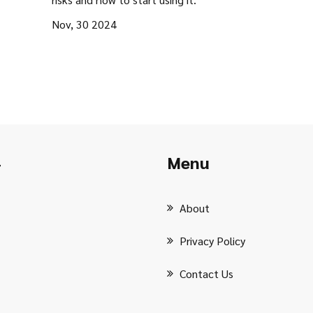
Nov, 30 2024
Menu
r
About
Privacy Policy
Contact Us