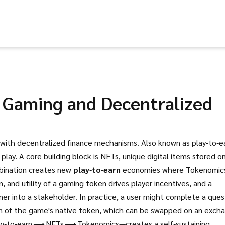
 Gaming and Decentralized
 with decentralized finance mechanisms
. Also known as
play‑to‑e
 play.
A core building block is
NFTs
,
unique digital items stored o
bination creates new
play‑to‑earn
economies where
Tokenomic
, and utility of a gaming token
drives player incentives, and a
er into a stakeholder. In practice, a user might complete a ques
ion of the game's native token, which can be swapped on an exch
lay‑to‑earn ⟶ NFTs ⟶ Tokenomics—creates a self‑sustaining