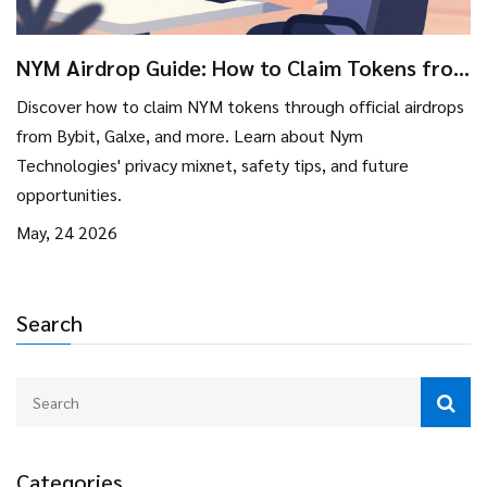
NYM Airdrop Guide: How to Claim Tokens from
Bybit, Galxe & More
Discover how to claim NYM tokens through official airdrops
from Bybit, Galxe, and more. Learn about Nym
Technologies' privacy mixnet, safety tips, and future
opportunities.
May, 24 2026
Search
Categories