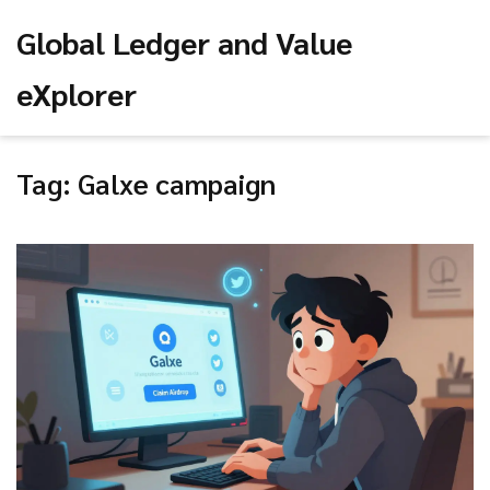
Global Ledger and Value
eXplorer
Tag: Galxe campaign