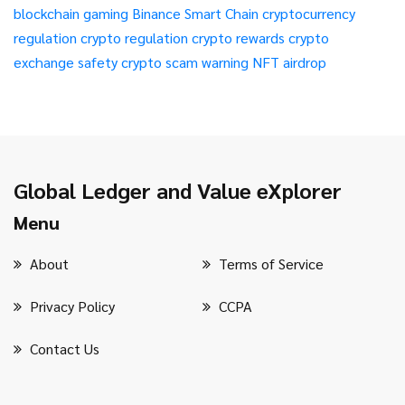
blockchain gaming
Binance Smart Chain
cryptocurrency
regulation
crypto regulation
crypto rewards
crypto
exchange safety
crypto scam warning
NFT airdrop
Global Ledger and Value eXplorer
Menu
About
Terms of Service
Privacy Policy
CCPA
Contact Us