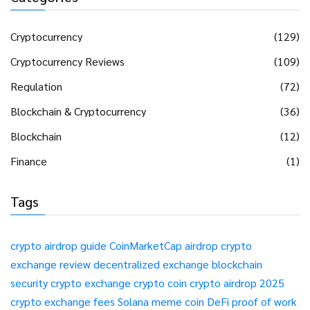
Cryptocurrency
(129)
Cryptocurrency Reviews
(109)
Regulation
(72)
Blockchain & Cryptocurrency
(36)
Blockchain
(12)
Finance
(1)
Tags
crypto airdrop guide
CoinMarketCap airdrop
crypto
exchange review
decentralized exchange
blockchain
security
crypto exchange
crypto coin
crypto airdrop 2025
crypto exchange fees
Solana meme coin
DeFi
proof of work