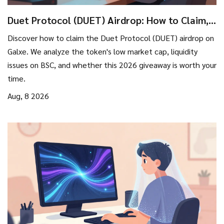
Duet Protocol (DUET) Airdrop: How to Claim,
Eligibility, and Token Reality
Discover how to claim the Duet Protocol (DUET) airdrop on
Galxe. We analyze the token's low market cap, liquidity
issues on BSC, and whether this 2026 giveaway is worth your
time.
Aug, 8 2026