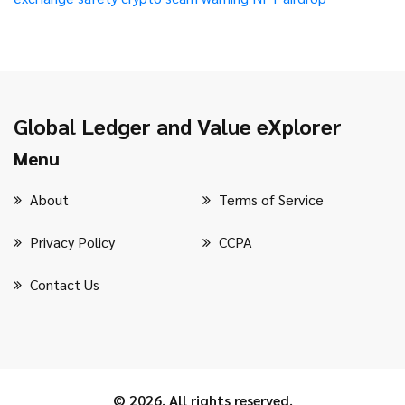
Global Ledger and Value eXplorer
Menu
About
Terms of Service
Privacy Policy
CCPA
Contact Us
© 2026. All rights reserved.