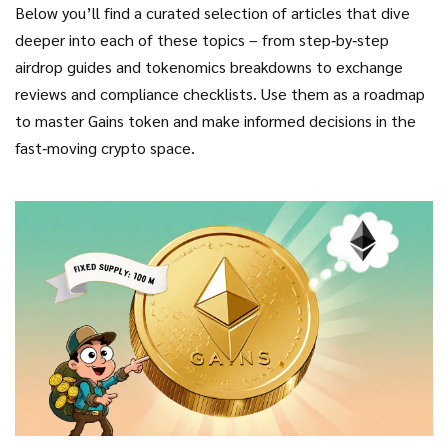
Below you’ll find a curated selection of articles that dive
deeper into each of these topics – from step‑by‑step
airdrop guides and tokenomics breakdowns to exchange
reviews and compliance checklists. Use them as a roadmap
to master Gains token and make informed decisions in the
fast‑moving crypto space.