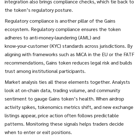
integration also brings compliance checks, which tie back to
the token’s regulatory posture.
Regulatory compliance is another pillar of the Gains
ecosystem.
Regulatory compliance
ensures the token
adheres to anti‑money‑laundering (AML) and
know‑your‑customer (KYC) standards across jurisdictions. By
aligning with frameworks such as MiCA in the EU or the FATF
recommendations, Gains token reduces legal risk and builds
trust among institutional participants.
Market analysis ties all these elements together. Analysts
look at on‑chain data, trading volume, and community
sentiment to gauge Gains token’s health. When airdrop
activity spikes, tokenomics metrics shift, and new exchange
listings appear, price action often follows predictable
patterns. Monitoring these signals helps traders decide
when to enter or exit positions.