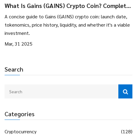
What Is Gains (GAINS) Crypto Coin? Complete
Guide & Latest Stats
A concise guide to Gains (GAINS) crypto coin: launch date,
tokenomics, price history, liquidity, and whether it's a viable
investment.
Mar, 31 2025
Search
Categories
Cryptocurrency
(128)