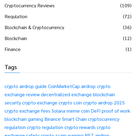
Cryptocurrency Reviews
(109)
Regulation
(72)
Blockchain & Cryptocurrency
(36)
Blockchain
(12)
Finance
(1)
Tags
crypto airdrop guide
CoinMarketCap airdrop
crypto
exchange review
decentralized exchange
blockchain
security
crypto exchange
crypto coin
crypto airdrop 2025
crypto exchange fees
Solana meme coin
DeFi
proof of work
blockchain gaming
Binance Smart Chain
cryptocurrency
regulation
crypto regulation
crypto rewards
crypto
exchange safety
crypto scam warning
NFT airdrop