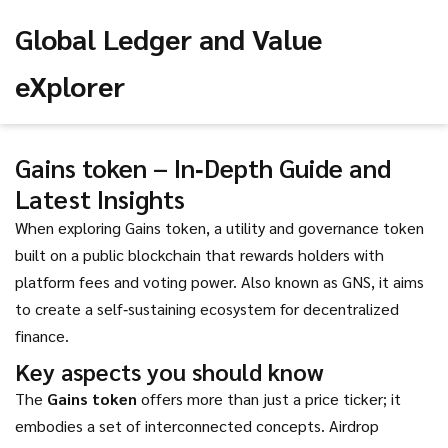
Global Ledger and Value
eXplorer
Gains token – In‑Depth Guide and
Latest Insights
When exploring
Gains token
,
a utility and governance token
built on a public blockchain that rewards holders with
platform fees and voting power
. Also known as
GNS
, it aims
to create a self‑sustaining ecosystem for decentralized
finance.
Key aspects you should know
The
Gains token
offers more than just a price ticker; it
embodies a set of interconnected concepts.
Airdrop