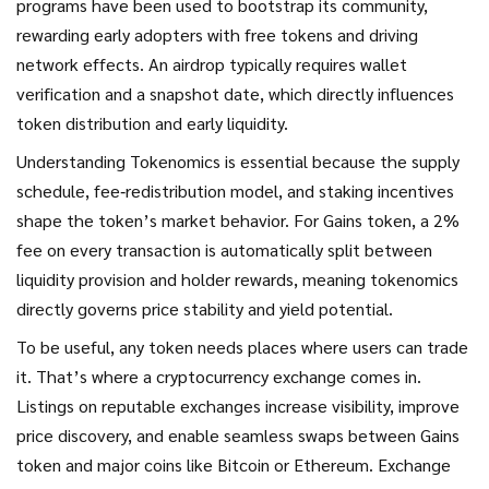
programs have been used to bootstrap its community,
rewarding early adopters with free tokens and driving
network effects. An airdrop typically requires wallet
verification and a snapshot date, which directly influences
token distribution and early liquidity.
Understanding
Tokenomics
is essential because the supply
schedule, fee‑redistribution model, and staking incentives
shape the token’s market behavior. For Gains token, a 2%
fee on every transaction is automatically split between
liquidity provision and holder rewards, meaning tokenomics
directly governs price stability and yield potential.
To be useful, any token needs places where users can trade
it. That’s where a
cryptocurrency exchange
comes in.
Listings on reputable exchanges increase visibility, improve
price discovery, and enable seamless swaps between Gains
token and major coins like Bitcoin or Ethereum. Exchange