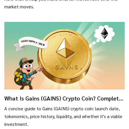
market moves.
What Is Gains (GAINS) Crypto Coin? Complete
Guide & Latest Stats
A concise guide to Gains (GAINS) crypto coin: launch date,
tokenomics, price history, liquidity, and whether it's a viable
investment.