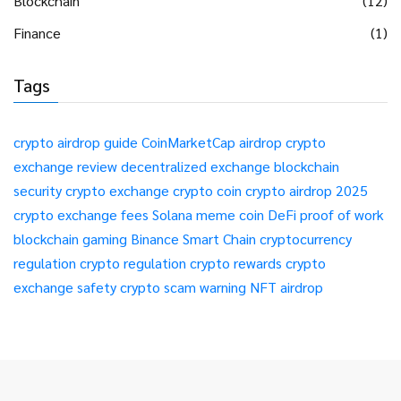
Blockchain
(12)
Finance
(1)
Tags
crypto airdrop guide
CoinMarketCap airdrop
crypto
exchange review
decentralized exchange
blockchain
security
crypto exchange
crypto coin
crypto airdrop 2025
crypto exchange fees
Solana meme coin
DeFi
proof of work
blockchain gaming
Binance Smart Chain
cryptocurrency
regulation
crypto regulation
crypto rewards
crypto
exchange safety
crypto scam warning
NFT airdrop