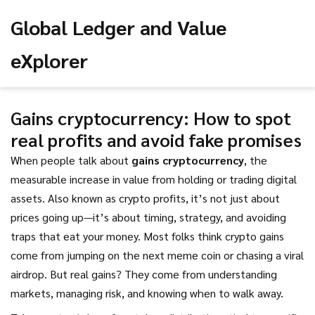
Global Ledger and Value
eXplorer
Gains cryptocurrency: How to spot
real profits and avoid fake promises
When people talk about
gains cryptocurrency
,
the
measurable increase in value from holding or trading digital
assets
. Also known as
crypto profits
, it’s not just about
prices going up—it’s about timing, strategy, and avoiding
traps that eat your money.
Most folks think crypto gains
come from jumping on the next meme coin or chasing a viral
airdrop. But real gains? They come from understanding
markets, managing risk, and knowing when to walk away.