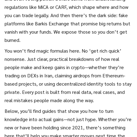
regulations like MiCA or CARF, which shape where and how
you can trade legally. And then there’s the dark side: fake
platforms like Barkis Exchange that promise big returns but
vanish with your funds. We expose those so you don’t get
burned.
You won’t find magic formulas here. No ‘get rich quick’
nonsense. Just clear, practical breakdowns of how real
people make and keep gains in crypto—whether they’re
trading on DEXs in Iran, claiming airdrops from Ethereum-
based projects, or using decentralized identity tools to stay
private. Every post is built from real data, real cases, and
real mistakes people made along the way.
Below, you’ll find guides that show you how to turn
knowledge into actual gains—not just hype. Whether you’re
new or have been holding since 2021, there’s something
here that’ll help you make smarter moves next time the