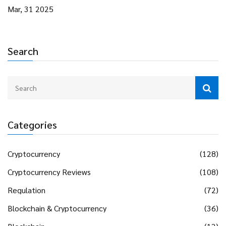
Mar, 31 2025
Search
Categories
Cryptocurrency
(128)
Cryptocurrency Reviews
(108)
Regulation
(72)
Blockchain & Cryptocurrency
(36)