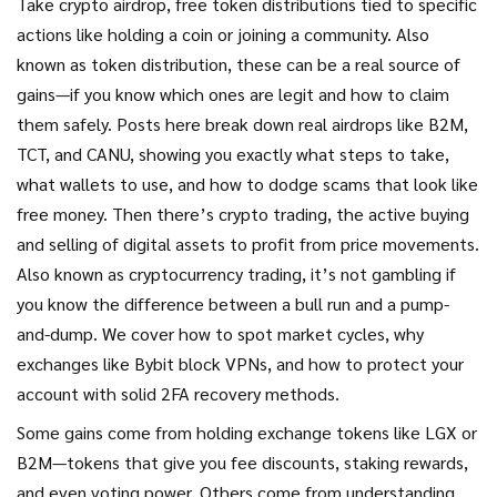
Take
crypto airdrop
,
free token distributions tied to specific
actions like holding a coin or joining a community
. Also
known as
token distribution
, these can be a real source of
gains—if you know which ones are legit and how to claim
them safely.
Posts here break down real airdrops like B2M,
TCT, and CANU, showing you exactly what steps to take,
what wallets to use, and how to dodge scams that look like
free money. Then there’s
crypto trading
,
the active buying
and selling of digital assets to profit from price movements
.
Also known as
cryptocurrency trading
, it’s not gambling if
you know the difference between a bull run and a pump-
and-dump.
We cover how to spot market cycles, why
exchanges like Bybit block VPNs, and how to protect your
account with solid 2FA recovery methods.
Some gains come from holding exchange tokens like LGX or
B2M—tokens that give you fee discounts, staking rewards,
and even voting power. Others come from understanding