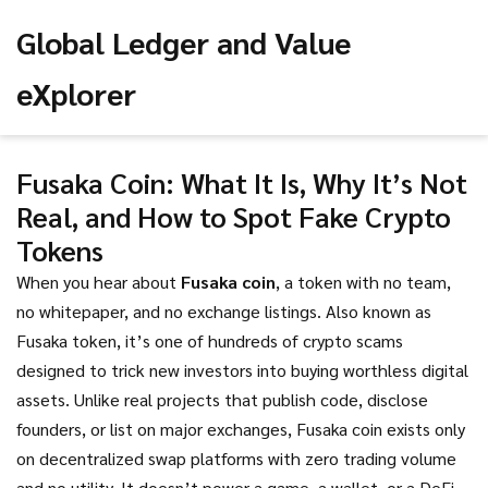
Global Ledger and Value
eXplorer
Fusaka Coin: What It Is, Why It’s Not
Real, and How to Spot Fake Crypto
Tokens
When you hear about
Fusaka coin
,
a token with no team,
no whitepaper, and no exchange listings
. Also known as
Fusaka token
, it’s one of hundreds of crypto scams
designed to trick new investors into buying worthless digital
assets.
Unlike real projects that publish code, disclose
founders, or list on major exchanges, Fusaka coin exists only
on decentralized swap platforms with zero trading volume
and no utility. It doesn’t power a game, a wallet, or a DeFi