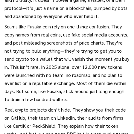
protocol—it’s just a name on a blockchain, pumped by bots
and abandoned by everyone who ever held it.
Scams like Fusaka coin rely on one thing: confusion. They
copy names from real coins, use fake social media accounts,
and post misleading screenshots of price charts. They’re
not trying to build anything—they’re trying to get you to
send crypto to a wallet that will vanish the moment you buy
in. This isn’t rare. In 2025 alone, over 12,000 new tokens
were launched with no team, no roadmap, and no plan to
ever list on a reputable exchange. Most of them die within
days. But some, like Fusaka, stick around just long enough
to drain a few hundred wallets.
Real crypto projects don’t hide. They show you their code
on GitHub, their team on LinkedIn, their audits from firms
like CertiK or PeckShield. They explain how their token
works—not just in a one-page PDF, but in clear, public terms.