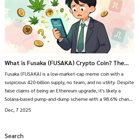
What is Fusaka (FUSAKA) Crypto Coin? The
Truth Behind the Meme Token
Fusaka (FUSAKA) is a low-market-cap meme coin with a
suspicious 420-billion supply, no team, and no utility. Despite
false claims of being an Ethereum upgrade, it's likely a
Solana-based pump-and-dump scheme with a 98.6% chance
of becoming worthless.
Dec, 7 2025
Search