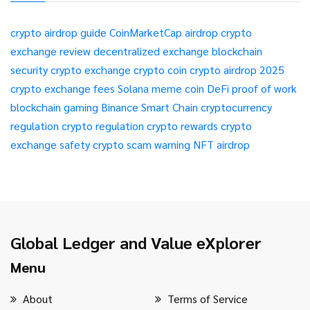
crypto airdrop guide
CoinMarketCap airdrop
crypto
exchange review
decentralized exchange
blockchain
security
crypto exchange
crypto coin
crypto airdrop 2025
crypto exchange fees
Solana meme coin
DeFi
proof of work
blockchain gaming
Binance Smart Chain
cryptocurrency
regulation
crypto regulation
crypto rewards
crypto
exchange safety
crypto scam warning
NFT airdrop
Global Ledger and Value eXplorer
Menu
About
Terms of Service