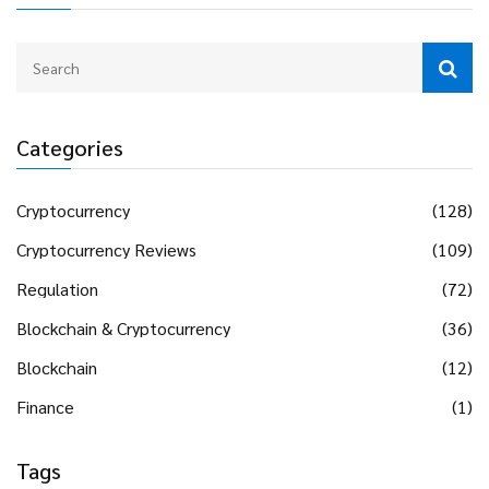
Categories
Cryptocurrency
(128)
Cryptocurrency Reviews
(109)
Regulation
(72)
Blockchain & Cryptocurrency
(36)
Blockchain
(12)
Finance
(1)
Tags