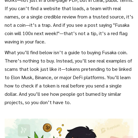
If you can’t find a website that loads, a team with real
names, or a single credible review from a trusted source, it’s
not a coin—it’s a trap. And if you see a post saying "Fusaka
coin will 100x next week!"—that’s not a tip, it’s a red flag
waving in your face.
What you’ll find below isn’t a guide to buying Fusaka coin.
There’s nothing to buy. Instead, you’ll see real examples of
scams that look just like it—tokens pretending to be linked
to Elon Musk, Binance, or major DeFi platforms. You’ll learn
how to check if a token is real before you send a single
dollar. And you’ll see how people got burned by similar
projects, so you don’t have to.