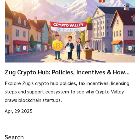
Zug Crypto Hub: Policies, Incentives & How
They Attract Blockchain Companies
Explore Zug's crypto hub policies, tax incentives, licensing
steps and support ecosystem to see why Crypto Valley
draws blockchain startups.
Apr, 29 2025
Search