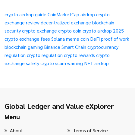
crypto airdrop guide
CoinMarketCap airdrop
crypto
exchange review
decentralized exchange
blockchain
security
crypto exchange
crypto coin
crypto airdrop 2025
crypto exchange fees
Solana meme coin
DeFi
proof of work
blockchain gaming
Binance Smart Chain
cryptocurrency
regulation
crypto regulation
crypto rewards
crypto
exchange safety
crypto scam warning
NFT airdrop
Global Ledger and Value eXplorer
Menu
About
Terms of Service