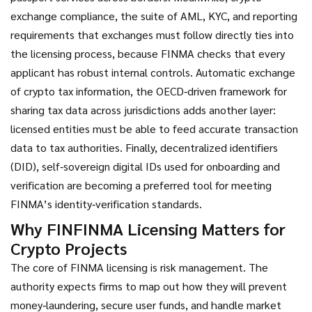
exchange compliance
,
the suite of AML, KYC, and reporting
requirements that exchanges must follow
directly ties into
the licensing process, because FINMA checks that every
applicant has robust internal controls.
Automatic exchange
of crypto tax information
,
the OECD‑driven framework for
sharing tax data across jurisdictions
adds another layer:
licensed entities must be able to feed accurate transaction
data to tax authorities. Finally,
decentralized identifiers
(DID)
,
self‑sovereign digital IDs used for onboarding and
verification
are becoming a preferred tool for meeting
FINMA’s identity‑verification standards.
Why FINFINMA Licensing Matters for
Crypto Projects
The core of FINMA licensing is risk management. The
authority expects firms to map out how they will prevent
money‑laundering, secure user funds, and handle market