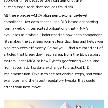
approval times because they can demonstrate
cutting‑edge tech that reduces fraud risk.
All these pieces—MiCA alignment, exchange‑level
compliance, tax‑data sharing, and DID‑based onboarding—
form a web of interrelated obligations that FINMA
evaluates as a whole. Understanding how each component
fits makes the licensing journey less daunting and helps you
plan resources efficiently. Below you’ll find a curated set of
articles that break down each area, from the EU passport
system under MiCA to how Bybit’s geofencing works, and
from automatic tax data exchange to practical DID
implementation. Dive in to see actionable steps, real‑world
examples, and the latest regulatory tweaks that could
affect your next move.