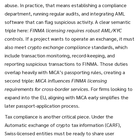
abuse. In practice, that means establishing a compliance
department, running regular audits, and integrating AML
software that can flag suspicious activity. A clear semantic
triple here:
FINMA licensing requires robust AML/KYC
controls
. If a project wants to operate an exchange, it must
also meet
crypto exchange compliance
standards, which
include transaction monitoring, record‑keeping, and
reporting suspicious transactions to FINMA. Those duties
overlap heavily with MiCA’s passporting rules, creating a
second triple:
MiCA influences FINMA licensing
requirements for cross‑border services
. For firms looking to
expand into the EU, aligning with MiCA early simplifies the
later passport‑application process.
Tax compliance is another critical piece. Under the
Automatic exchange of crypto tax information (CARF),
Swiss‑licensed entities must be ready to share user