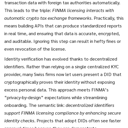
transaction data with foreign tax authorities automatically.
This leads to the triple:
FINMA licensing interacts with
automatic crypto tax exchange frameworks
. Practically, this
means building APIs that can produce standardized reports
in real time, and ensuring that data is accurate, encrypted,
and auditable. Ignoring this step can result in hefty fines or
even revocation of the license.
Identity verification has evolved thanks to decentralized
identifiers. Rather than relying on a single centralized KYC
provider, many Swiss firms now let users present a DID that
cryptographically proves their identity without exposing
excess personal data. This approach meets FINMA’s
“privacy‑by‑design” expectations while streamlining
onboarding. The semantic link:
decentralized identifiers
support FINMA licensing compliance by enhancing secure
identity checks
. Projects that adopt DIDs often see faster