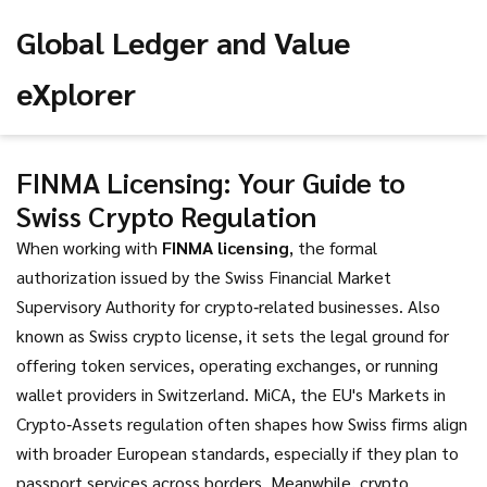
Global Ledger and Value
eXplorer
FINMA Licensing: Your Guide to
Swiss Crypto Regulation
When working with
FINMA licensing
,
the formal
authorization issued by the Swiss Financial Market
Supervisory Authority for crypto‑related businesses
. Also
known as
Swiss crypto license
, it sets the legal ground for
offering token services, operating exchanges, or running
wallet providers in Switzerland.
MiCA
,
the EU's Markets in
Crypto‑Assets regulation
often shapes how Swiss firms align
with broader European standards, especially if they plan to
passport services across borders. Meanwhile,
crypto