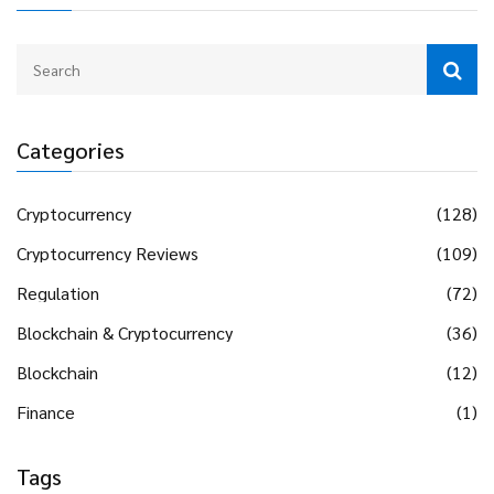
Categories
Cryptocurrency
(128)
Cryptocurrency Reviews
(109)
Regulation
(72)
Blockchain & Cryptocurrency
(36)
Blockchain
(12)
Finance
(1)
Tags