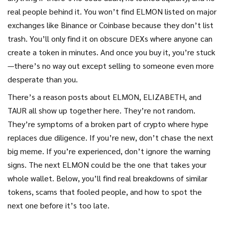
real people behind it. You won’t find ELMON listed on major
exchanges like Binance or Coinbase because they don’t list
trash. You’ll only find it on obscure DEXs where anyone can
create a token in minutes. And once you buy it, you’re stuck
—there’s no way out except selling to someone even more
desperate than you.
There’s a reason posts about ELMON, ELIZABETH, and
TAUR all show up together here. They’re not random.
They’re symptoms of a broken part of crypto where hype
replaces due diligence. If you’re new, don’t chase the next
big meme. If you’re experienced, don’t ignore the warning
signs. The next ELMON could be the one that takes your
whole wallet. Below, you’ll find real breakdowns of similar
tokens, scams that fooled people, and how to spot the
next one before it’s too late.