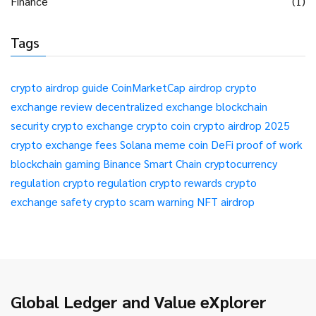
Finance
(1)
Tags
crypto airdrop guide
CoinMarketCap airdrop
crypto
exchange review
decentralized exchange
blockchain
security
crypto exchange
crypto coin
crypto airdrop 2025
crypto exchange fees
Solana meme coin
DeFi
proof of work
blockchain gaming
Binance Smart Chain
cryptocurrency
regulation
crypto regulation
crypto rewards
crypto
exchange safety
crypto scam warning
NFT airdrop
Global Ledger and Value eXplorer