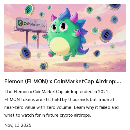
Elemon (ELMON) x CoinMarketCap Airdrop:
What Happened and Where It Stands Today
The Elemon x CoinMarketCap airdrop ended in 2021.
ELMON tokens are still held by thousands but trade at
near-zero value with zero volume. Learn why it failed and
what to watch for in future crypto airdrops.
Nov, 13 2025