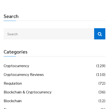
Search
Categories
Cryptocurrency
(129)
Cryptocurrency Reviews
(110)
Regulation
(72)
Blockchain & Cryptocurrency
(36)
Blockchain
(12)