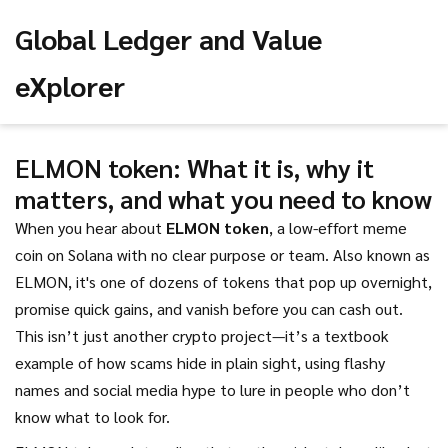
Global Ledger and Value
eXplorer
ELMON token: What it is, why it
matters, and what you need to know
When you hear about
ELMON token
,
a low-effort meme
coin on Solana with no clear purpose or team
. Also known as
ELMON
, it's one of dozens of tokens that pop up overnight,
promise quick gains, and vanish before you can cash out.
This isn’t just another crypto project—it’s a textbook
example of how scams hide in plain sight, using flashy
names and social media hype to lure in people who don’t
know what to look for.