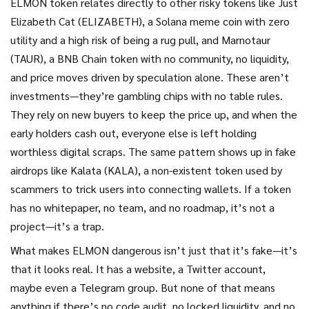
ELMON token relates directly to other risky tokens like
Just
Elizabeth Cat (ELIZABETH)
,
a Solana meme coin with zero
utility and a high risk of being a rug pull
, and
Marnotaur
(TAUR)
,
a BNB Chain token with no community, no liquidity,
and price moves driven by speculation alone
. These aren’t
investments—they’re gambling chips with no table rules.
They rely on new buyers to keep the price up, and when the
early holders cash out, everyone else is left holding
worthless digital scraps. The same pattern shows up in fake
airdrops like
Kalata (KALA)
,
a non-existent token used by
scammers to trick users into connecting wallets
. If a token
has no whitepaper, no team, and no roadmap, it’s not a
project—it’s a trap.
What makes ELMON dangerous isn’t just that it’s fake—it’s
that it looks real. It has a website, a Twitter account,
maybe even a Telegram group. But none of that means
anything if there’s no code audit, no locked liquidity, and no