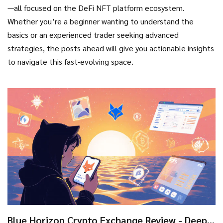
—all focused on the DeFi NFT platform ecosystem.
Whether you’re a beginner wanting to understand the
basics or an experienced trader seeking advanced
strategies, the posts ahead will give you actionable insights
to navigate this fast‑evolving space.
Blue Horizon Crypto Exchange Review - Deep