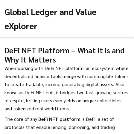
Global Ledger and Value
eXplorer
DeFi NFT Platform – What It Is and
Why It Matters
When working with
DeFi NFT platform
,
an ecosystem where
decentralized finance tools merge with non‑fungible tokens
to create tradable, income‑generating digital assets
. Also
known as
DeFi‑NFT hub
, it bridges two fast‑growing sectors
of crypto, letting users earn yields on unique collectibles
and tokenized real‑world items.
The core of any
DeFi NFT platform
is
DeFi
,
a set of
protocols that enable lending, borrowing, and trading