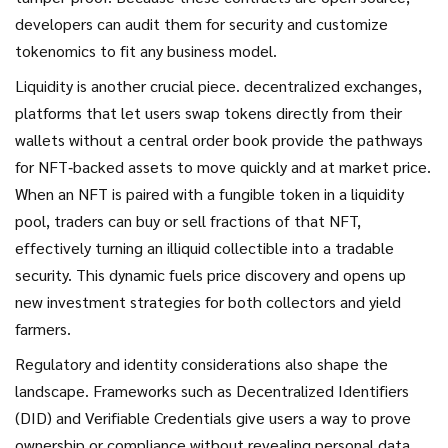
developers can audit them for security and customize
tokenomics to fit any business model.
Liquidity is another crucial piece.
decentralized exchanges
,
platforms that let users swap tokens directly from their
wallets without a central order book
provide the pathways
for NFT‑backed assets to move quickly and at market price.
When an NFT is paired with a fungible token in a liquidity
pool, traders can buy or sell fractions of that NFT,
effectively turning an illiquid collectible into a tradable
security. This dynamic fuels price discovery and opens up
new investment strategies for both collectors and yield
farmers.
Regulatory and identity considerations also shape the
landscape. Frameworks such as Decentralized Identifiers
(DID) and Verifiable Credentials give users a way to prove
ownership or compliance without revealing personal data.