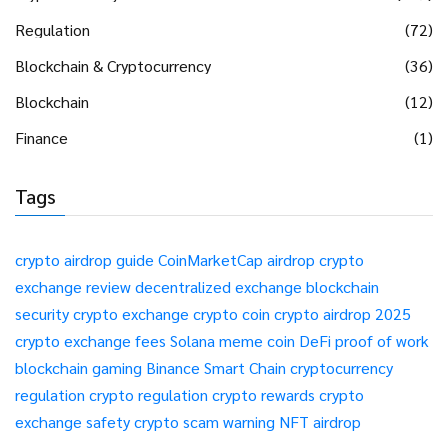
Regulation
(72)
Blockchain & Cryptocurrency
(36)
Blockchain
(12)
Finance
(1)
Tags
crypto airdrop guide
CoinMarketCap airdrop
crypto
exchange review
decentralized exchange
blockchain
security
crypto exchange
crypto coin
crypto airdrop 2025
crypto exchange fees
Solana meme coin
DeFi
proof of work
blockchain gaming
Binance Smart Chain
cryptocurrency
regulation
crypto regulation
crypto rewards
crypto
exchange safety
crypto scam warning
NFT airdrop