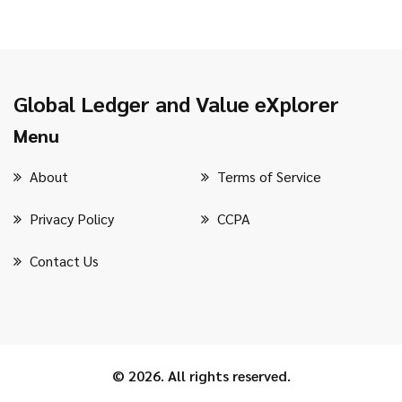
Global Ledger and Value eXplorer
Menu
About
Terms of Service
Privacy Policy
CCPA
Contact Us
© 2026. All rights reserved.