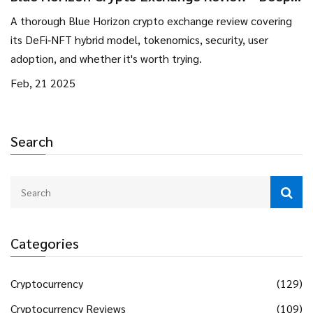
Dive into DeFi‑NFT Hybrid Platform
A thorough Blue Horizon crypto exchange review covering
its DeFi‑NFT hybrid model, tokenomics, security, user
adoption, and whether it's worth trying.
Feb, 21 2025
Search
Categories
Cryptocurrency
(129)
Cryptocurrency Reviews
(109)