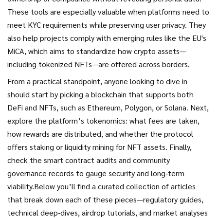
These tools are especially valuable when platforms need to
meet KYC requirements while preserving user privacy. They
also help projects comply with emerging rules like the EU's
MiCA, which aims to standardize how crypto assets—
including tokenized NFTs—are offered across borders.
From a practical standpoint, anyone looking to dive in
should start by picking a blockchain that supports both
DeFi and NFTs, such as Ethereum, Polygon, or Solana. Next,
explore the platform’s tokenomics: what fees are taken,
how rewards are distributed, and whether the protocol
offers staking or liquidity mining for NFT assets. Finally,
check the smart contract audits and community
governance records to gauge security and long‑term
viability.Below you’ll find a curated collection of articles
that break down each of these pieces—regulatory guides,
technical deep‑dives, airdrop tutorials, and market analyses