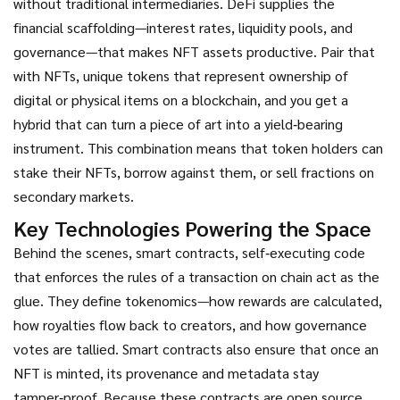
without traditional intermediaries
. DeFi supplies the
financial scaffolding—interest rates, liquidity pools, and
governance—that makes NFT assets productive. Pair that
with
NFTs
,
unique tokens that represent ownership of
digital or physical items on a blockchain
, and you get a
hybrid that can turn a piece of art into a yield‑bearing
instrument. This combination means that token holders can
stake their NFTs, borrow against them, or sell fractions on
secondary markets.
Key Technologies Powering the Space
Behind the scenes,
smart contracts
,
self‑executing code
that enforces the rules of a transaction on chain
act as the
glue. They define tokenomics—how rewards are calculated,
how royalties flow back to creators, and how governance
votes are tallied. Smart contracts also ensure that once an
NFT is minted, its provenance and metadata stay
tamper‑proof. Because these contracts are open source,