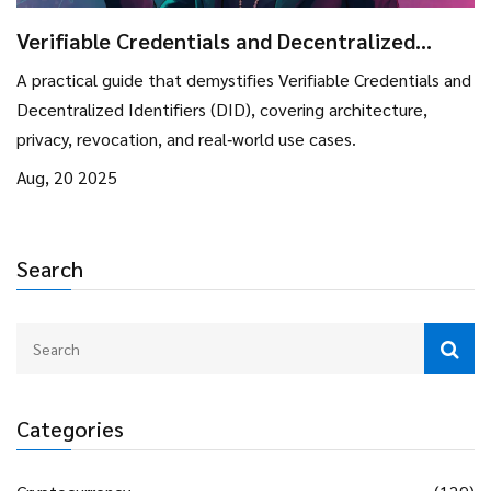
Verifiable Credentials and Decentralized
Identifiers (DID) Explained
A practical guide that demystifies Verifiable Credentials and
Decentralized Identifiers (DID), covering architecture,
privacy, revocation, and real‑world use cases.
Aug, 20 2025
Search
Categories