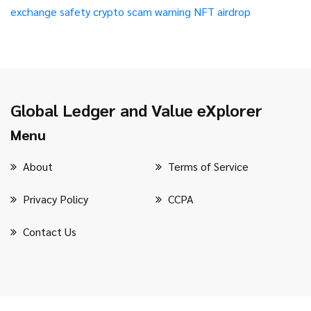
exchange safety
crypto scam warning
NFT airdrop
Global Ledger and Value eXplorer
Menu
About
Terms of Service
Privacy Policy
CCPA
Contact Us