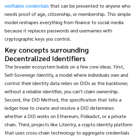
verifiable credentials
that can be presented to anyone who
needs proof of age, citizenship, or membership. This simple
model reshapes everything from finance to social media
because it replaces passwords and usernames with
cryptographic keys you control.
Key concepts surrounding
Decentralized Identifiers
The broader ecosystem builds on a few core ideas. First,
Self‑Sovereign Identity
,
a model where individuals own and
control their identity data
relies on DIDs as the backbone;
without a reliable identifier, you can't claim ownership.
Second, the
DID Method
,
the specification that tells a
ledger how to create and resolve a DID
determines
whether a DID works on Ethereum, Polkadot, or a private
chain. Third, projects like
Litentry
,
a crypto identity platform
that uses cross‑chain technology to aggregate credentials