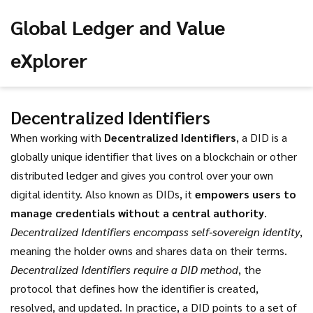
Global Ledger and Value
eXplorer
Decentralized Identifiers
When working with
Decentralized Identifiers
,
a DID is a
globally unique identifier that lives on a blockchain or other
distributed ledger and gives you control over your own
digital identity
. Also known as
DIDs
, it
empowers users to
manage credentials without a central authority
.
Decentralized Identifiers encompass self‑sovereign identity
,
meaning the holder owns and shares data on their terms.
Decentralized Identifiers require a DID method
, the
protocol that defines how the identifier is created,
resolved, and updated. In practice, a DID points to a set of