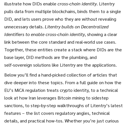
illustrate how DIDs enable
cross‑chain identity
. Litentry
pulls data from multiple blockchains, binds them to a single
DID, and lets users prove who they are without revealing
unnecessary details.
Litentry builds on Decentralized
Identifiers to enable cross‑chain identity
, showing a clear
link between the core standard and real‑world use cases.
Together, these entities create a stack where DIDs are the
base layer, DID methods are the plumbing, and
self‑sovereign solutions like Litentry are the applications.
Below you’ll find a hand‑picked collection of articles that
dive deeper into these topics. From a full guide on how the
EU’s MiCA regulation treats crypto identity, to a technical
look at how Iran leverages Bitcoin mining to sidestep
sanctions, to step‑by‑step walkthroughs of Litentry’s latest
features – the list covers regulatory angles, technical
details, and practical how‑tos. Whether you’re just curious