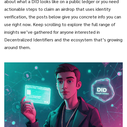
about what a DID looks like on a public ledger or you need
actionable steps to claim an airdrop that uses identity
verification, the posts below give you concrete info you can
use right now. Keep scrolling to explore the full range of
insights we’ve gathered for anyone interested in
Decentralized Identifiers and the ecosystem that’s growing
around them.