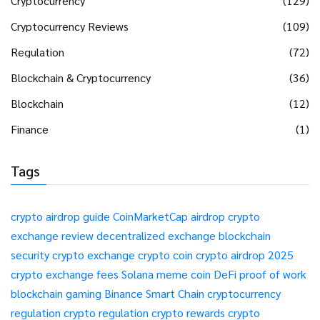
Cryptocurrency
(129)
Cryptocurrency Reviews
(109)
Regulation
(72)
Blockchain & Cryptocurrency
(36)
Blockchain
(12)
Finance
(1)
Tags
crypto airdrop guide
CoinMarketCap airdrop
crypto
exchange review
decentralized exchange
blockchain
security
crypto exchange
crypto coin
crypto airdrop 2025
crypto exchange fees
Solana meme coin
DeFi
proof of work
blockchain gaming
Binance Smart Chain
cryptocurrency
regulation
crypto regulation
crypto rewards
crypto