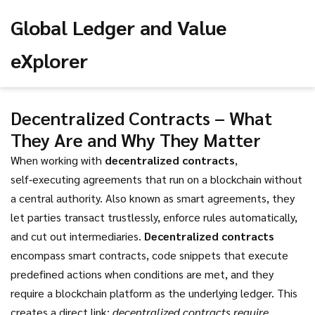
Global Ledger and Value
eXplorer
Decentralized Contracts – What
They Are and Why They Matter
When working with
decentralized contracts
,
self‑executing agreements that run on a blockchain without
a central authority
. Also known as
smart agreements
, they
let parties transact trustlessly, enforce rules automatically,
and cut out intermediaries.
Decentralized contracts
encompass
smart contracts
,
code snippets that execute
predefined actions when conditions are met
, and they
require a blockchain platform as the underlying ledger. This
creates a direct link:
decentralized contracts require