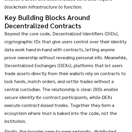
blockchain infrastructure to function.
Key Building Blocks Around
Decentralized Contracts
Beyond the core code,
Decentralized Identifiers (DIDs)
,
cryptographic IDs that give users control over their identity
data
work hand‑in‑hand with contracts, letting anyone
prove ownership without revealing personal info. Meanwhile,
Decentralized Exchanges (DEXs)
,
platforms that let users
trade assets directly from their wallets
rely on contracts to
lock funds, match orders, and settle trades without a
central custodian. The relationship is clear:
DIDs enable
secure identity for contract participants, while DEXs
execute contract‑based trades.
Together they form a
ecosystem where trust is baked into the code, not the
institution.
Finally, the broader
peer‑to‑peer networks
,
distributed