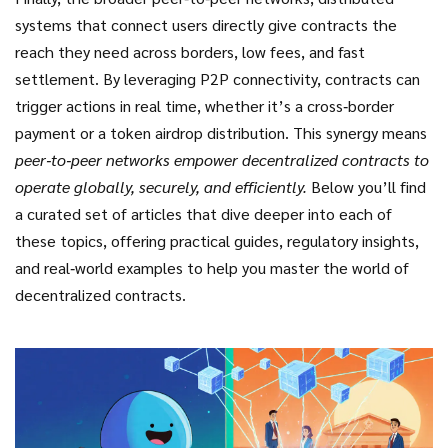
systems that connect users directly
give contracts the
reach they need across borders, low fees, and fast
settlement. By leveraging P2P connectivity, contracts can
trigger actions in real time, whether it’s a cross‑border
payment or a token airdrop distribution. This synergy means
peer‑to‑peer networks empower decentralized contracts to
operate globally, securely, and efficiently.
Below you’ll find
a curated set of articles that dive deeper into each of
these topics, offering practical guides, regulatory insights,
and real‑world examples to help you master the world of
decentralized contracts.