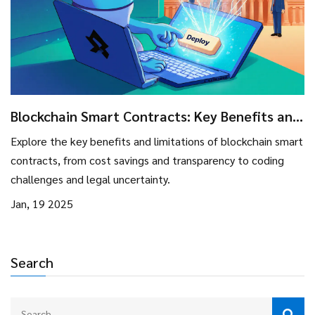
Blockchain Smart Contracts: Key Benefits and
Limitations
Explore the key benefits and limitations of blockchain smart
contracts, from cost savings and transparency to coding
challenges and legal uncertainty.
Jan, 19 2025
Search