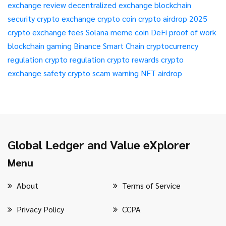
exchange review
decentralized exchange
blockchain
security
crypto exchange
crypto coin
crypto airdrop 2025
crypto exchange fees
Solana meme coin
DeFi
proof of work
blockchain gaming
Binance Smart Chain
cryptocurrency
regulation
crypto regulation
crypto rewards
crypto
exchange safety
crypto scam warning
NFT airdrop
Global Ledger and Value eXplorer
Menu
About
Terms of Service
Privacy Policy
CCPA