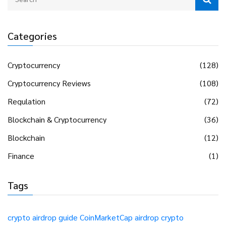
Categories
Cryptocurrency
(128)
Cryptocurrency Reviews
(108)
Regulation
(72)
Blockchain & Cryptocurrency
(36)
Blockchain
(12)
Finance
(1)
Tags
crypto airdrop guide
CoinMarketCap airdrop
crypto