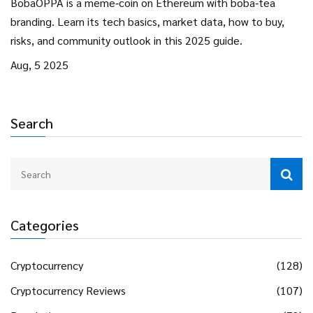
BobaOPPA is a meme‑coin on Ethereum with boba‑tea
branding. Learn its tech basics, market data, how to buy,
risks, and community outlook in this 2025 guide.
Aug, 5 2025
Search
Categories
Cryptocurrency
(128)
Cryptocurrency Reviews
(107)