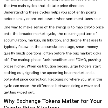
the two main cycles that dictate price direction.
Understanding these cycles helps you spot entry points
before a rally or protect assets when sentiment turns sour.
One way to make sense of the swings is to map crypto price
onto the broader
market cycle
,
the recurring pattern of
accumulation, markup, distribution, and decline that assets
typically follow
. In the accumulation stage, smart money
quietly builds positions, often before the bull market kicks
off. The markup phase fuels headlines and FOMO, pushing
prices higher. When distribution begins, large holders start
cashing out, signaling the upcoming bear market and a
potential price correction. Recognizing where you sit in this
cycle can mean the difference between riding a wave and
getting wiped out.
Why Exchange Tokens Matter for Your
Crypto Price Strategy