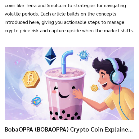
coins like Terra and Smolcoin to strategies for navigating
volatile periods. Each article builds on the concepts
introduced here, giving you actionable steps to manage
crypto price risk and capture upside when the market shifts.
BobaOPPA (BOBAOPPA) Crypto Coin Explained
- What It Is, How It Works, Risks