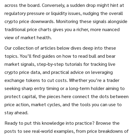
across the board. Conversely, a sudden drop might hint at
regulatory pressure or liquidity issues, nudging the overall
crypto price downwards. Monitoring these signals alongside
traditional price charts gives you a richer, more nuanced
view of market health.
Our collection of articles below dives deep into these
topics. You’ll find guides on how to read bull and bear
market signals, step‑by‑step tutorials for tracking live
crypto price data, and practical advice on leveraging
exchange tokens to cut costs. Whether you’re a trader
seeking sharp entry timing or a long‑term holder aiming to
protect capital, the pieces here connect the dots between
price action, market cycles, and the tools you can use to
stay ahead.
Ready to put this knowledge into practice? Browse the
posts to see real‑world examples, from price breakdowns of