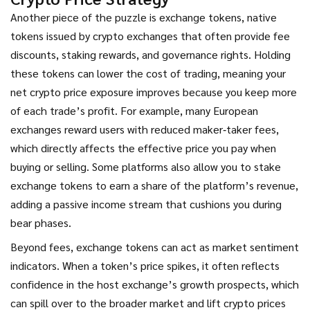
Another piece of the puzzle is
exchange tokens
,
native
tokens issued by crypto exchanges that often provide fee
discounts, staking rewards, and governance rights
. Holding
these tokens can lower the cost of trading, meaning your
net crypto price exposure improves because you keep more
of each trade’s profit. For example, many European
exchanges reward users with reduced maker‑taker fees,
which directly affects the effective price you pay when
buying or selling. Some platforms also allow you to stake
exchange tokens to earn a share of the platform’s revenue,
adding a passive income stream that cushions you during
bear phases.
Beyond fees, exchange tokens can act as market sentiment
indicators. When a token’s price spikes, it often reflects
confidence in the host exchange’s growth prospects, which
can spill over to the broader market and lift crypto prices