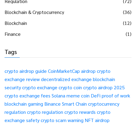
Regulation
(72)
Blockchain & Cryptocurrency
(36)
Blockchain
(12)
Finance
(1)
Tags
crypto airdrop guide
CoinMarketCap airdrop
crypto
exchange review
decentralized exchange
blockchain
security
crypto exchange
crypto coin
crypto airdrop 2025
crypto exchange fees
Solana meme coin
DeFi
proof of work
blockchain gaming
Binance Smart Chain
cryptocurrency
regulation
crypto regulation
crypto rewards
crypto
exchange safety
crypto scam warning
NFT airdrop