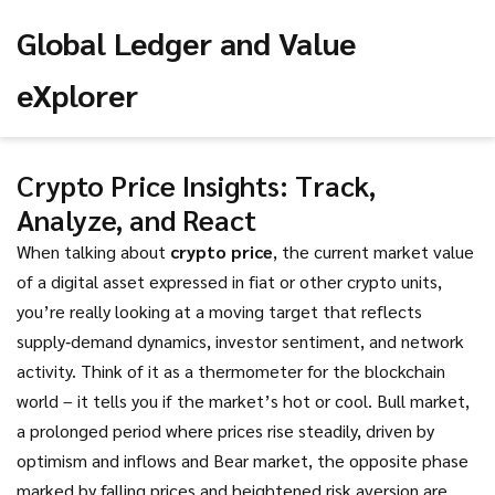
Global Ledger and Value
eXplorer
Crypto Price Insights: Track,
Analyze, and React
When talking about
crypto price
,
the current market value
of a digital asset expressed in fiat or other crypto units
,
you’re really looking at a moving target that reflects
supply‑demand dynamics, investor sentiment, and network
activity. Think of it as a thermometer for the blockchain
world – it tells you if the market’s hot or cool.
Bull market
,
a prolonged period where prices rise steadily, driven by
optimism and inflows
and
Bear market
,
the opposite phase
marked by falling prices and heightened risk aversion
are