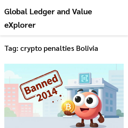
Global Ledger and Value
eXplorer
Tag: crypto penalties Bolivia