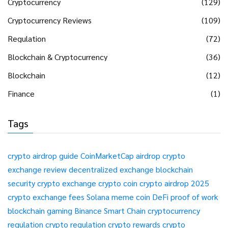
Cryptocurrency
(129)
Cryptocurrency Reviews
(109)
Regulation
(72)
Blockchain & Cryptocurrency
(36)
Blockchain
(12)
Finance
(1)
Tags
crypto airdrop guide
CoinMarketCap airdrop
crypto
exchange review
decentralized exchange
blockchain
security
crypto exchange
crypto coin
crypto airdrop 2025
crypto exchange fees
Solana meme coin
DeFi
proof of work
blockchain gaming
Binance Smart Chain
cryptocurrency
regulation
crypto regulation
crypto rewards
crypto