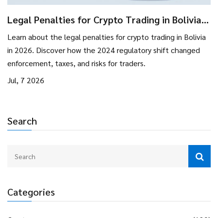
Legal Penalties for Crypto Trading in Bolivia:
2026 Rules & Risks
Learn about the legal penalties for crypto trading in Bolivia
in 2026. Discover how the 2024 regulatory shift changed
enforcement, taxes, and risks for traders.
Jul, 7 2026
Search
Categories