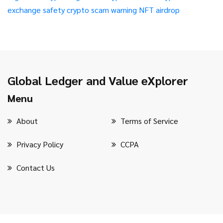
exchange safety
crypto scam warning
NFT airdrop
Global Ledger and Value eXplorer
Menu
About
Terms of Service
Privacy Policy
CCPA
Contact Us