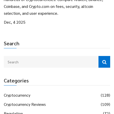
Coinbase, and Crypto.com on fees, security, altcoin
selection, and user experience.
Dec, 4 2025
Search
Categories
Cryptocurrency
(128)
Cryptocurrency Reviews
(109)
Regulation
(72)