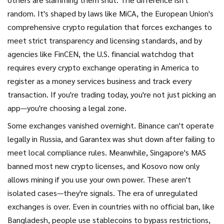
random. It's shaped by laws like
MiCA
,
the European Union's
comprehensive crypto regulation that forces exchanges to
meet strict transparency and licensing standards
, and by
agencies like
FinCEN
,
the U.S. financial watchdog that
requires every crypto exchange operating in America to
register as a money services business and track every
transaction
. If you're trading today, you're not just picking an
app—you're choosing a legal zone.
Some exchanges vanished overnight. Binance can't operate
legally in Russia, and Garantex was shut down after failing to
meet local compliance rules. Meanwhile, Singapore's MAS
banned most new crypto licenses, and Kosovo now only
allows mining if you use your own power. These aren't
isolated cases—they're signals. The era of unregulated
exchanges is over. Even in countries with no official ban, like
Bangladesh, people use stablecoins to bypass restrictions,