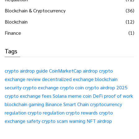
Blockchain & Cryptocurrency
(36)
Blockchain
(12)
Finance
(1)
Tags
crypto airdrop guide
CoinMarketCap airdrop
crypto
exchange review
decentralized exchange
blockchain
security
crypto exchange
crypto coin
crypto airdrop 2025
crypto exchange fees
Solana meme coin
DeFi
proof of work
blockchain gaming
Binance Smart Chain
cryptocurrency
regulation
crypto regulation
crypto rewards
crypto
exchange safety
crypto scam warning
NFT airdrop