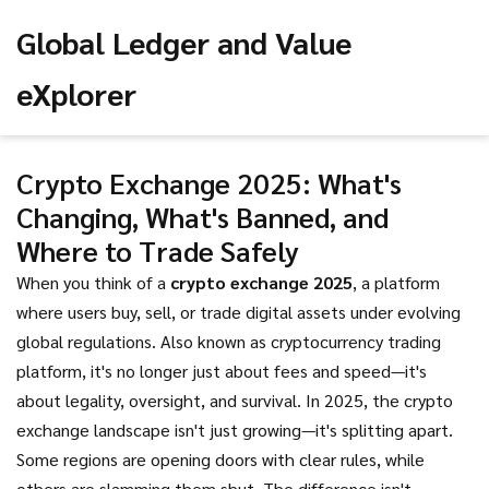
Global Ledger and Value
eXplorer
Crypto Exchange 2025: What's
Changing, What's Banned, and
Where to Trade Safely
When you think of a
crypto exchange 2025
,
a platform
where users buy, sell, or trade digital assets under evolving
global regulations
. Also known as
cryptocurrency trading
platform
, it's no longer just about fees and speed—it's
about legality, oversight, and survival.
In 2025, the crypto
exchange landscape isn't just growing—it's splitting apart.
Some regions are opening doors with clear rules, while
others are slamming them shut. The difference isn't