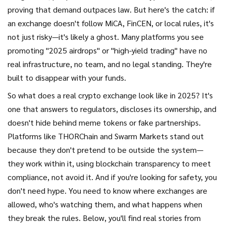
proving that demand outpaces law. But here's the catch: if
an exchange doesn't follow MiCA, FinCEN, or local rules, it's
not just risky—it's likely a ghost. Many platforms you see
promoting "2025 airdrops" or "high-yield trading" have no
real infrastructure, no team, and no legal standing. They're
built to disappear with your funds.
So what does a real crypto exchange look like in 2025? It's
one that answers to regulators, discloses its ownership, and
doesn't hide behind meme tokens or fake partnerships.
Platforms like THORChain and Swarm Markets stand out
because they don't pretend to be outside the system—
they work within it, using blockchain transparency to meet
compliance, not avoid it. And if you're looking for safety, you
don't need hype. You need to know where exchanges are
allowed, who's watching them, and what happens when
they break the rules. Below, you'll find real stories from