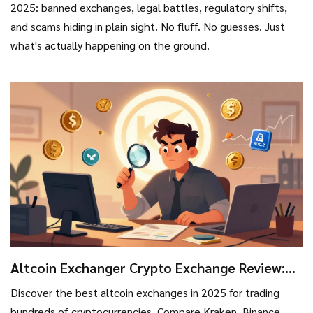
2025: banned exchanges, legal battles, regulatory shifts,
and scams hiding in plain sight. No fluff. No guesses. Just
what's actually happening on the ground.
Altcoin Exchanger Crypto Exchange Review:
Best Platforms for Altcoin Trading in 2025
Discover the best altcoin exchanges in 2025 for trading
hundreds of cryptocurrencies. Compare Kraken, Binance,