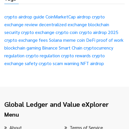
crypto airdrop guide
CoinMarketCap airdrop
crypto
exchange review
decentralized exchange
blockchain
security
crypto exchange
crypto coin
crypto airdrop 2025
crypto exchange fees
Solana meme coin
DeFi
proof of work
blockchain gaming
Binance Smart Chain
cryptocurrency
regulation
crypto regulation
crypto rewards
crypto
exchange safety
crypto scam warning
NFT airdrop
Global Ledger and Value eXplorer
Menu
About
Terms of Service