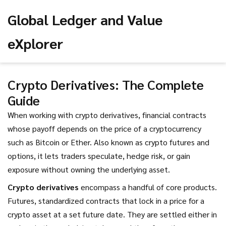
Global Ledger and Value
eXplorer
Crypto Derivatives: The Complete
Guide
When working with
crypto derivatives
,
financial contracts
whose payoff depends on the price of a cryptocurrency
such as Bitcoin or Ether
. Also known as
crypto futures and
options
, it lets traders speculate, hedge risk, or gain
exposure without owning the underlying asset.
Crypto derivatives
encompass a handful of core products.
Futures
,
standardized contracts that lock in a price for a
crypto asset at a set future date
. They are settled either in