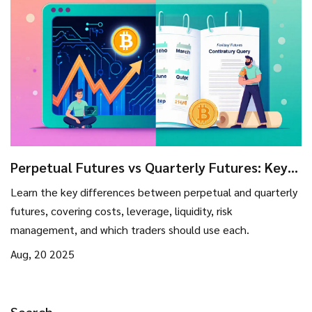
Perpetual Futures vs Quarterly Futures: Key
Differences & Trading Guide
Learn the key differences between perpetual and quarterly
futures, covering costs, leverage, liquidity, risk
management, and which traders should use each.
Aug, 20 2025