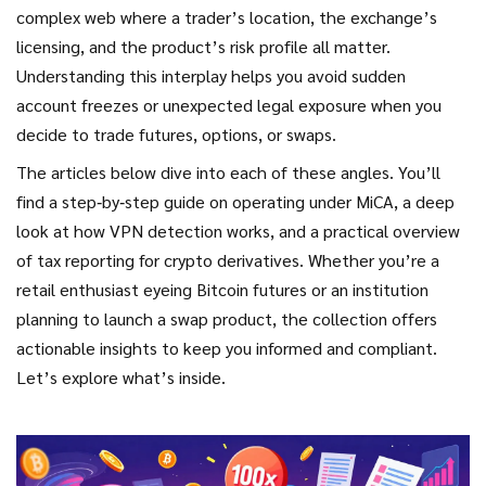
complex web where a trader’s location, the exchange’s
licensing, and the product’s risk profile all matter.
Understanding this interplay helps you avoid sudden
account freezes or unexpected legal exposure when you
decide to trade futures, options, or swaps.
The articles below dive into each of these angles. You’ll
find a step‑by‑step guide on operating under MiCA, a deep
look at how VPN detection works, and a practical overview
of tax reporting for crypto derivatives. Whether you’re a
retail enthusiast eyeing Bitcoin futures or an institution
planning to launch a swap product, the collection offers
actionable insights to keep you informed and compliant.
Let’s explore what’s inside.