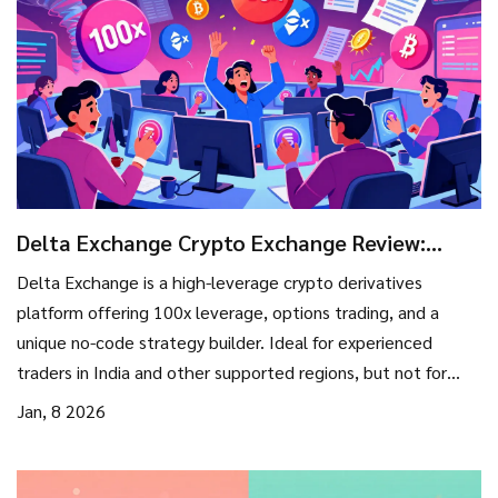
Delta Exchange Crypto Exchange Review:
Derivatives, Leverage, and What You Need to
Delta Exchange is a high-leverage crypto derivatives
Know in 2026
platform offering 100x leverage, options trading, and a
unique no-code strategy builder. Ideal for experienced
traders in India and other supported regions, but not for
beginners or users in regulated markets.
Jan, 8 2026