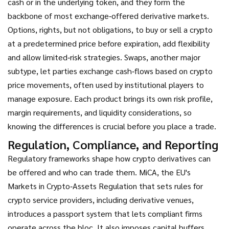
cash or in the underlying token, and they form the
backbone of most exchange‑offered derivative markets.
Options
,
rights, but not obligations, to buy or sell a crypto
at a predetermined price before expiration
, add flexibility
and allow limited‑risk strategies. Swaps, another major
subtype, let parties exchange cash‑flows based on crypto
price movements, often used by institutional players to
manage exposure. Each product brings its own risk profile,
margin requirements, and liquidity considerations, so
knowing the differences is crucial before you place a trade.
Regulation, Compliance, and Reporting
Regulatory frameworks shape how crypto derivatives can
be offered and who can trade them.
MiCA
,
the EU's
Markets in Crypto‑Assets Regulation that sets rules for
crypto service providers, including derivative venues
,
introduces a passport system that lets compliant firms
operate across the bloc. It also imposes capital buffers,