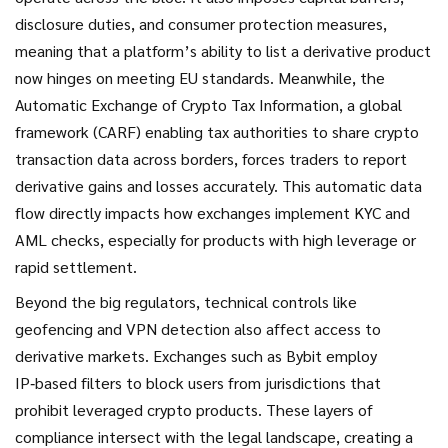
disclosure duties, and consumer protection measures,
meaning that a platform’s ability to list a derivative product
now hinges on meeting EU standards. Meanwhile, the
Automatic Exchange of Crypto Tax Information
,
a global
framework (CARF) enabling tax authorities to share crypto
transaction data across borders
, forces traders to report
derivative gains and losses accurately. This automatic data
flow directly impacts how exchanges implement KYC and
AML checks, especially for products with high leverage or
rapid settlement.
Beyond the big regulators, technical controls like
geofencing and VPN detection also affect access to
derivative markets. Exchanges such as Bybit employ
IP‑based filters to block users from jurisdictions that
prohibit leveraged crypto products. These layers of
compliance intersect with the legal landscape, creating a