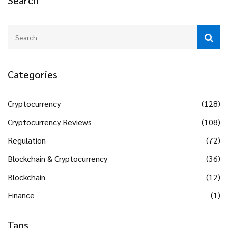
Search
Categories
Cryptocurrency
(128)
Cryptocurrency Reviews
(108)
Regulation
(72)
Blockchain & Cryptocurrency
(36)
Blockchain
(12)
Finance
(1)
Tags