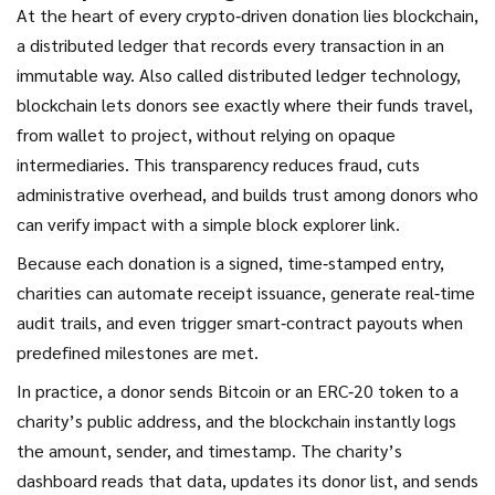
At the heart of every crypto‑driven donation lies
blockchain
,
a distributed ledger that records every transaction in an
immutable way
. Also called
distributed ledger technology
,
blockchain lets donors see exactly where their funds travel,
from wallet to project, without relying on opaque
intermediaries. This transparency reduces fraud, cuts
administrative overhead, and builds trust among donors who
can verify impact with a simple block explorer link.
Because each donation is a signed, time‑stamped entry,
charities can automate receipt issuance, generate real‑time
audit trails, and even trigger smart‑contract payouts when
predefined milestones are met.
In practice, a donor sends Bitcoin or an ERC‑20 token to a
charity’s public address, and the blockchain instantly logs
the amount, sender, and timestamp. The charity’s
dashboard reads that data, updates its donor list, and sends