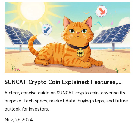
SUNCAT Crypto Coin Explained: Features,
Price, and Outlook
A clear, concise guide on SUNCAT crypto coin, covering its
purpose, tech specs, market data, buying steps, and future
outlook for investors.
Nov, 28 2024