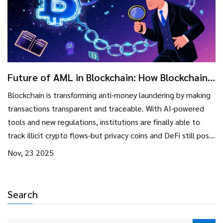
Future of AML in Blockchain: How Blockchain
Is Changing Anti-Money Laundering
Blockchain is transforming anti-money laundering by making
transactions transparent and traceable. With AI-powered
tools and new regulations, institutions are finally able to
track illicit crypto flows-but privacy coins and DeFi still pose
major challenges.
Nov, 23 2025
Search