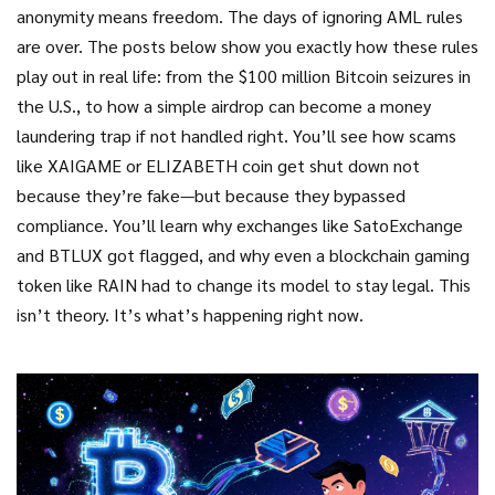
anonymity means freedom. The days of ignoring AML rules
are over. The posts below show you exactly how these rules
play out in real life: from the $100 million Bitcoin seizures in
the U.S., to how a simple airdrop can become a money
laundering trap if not handled right. You’ll see how scams
like XAIGAME or ELIZABETH coin get shut down not
because they’re fake—but because they bypassed
compliance. You’ll learn why exchanges like SatoExchange
and BTLUX got flagged, and why even a blockchain gaming
token like RAIN had to change its model to stay legal. This
isn’t theory. It’s what’s happening right now.