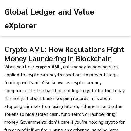
Global Ledger and Value
eXplorer
Crypto AML: How Regulations Fight
Money Laundering in Blockchain
When you hear
crypto AML
,
anti-money laundering rules
applied to cryptocurrency transactions to prevent illegal
funding and fraud
. Also known as
cryptocurrency
compliance
, it's the backbone of legal crypto trading today.
It’s not just about banks keeping records—it’s about
stopping criminals from using Bitcoin, Ethereum, and other
tokens to hide stolen cash, fund terror, or launder drug
money. Governments don’t care if you’re holding crypto for
fun or profit; if you’re running an exchange, sending large