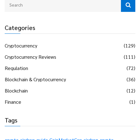
Categories
Cryptocurrency
(129)
Cryptocurrency Reviews
(111)
Regulation
(72)
Blockchain & Cryptocurrency
(36)
Blockchain
(12)
Finance
(1)
Tags
crypto airdrop guide
CoinMarketCap airdrop
crypto