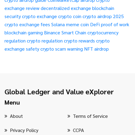
exchange review
decentralized exchange
blockchain
security
crypto exchange
crypto coin
crypto airdrop 2025
crypto exchange fees
Solana meme coin
DeFi
proof of work
blockchain gaming
Binance Smart Chain
cryptocurrency
regulation
crypto regulation
crypto rewards
crypto
exchange safety
crypto scam warning
NFT airdrop
Global Ledger and Value eXplorer
Menu
About
Terms of Service
Privacy Policy
CCPA