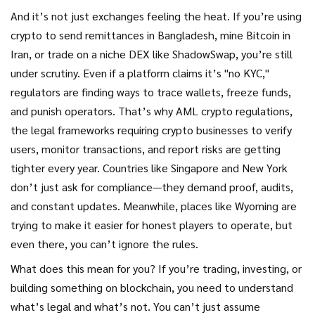
And it’s not just exchanges feeling the heat. If you’re using
crypto to send remittances in Bangladesh, mine Bitcoin in
Iran, or trade on a niche DEX like ShadowSwap, you’re still
under scrutiny. Even if a platform claims it’s "no KYC,"
regulators are finding ways to trace wallets, freeze funds,
and punish operators. That’s why
AML crypto regulations
,
the legal frameworks requiring crypto businesses to verify
users, monitor transactions, and report risks
are getting
tighter every year. Countries like Singapore and New York
don’t just ask for compliance—they demand proof, audits,
and constant updates. Meanwhile, places like Wyoming are
trying to make it easier for honest players to operate, but
even there, you can’t ignore the rules.
What does this mean for you? If you’re trading, investing, or
building something on blockchain, you need to understand
what’s legal and what’s not. You can’t just assume