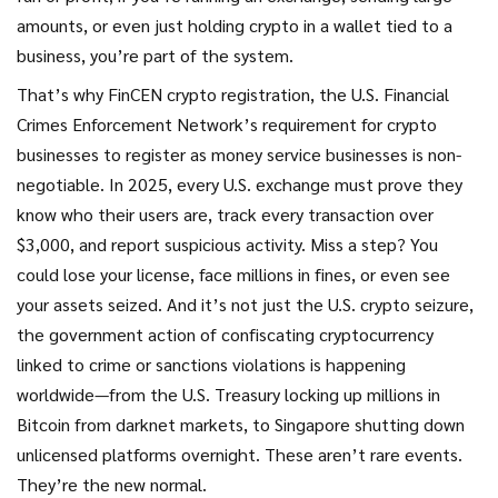
amounts, or even just holding crypto in a wallet tied to a
business, you’re part of the system.
That’s why
FinCEN crypto registration
,
the U.S. Financial
Crimes Enforcement Network’s requirement for crypto
businesses to register as money service businesses
is non-
negotiable. In 2025, every U.S. exchange must prove they
know who their users are, track every transaction over
$3,000, and report suspicious activity. Miss a step? You
could lose your license, face millions in fines, or even see
your assets seized. And it’s not just the U.S.
crypto seizure
,
the government action of confiscating cryptocurrency
linked to crime or sanctions violations
is happening
worldwide—from the U.S. Treasury locking up millions in
Bitcoin from darknet markets, to Singapore shutting down
unlicensed platforms overnight. These aren’t rare events.
They’re the new normal.