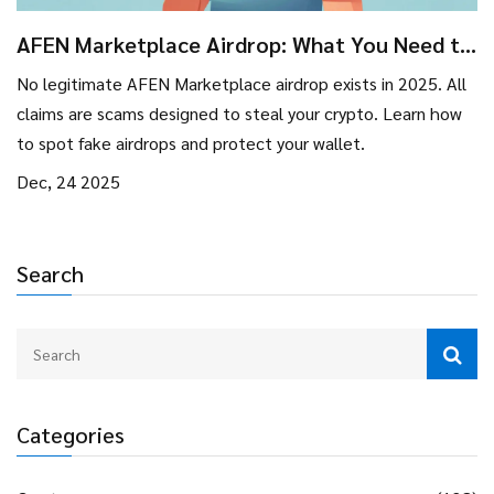
AFEN Marketplace Airdrop: What You Need to
Know Before You Get Scammed
No legitimate AFEN Marketplace airdrop exists in 2025. All
claims are scams designed to steal your crypto. Learn how
to spot fake airdrops and protect your wallet.
Dec, 24 2025
Search
Categories