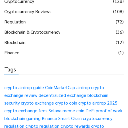
Cryptocurrency
(128)
Cryptocurrency Reviews
(108)
Regulation
(72)
Blockchain & Cryptocurrency
(36)
Blockchain
(12)
Finance
(1)
Tags
crypto airdrop guide
CoinMarketCap airdrop
crypto
exchange review
decentralized exchange
blockchain
security
crypto exchange
crypto coin
crypto airdrop 2025
crypto exchange fees
Solana meme coin
DeFi
proof of work
blockchain gaming
Binance Smart Chain
cryptocurrency
regulation
crypto regulation
crypto rewards
crypto