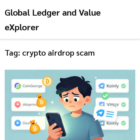
Global Ledger and Value
eXplorer
Tag: crypto airdrop scam