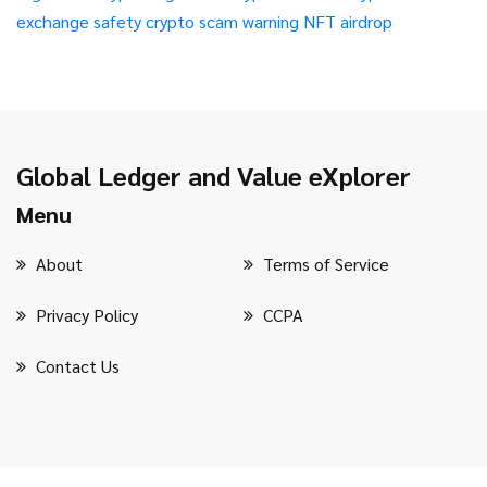
exchange safety
crypto scam warning
NFT airdrop
Global Ledger and Value eXplorer
Menu
About
Terms of Service
Privacy Policy
CCPA
Contact Us