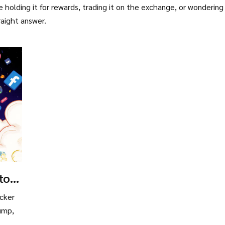
 holding it for rewards, trading it on the exchange, or wondering 
raight answer.
to
e
cker
rump,