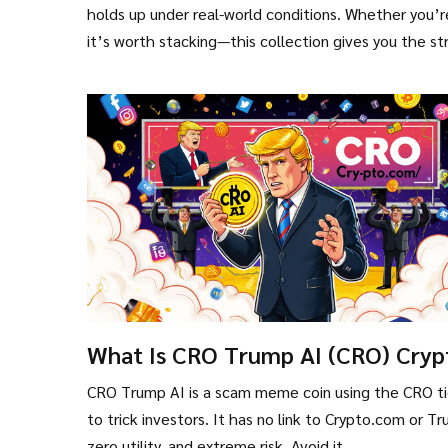
holds up under real-world conditions. Whether you’re
it’s worth stacking—this collection gives you the st
What Is CRO Trump AI (CRO) Cryp
Coin? The Truth Behind the Mem
CRO Trump AI is a scam meme coin using the CRO ti
Scam
to trick investors. It has no link to Crypto.com or T
zero utility, and extreme risk. Avoid it.