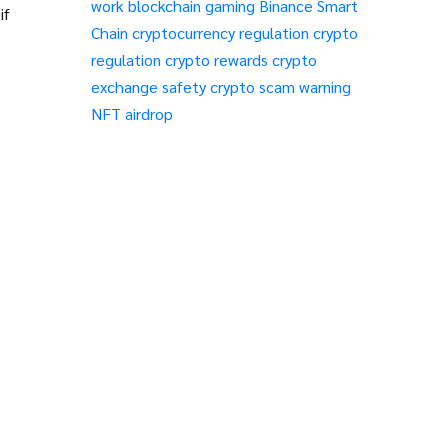
work
blockchain gaming
Binance Smart
if
Chain
cryptocurrency regulation
crypto
regulation
crypto rewards
crypto
exchange safety
crypto scam warning
NFT airdrop