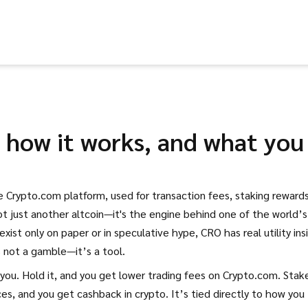
, how it works, and what you
e Crypto.com platform, used for transaction fees, staking rewards
 not just another altcoin—it's the engine behind one of the world’s
xist only on paper or in speculative hype, CRO has real utility ins
s not a gamble—it’s a tool.
ou. Hold it, and you get lower trading fees on Crypto.com. Stake
ces, and you get cashback in crypto. It’s tied directly to how you