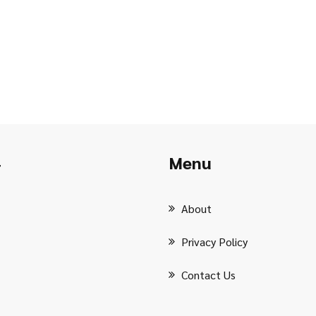
Menu
r
About
Privacy Policy
Contact Us