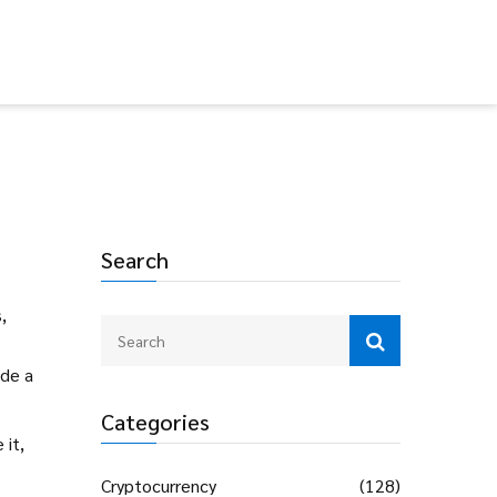
Search
,
ide a
Categories
 it,
Cryptocurrency
(128)