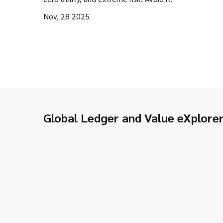
Nov, 28 2025
Global Ledger and Value eXplore