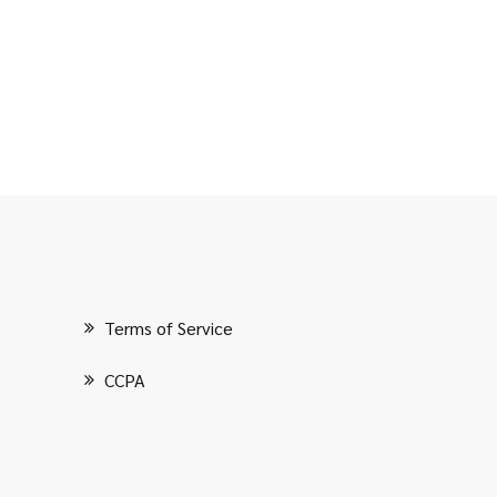
Terms of Service
CCPA