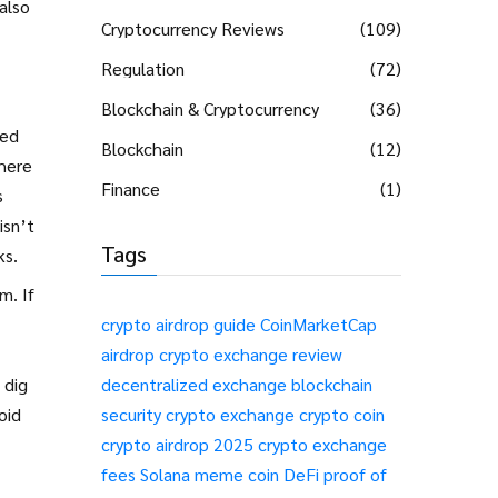
also
Cryptocurrency Reviews
(109)
Regulation
(72)
Blockchain & Cryptocurrency
(36)
ted
Blockchain
(12)
where
Finance
(1)
s
isn’t
Tags
ks.
m. If
crypto airdrop guide
CoinMarketCap
airdrop
crypto exchange review
 dig
decentralized exchange
blockchain
oid
security
crypto exchange
crypto coin
crypto airdrop 2025
crypto exchange
fees
Solana meme coin
DeFi
proof of