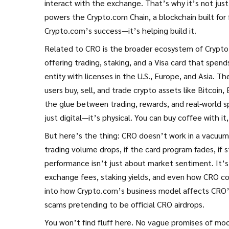
interact with the exchange. That’s why it’s not just
powers the Crypto.com Chain, a blockchain built for 
Crypto.com’s success—it’s helping build it.
Related to CRO is the broader ecosystem of
Crypt
offering trading, staking, and a Visa card that spend
entity with licenses in the U.S., Europe, and Asia. T
users buy, sell, and trade crypto assets like Bitcoi
the glue between trading, rewards, and real-world s
just digital—it’s physical. You can buy coffee with i
But here’s the thing: CRO doesn’t work in a vacuum
trading volume drops, if the card program fades, if
performance isn’t just about market sentiment. It’s
exchange fees, staking yields, and even how CRO c
into how Crypto.com’s business model affects CRO’s 
scams pretending to be official CRO airdrops.
You won’t find fluff here. No vague promises of moo