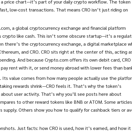
 a price chart—it’s part of your daily crypto workflow. The token 
fast, low-cost transactions. That means CRO isn’t just riding on
o.com
,
a global cryptocurrency exchange and financial platform
s crypto like cash
.
This isn’t some obscure startup—it’s a regula
hen there’s the
cryptocurrency exchange
,
a digital marketplace 
n, Ethereum, and CRO
.
CRO sits right at the center of this, acting a
pending. And because Crypto.com offers its own debit card, CRO 
t, pay rent with it, or send money abroad with lower fees than ban
. Its value comes from how many people actually use the platfor
 staking rewards shrink—CRO feels it. That’s why the token’s
 about user activity. That’s why you’ll see posts here about
ompares to other reward tokens like BNB or ATOM. Some articles
supply. Others show you how to qualify for cashback tiers or av
nshots. Just facts: how CRO is used, how it’s earned, and how it