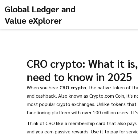
Global Ledger and
Value eXplorer
CRO crypto: What it is
need to know in 2025
When you hear
CRO crypto
,
the native token of th
and cashback
. Also known as
Crypto.com Coin
, it's
most popular crypto exchanges.
Unlike tokens that e
functioning platform with over 100 million users. It’
Think of CRO like a membership card that also pays y
and you earn passive rewards. Use it to pay for servi