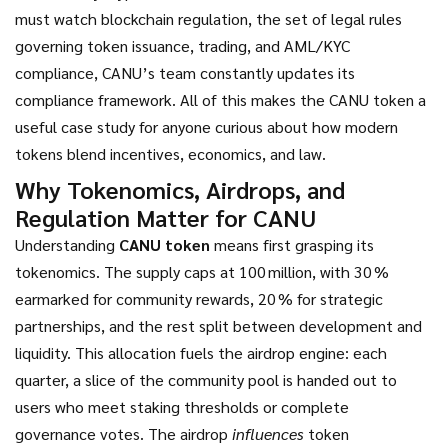
must watch
blockchain regulation
,
the set of legal rules
governing token issuance, trading, and AML/KYC
compliance, CANU’s team constantly updates its
compliance framework
. All of this makes the CANU token a
useful case study for anyone curious about how modern
tokens blend incentives, economics, and law.
Why Tokenomics, Airdrops, and
Regulation Matter for CANU
Understanding
CANU token
means first grasping its
tokenomics. The supply caps at 100 million, with 30 %
earmarked for community rewards, 20 % for strategic
partnerships, and the rest split between development and
liquidity. This allocation fuels the airdrop engine: each
quarter, a slice of the community pool is handed out to
users who meet staking thresholds or complete
governance votes. The airdrop
influences
token