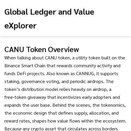
Global Ledger and Value
eXplorer
CANU Token Overview
When talking about
CANU token
,
a utility token built on the
Binance Smart Chain that rewards community activity and
funds DeFi projects
. Also known as
CANNUG
, it
supports
staking, governance voting, and periodic airdrops
. The
token’s distribution model relies heavily on
airdrop
,
a
free‑token giveaway that incentivizes early adopters and
expands the user base
. Behind the scenes, the
tokenomics
,
the economic design that defines supply, allocation, and
reward rates, shapes how value flows within the ecosystem
.
Because any crypto asset that circulates across borders