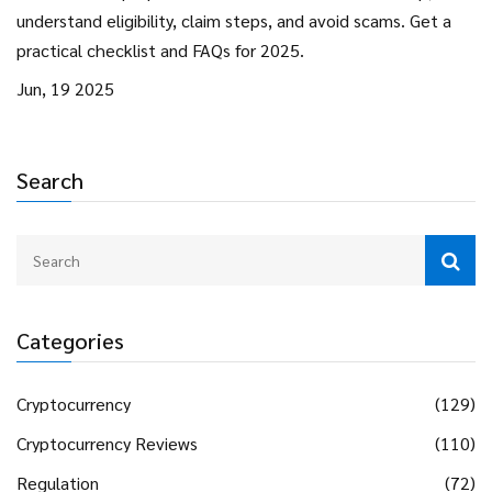
understand eligibility, claim steps, and avoid scams. Get a
practical checklist and FAQs for 2025.
Jun, 19 2025
Search
Categories
Cryptocurrency
(129)
Cryptocurrency Reviews
(110)
Regulation
(72)