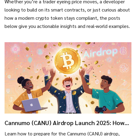
Whether you’re a trader eyeing price moves, a developer
looking to build on its smart contracts, or just curious about
how a modern crypto token stays compliant, the posts
below give you actionable insights and real‑world examples.
Cannumo (CANU) Airdrop Launch 2025: How
to Claim, Eligibility, and Safety Tips
Learn how to prepare for the Cannumo (CANU) airdrop,