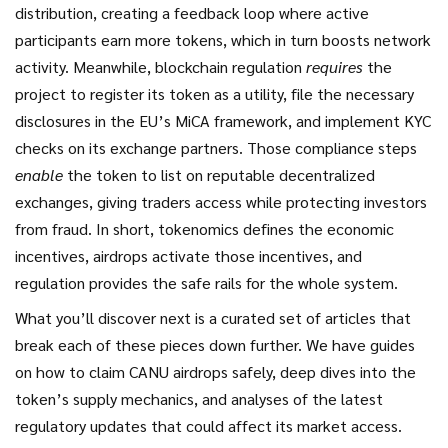
distribution, creating a feedback loop where active
participants earn more tokens, which in turn boosts network
activity. Meanwhile, blockchain regulation
requires
the
project to register its token as a utility, file the necessary
disclosures in the EU’s MiCA framework, and implement KYC
checks on its exchange partners. Those compliance steps
enable
the token to list on reputable decentralized
exchanges, giving traders access while protecting investors
from fraud. In short, tokenomics defines the economic
incentives, airdrops activate those incentives, and
regulation provides the safe rails for the whole system.
What you’ll discover next is a curated set of articles that
break each of these pieces down further. We have guides
on how to claim CANU airdrops safely, deep dives into the
token’s supply mechanics, and analyses of the latest
regulatory updates that could affect its market access.