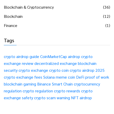
Blockchain & Cryptocurrency
(36)
Blockchain
(12)
Finance
(1)
Tags
crypto airdrop guide
CoinMarketCap airdrop
crypto
exchange review
decentralized exchange
blockchain
security
crypto exchange
crypto coin
crypto airdrop 2025
crypto exchange fees
Solana meme coin
DeFi
proof of work
blockchain gaming
Binance Smart Chain
cryptocurrency
regulation
crypto regulation
crypto rewards
crypto
exchange safety
crypto scam warning
NFT airdrop