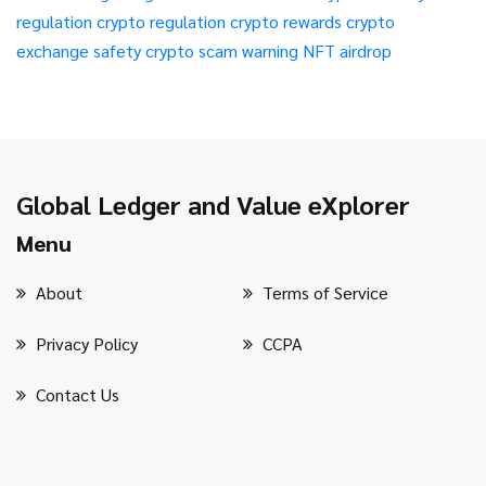
regulation
crypto regulation
crypto rewards
crypto
exchange safety
crypto scam warning
NFT airdrop
Global Ledger and Value eXplorer
Menu
About
Terms of Service
Privacy Policy
CCPA
Contact Us