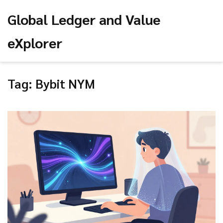
Global Ledger and Value
eXplorer
Tag: Bybit NYM