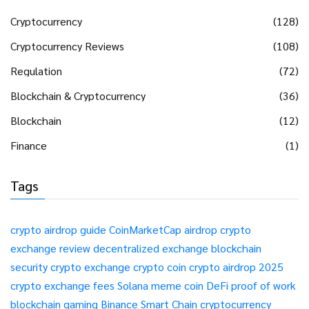
Cryptocurrency
(128)
Cryptocurrency Reviews
(108)
Regulation
(72)
Blockchain & Cryptocurrency
(36)
Blockchain
(12)
Finance
(1)
Tags
crypto airdrop guide
CoinMarketCap airdrop
crypto
exchange review
decentralized exchange
blockchain
security
crypto exchange
crypto coin
crypto airdrop 2025
crypto exchange fees
Solana meme coin
DeFi
proof of work
blockchain gaming
Binance Smart Chain
cryptocurrency