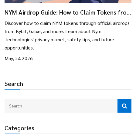
NYM Airdrop Guide: How to Claim Tokens from
Bybit, Galxe & More
Discover how to claim NYM tokens through official airdrops
from Bybit, Galxe, and more. Learn about Nym
Technologies' privacy mixnet, safety tips, and future
opportunities.
May, 24 2026
Search
Categories