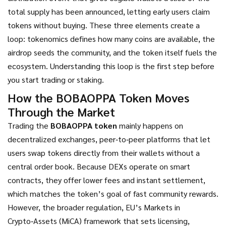
total supply
has been announced, letting early users claim
tokens without buying. These three elements create a
loop: tokenomics defines how many coins are available, the
airdrop seeds the community, and the token itself fuels the
ecosystem. Understanding this loop is the first step before
you start trading or staking.
How the BOBAOPPA Token Moves
Through the Market
Trading the
BOBAOPPA token
mainly happens on
decentralized exchanges
,
peer‑to‑peer platforms that let
users swap tokens directly from their wallets without a
central order book
. Because DEXs operate on smart
contracts, they offer lower fees and instant settlement,
which matches the token’s goal of fast community rewards.
However, the broader
regulation
,
EU’s Markets in
Crypto‑Assets (MiCA) framework that sets licensing,