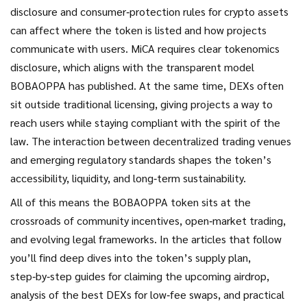
disclosure and consumer‑protection rules for crypto assets
can affect where the token is listed and how projects
communicate with users. MiCA requires clear tokenomics
disclosure, which aligns with the transparent model
BOBAOPPA has published. At the same time, DEXs often
sit outside traditional licensing, giving projects a way to
reach users while staying compliant with the spirit of the
law. The interaction between decentralized trading venues
and emerging regulatory standards shapes the token’s
accessibility, liquidity, and long‑term sustainability.
All of this means the BOBAOPPA token sits at the
crossroads of community incentives, open‑market trading,
and evolving legal frameworks. In the articles that follow
you’ll find deep dives into the token’s supply plan,
step‑by‑step guides for claiming the upcoming airdrop,
analysis of the best DEXs for low‑fee swaps, and practical