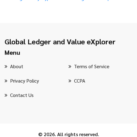
Global Ledger and Value eXplorer
Menu
About
Terms of Service
Privacy Policy
CCPA
Contact Us
© 2026. All rights reserved.