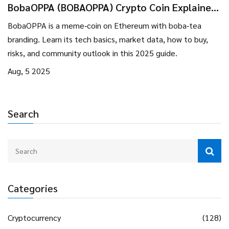
BobaOPPA (BOBAOPPA) Crypto Coin Explained
- What It Is, How It Works, Risks
BobaOPPA is a meme‑coin on Ethereum with boba‑tea
branding. Learn its tech basics, market data, how to buy,
risks, and community outlook in this 2025 guide.
Aug, 5 2025
Search
Categories
Cryptocurrency
(128)