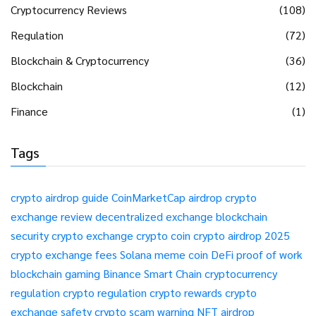
Cryptocurrency Reviews
(108)
Regulation
(72)
Blockchain & Cryptocurrency
(36)
Blockchain
(12)
Finance
(1)
Tags
crypto airdrop guide
CoinMarketCap airdrop
crypto
exchange review
decentralized exchange
blockchain
security
crypto exchange
crypto coin
crypto airdrop 2025
crypto exchange fees
Solana meme coin
DeFi
proof of work
blockchain gaming
Binance Smart Chain
cryptocurrency
regulation
crypto regulation
crypto rewards
crypto
exchange safety
crypto scam warning
NFT airdrop