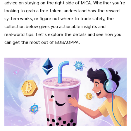
advice on staying on the right side of MiCA. Whether you’re
looking to grab a free token, understand how the reward
system works, or figure out where to trade safely, the
collection below gives you actionable insights and
real‑world tips. Let’s explore the details and see how you
can get the most out of BOBAOPPA.