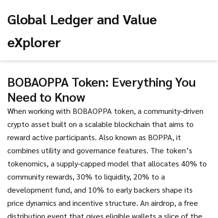
Global Ledger and Value
eXplorer
BOBAOPPA Token: Everything You
Need to Know
When working with
BOBAOPPA token
,
a community‑driven
crypto asset built on a scalable blockchain that aims to
reward active participants
. Also known as
BOPPA
, it
combines utility and governance features. The token’s
tokenomics
,
a supply‑capped model that allocates 40% to
community rewards, 30% to liquidity, 20% to a
development fund, and 10% to early backers
shape its
price dynamics and incentive structure. An
airdrop
,
a free
distribution event that gives eligible wallets a slice of the