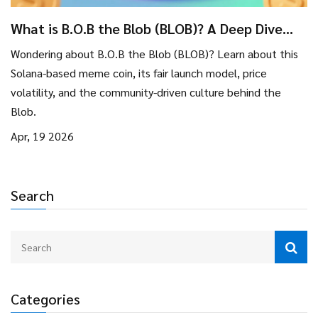
What is B.O.B the Blob (BLOB)? A Deep Dive
into This Solana Meme Coin
Wondering about B.O.B the Blob (BLOB)? Learn about this
Solana-based meme coin, its fair launch model, price
volatility, and the community-driven culture behind the
Blob.
Apr, 19 2026
Search
Categories