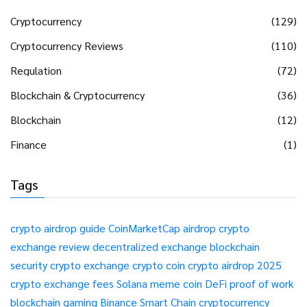
Cryptocurrency
(129)
Cryptocurrency Reviews
(110)
Regulation
(72)
Blockchain & Cryptocurrency
(36)
Blockchain
(12)
Finance
(1)
Tags
crypto airdrop guide
CoinMarketCap airdrop
crypto
exchange review
decentralized exchange
blockchain
security
crypto exchange
crypto coin
crypto airdrop 2025
crypto exchange fees
Solana meme coin
DeFi
proof of work
blockchain gaming
Binance Smart Chain
cryptocurrency