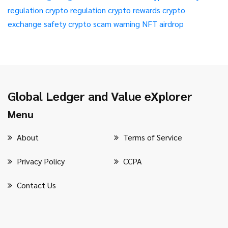
regulation
crypto regulation
crypto rewards
crypto
exchange safety
crypto scam warning
NFT airdrop
Global Ledger and Value eXplorer
Menu
About
Terms of Service
Privacy Policy
CCPA
Contact Us