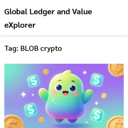
Global Ledger and Value
eXplorer
Tag: BLOB crypto