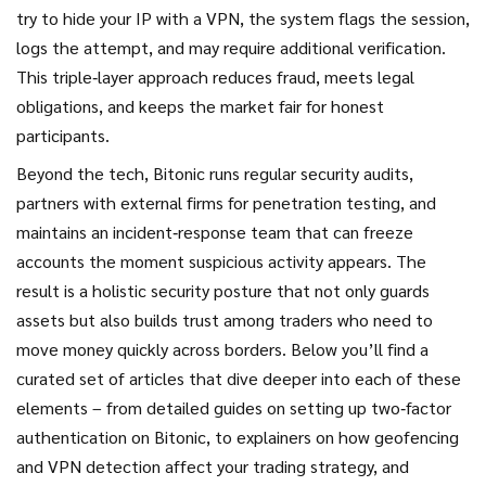
try to hide your IP with a VPN, the system flags the session,
logs the attempt, and may require additional verification.
This triple‑layer approach reduces fraud, meets legal
obligations, and keeps the market fair for honest
participants.
Beyond the tech, Bitonic runs regular security audits,
partners with external firms for penetration testing, and
maintains an incident‑response team that can freeze
accounts the moment suspicious activity appears. The
result is a holistic security posture that not only guards
assets but also builds trust among traders who need to
move money quickly across borders. Below you’ll find a
curated set of articles that dive deeper into each of these
elements – from detailed guides on setting up two‑factor
authentication on Bitonic, to explainers on how geofencing
and VPN detection affect your trading strategy, and