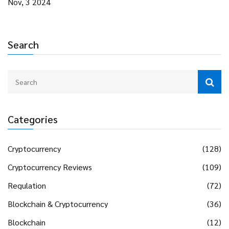
Nov, 3 2024
Search
Categories
Cryptocurrency
(128)
Cryptocurrency Reviews
(109)
Regulation
(72)
Blockchain & Cryptocurrency
(36)
Blockchain
(12)