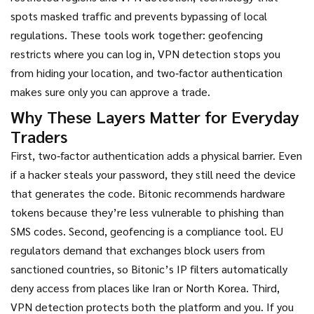
spots masked traffic and prevents bypassing of local
regulations
. These tools work together: geofencing
restricts where you can log in, VPN detection stops you
from hiding your location, and two‑factor authentication
makes sure only you can approve a trade.
Why These Layers Matter for Everyday
Traders
First, two‑factor authentication adds a physical barrier. Even
if a hacker steals your password, they still need the device
that generates the code. Bitonic recommends hardware
tokens because they’re less vulnerable to phishing than
SMS codes. Second, geofencing is a compliance tool. EU
regulators demand that exchanges block users from
sanctioned countries, so Bitonic’s IP filters automatically
deny access from places like Iran or North Korea. Third,
VPN detection protects both the platform and you. If you