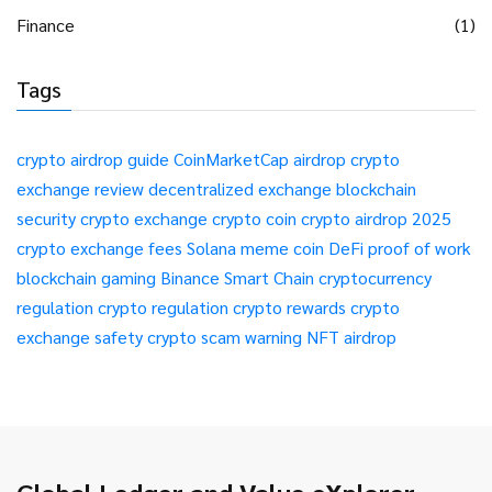
Finance
(1)
Tags
crypto airdrop guide
CoinMarketCap airdrop
crypto
exchange review
decentralized exchange
blockchain
security
crypto exchange
crypto coin
crypto airdrop 2025
crypto exchange fees
Solana meme coin
DeFi
proof of work
blockchain gaming
Binance Smart Chain
cryptocurrency
regulation
crypto regulation
crypto rewards
crypto
exchange safety
crypto scam warning
NFT airdrop