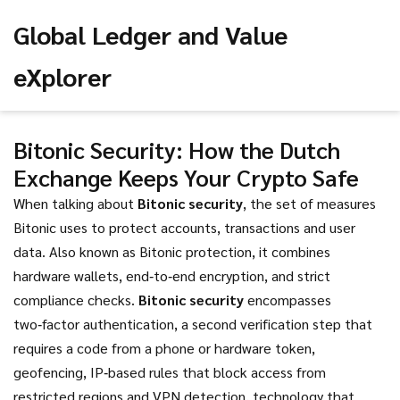
Global Ledger and Value
eXplorer
Bitonic Security: How the Dutch
Exchange Keeps Your Crypto Safe
When talking about
Bitonic security
,
the set of measures
Bitonic uses to protect accounts, transactions and user
data
. Also known as
Bitonic protection
, it combines
hardware wallets, end‑to‑end encryption, and strict
compliance checks.
Bitonic security
encompasses
two‑factor authentication
,
a second verification step that
requires a code from a phone or hardware token
,
geofencing
,
IP‑based rules that block access from
restricted regions
and
VPN detection
,
technology that