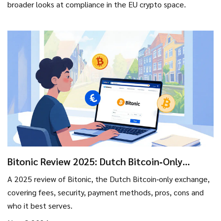
broader looks at compliance in the EU crypto space.
Bitonic Review 2025: Dutch Bitcoin‑Only
Exchange - Fees, Security & Who It’s Best For
A 2025 review of Bitonic, the Dutch Bitcoin‑only exchange,
covering fees, security, payment methods, pros, cons and
who it best serves.