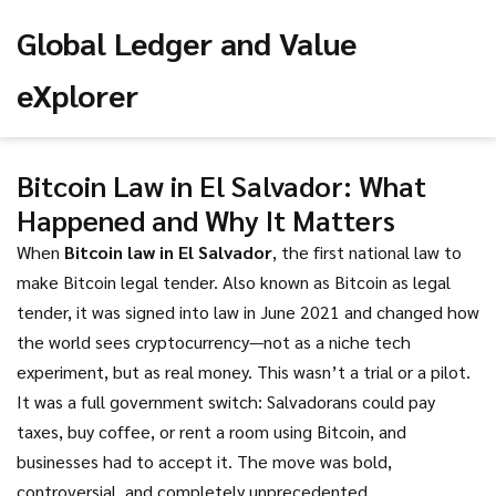
Global Ledger and Value
eXplorer
Bitcoin Law in El Salvador: What
Happened and Why It Matters
When
Bitcoin law in El Salvador
,
the first national law to
make Bitcoin legal tender
. Also known as
Bitcoin as legal
tender
, it was signed into law in June 2021 and changed how
the world sees cryptocurrency—not as a niche tech
experiment, but as real money.
This wasn’t a trial or a pilot.
It was a full government switch: Salvadorans could pay
taxes, buy coffee, or rent a room using Bitcoin, and
businesses had to accept it. The move was bold,
controversial, and completely unprecedented.