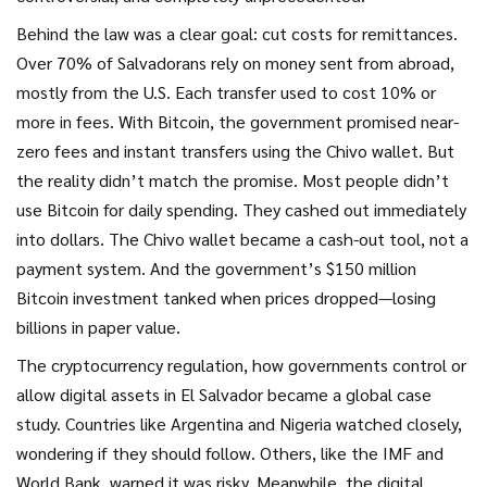
Behind the law was a clear goal: cut costs for remittances.
Over 70% of Salvadorans rely on money sent from abroad,
mostly from the U.S. Each transfer used to cost 10% or
more in fees. With Bitcoin, the government promised near-
zero fees and instant transfers using the Chivo wallet. But
the reality didn’t match the promise. Most people didn’t
use Bitcoin for daily spending. They cashed out immediately
into dollars. The Chivo wallet became a cash-out tool, not a
payment system. And the government’s $150 million
Bitcoin investment tanked when prices dropped—losing
billions in paper value.
The
cryptocurrency regulation
,
how governments control or
allow digital assets
in El Salvador became a global case
study. Countries like Argentina and Nigeria watched closely,
wondering if they should follow. Others, like the IMF and
World Bank, warned it was risky. Meanwhile, the
digital