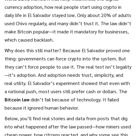
currency adoption
,
how real people start using crypto in
daily life
in El Salvador stayed low. Only about 20% of adults
used Chivo regularly, and many didn’t trust it. The law didn’t
make Bitcoin popular—it made it mandatory for businesses,
which caused backlash.
Why does this still matter? Because El Salvador proved one
thing: governments can force crypto into the system. But
they can’t force people to use it. The real test isn’t legality
—it’s adoption. And adoption needs trust, simplicity, and
real utility. El Salvador’s experiment showed that even with
a national push, most users still prefer cash or dollars. The
Bitcoin law
didn’t fail because of technology. It failed
because it ignored human behavior.
Below, you’ll find real stories and data from posts that dig
into what happened after the law passed—how miners used
cheap power, how citizens reacted, and why some see this