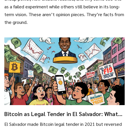
as a failed experiment while others still believe in its long-
term vision. These aren’t opinion pieces. They’re facts from
the ground.
Bitcoin as Legal Tender in El Salvador: What
Really Happened and Why It Changed
El Salvador made Bitcoin legal tender in 2021 but reversed