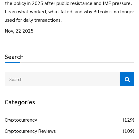
the policy in 2025 after public resistance and IMF pressure.
Learn what worked, what failed, and why Bitcoin is no longer
used for daily transactions.
Nov, 22 2025
Search
Categories
Cryptocurrency
(129)
Cryptocurrency Reviews
(109)