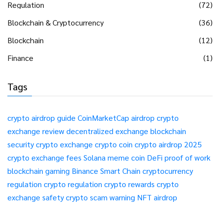
Regulation
(72)
Blockchain & Cryptocurrency
(36)
Blockchain
(12)
Finance
(1)
Tags
crypto airdrop guide
CoinMarketCap airdrop
crypto
exchange review
decentralized exchange
blockchain
security
crypto exchange
crypto coin
crypto airdrop 2025
crypto exchange fees
Solana meme coin
DeFi
proof of work
blockchain gaming
Binance Smart Chain
cryptocurrency
regulation
crypto regulation
crypto rewards
crypto
exchange safety
crypto scam warning
NFT airdrop