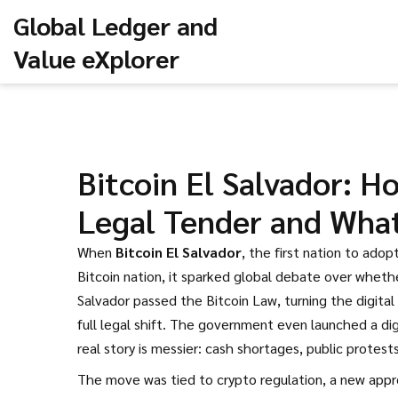
Global Ledger and
Value eXplorer
Bitcoin El Salvador: 
Legal Tender and Wha
When
Bitcoin El Salvador
,
the first nation to adopt
Bitcoin nation
, it sparked global debate over wheth
Salvador passed the Bitcoin Law, turning the digital 
full legal shift. The government even launched a dig
real story is messier: cash shortages, public protes
The move was tied to
crypto regulation
,
a new appr