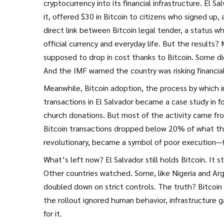
cryptocurrency into its financial infrastructure
. El S
it, offered $30 in Bitcoin to citizens who signed up
direct link between
Bitcoin legal tender
,
a status wh
official currency
and everyday life. But the results?
supposed to drop in cost thanks to Bitcoin. Some di
And the IMF warned the country was risking financial 
Meanwhile,
Bitcoin adoption
,
the process by which i
transactions
in El Salvador became a case study in fo
church donations. But most of the activity came from
Bitcoin transactions dropped below 20% of what t
revolutionary, became a symbol of poor execution—fu
What’s left now? El Salvador still holds Bitcoin. It 
Other countries watched. Some, like Nigeria and Argen
doubled down on strict controls. The truth? Bitcoin 
the rollout ignored human behavior, infrastructure g
for it.