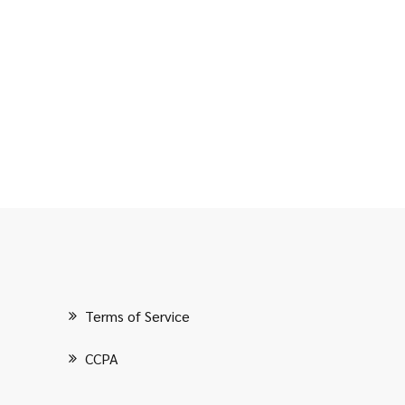
Terms of Service
CCPA