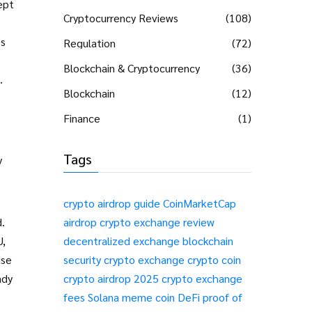
ept
Cryptocurrency Reviews
(108)
’s
Regulation
(72)
Blockchain & Cryptocurrency
(36)
.
Blockchain
(12)
Finance
(1)
Tags
y
crypto airdrop guide
CoinMarketCap
d.
airdrop
crypto exchange review
U,
decentralized exchange
blockchain
use
security
crypto exchange
crypto coin
ady
crypto airdrop 2025
crypto exchange
fees
Solana meme coin
DeFi
proof of