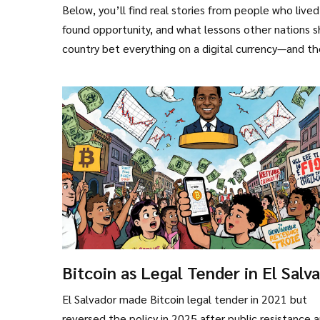
Below, you’ll find real stories from people who liv
found opportunity, and what lessons other nations s
country bet everything on a digital currency—and t
Bitcoin as Legal Tender in El Salv
What Really Happened and Why It
El Salvador made Bitcoin legal tender in 2021 but
Changed
reversed the policy in 2025 after public resistance 