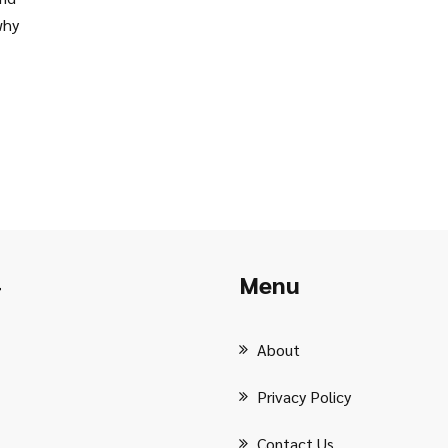
why
Menu
r
About
Privacy Policy
Contact Us