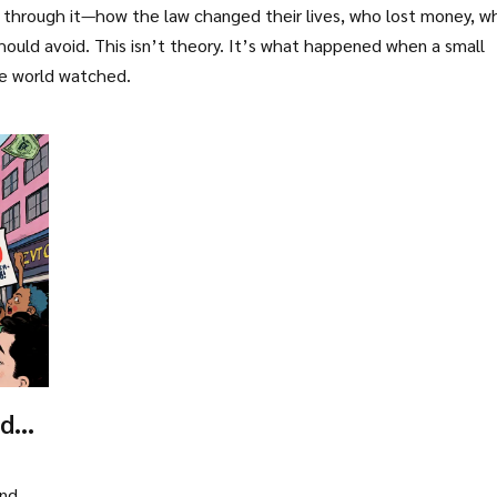
ed through it—how the law changed their lives, who lost money, w
hould avoid. This isn’t theory. It’s what happened when a small
he world watched.
ador:
and