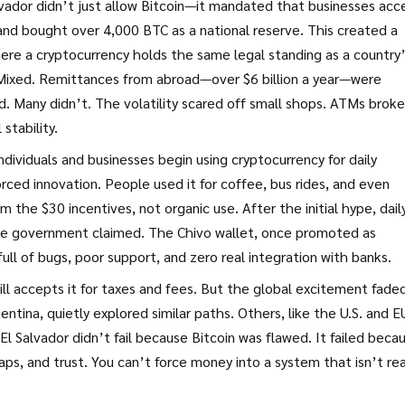
alvador didn’t just allow Bitcoin—it mandated that businesses acc
, and bought over 4,000 BTC as a national reserve. This created a
ere a cryptocurrency holds the same legal standing as a country
 Mixed. Remittances from abroad—over $6 billion a year—were
d. Many didn’t. The volatility scared off small shops. ATMs broke
stability.
ndividuals and businesses begin using cryptocurrency for daily
rced innovation. People used it for coffee, bus rides, and even
 the $30 incentives, not organic use. After the initial hype, dail
he government claimed. The Chivo wallet, once promoted as
ll of bugs, poor support, and zero real integration with banks.
still accepts it for taxes and fees. But the global excitement fade
tina, quietly explored similar paths. Others, like the U.S. and E
El Salvador didn’t fail because Bitcoin was flawed. It failed beca
aps, and trust. You can’t force money into a system that isn’t re