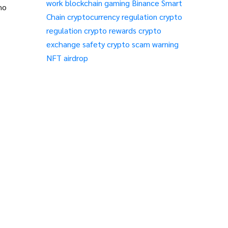
work
blockchain gaming
Binance Smart
ho
Chain
cryptocurrency regulation
crypto
regulation
crypto rewards
crypto
exchange safety
crypto scam warning
NFT airdrop