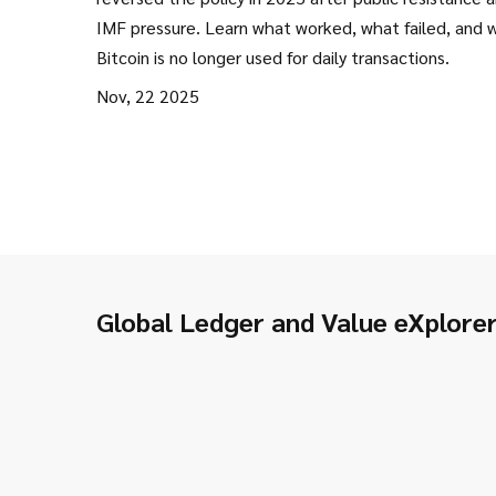
IMF pressure. Learn what worked, what failed, and 
Bitcoin is no longer used for daily transactions.
Nov, 22 2025
Global Ledger and Value eXplore