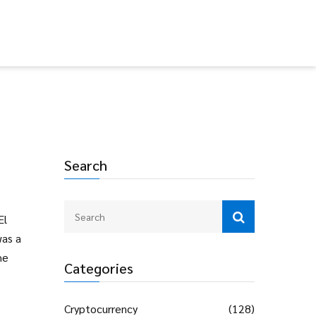
Search
El
was a
he
Categories
Cryptocurrency
(128)