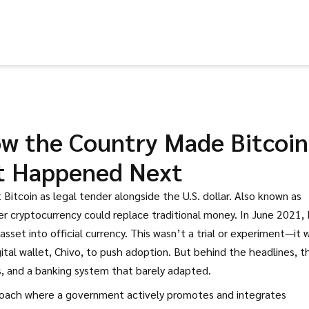
How the Country Made Bitcoin
t Happened Next
 Bitcoin as legal tender alongside the U.S. dollar
. Also known as
er cryptocurrency could replace traditional money.
In June 2021, 
asset into official currency. This wasn’t a trial or experiment—it 
ital wallet, Chivo, to push adoption. But behind the headlines, t
ts, and a banking system that barely adapted.
oach where a government actively promotes and integrates