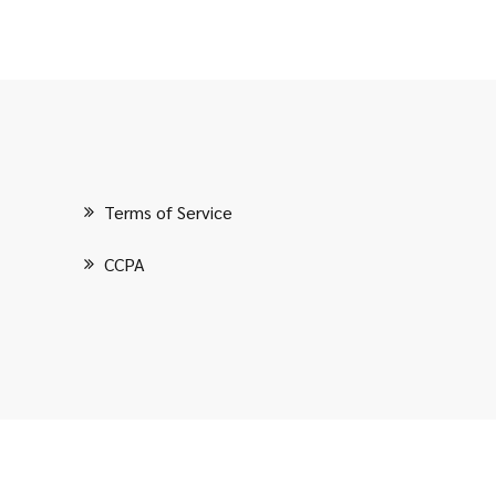
Terms of Service
CCPA