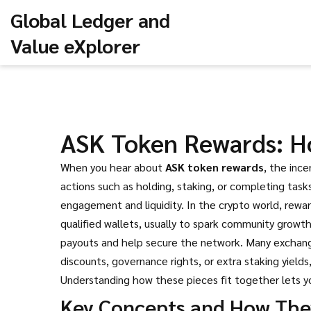
Global Ledger and
Value eXplorer
ASK Token Rewards: Ho
When you hear about
ASK token rewards
,
the ince
actions such as holding, staking, or completing task
engagement and liquidity. In the crypto world, rew
qualified wallets, usually to spark community growt
payouts and help secure the network
. Many exchang
discounts, governance rights, or extra staking yields
Understanding how these pieces fit together lets yo
Key Concepts and How The