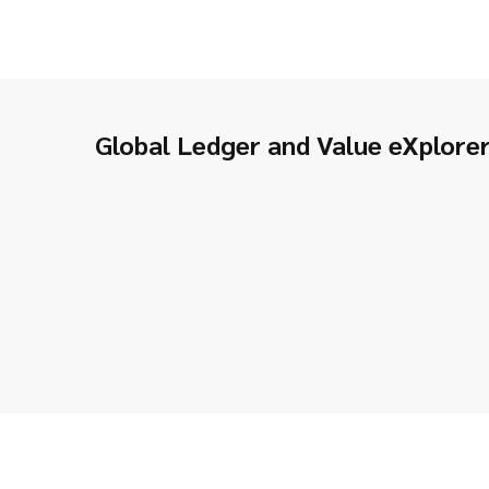
Global Ledger and Value eXplore