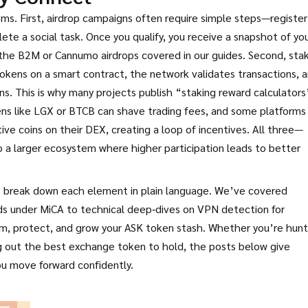
s. First, airdrop campaigns often require simple steps—register
te a social task. Once you qualify, you receive a snapshot of yo
o the B2M or Cannumo airdrops covered in our guides. Second, sta
tokens on a smart contract, the network validates transactions, 
s. This is why many projects publish “staking reward calculators
ens like LGX or BTCB can shave trading fees, and some platforms
ive coins on their DEX, creating a loop of incentives. All three—
 a larger ecosystem where higher participation leads to better
hat break down each element in plain language. We’ve covered
ds under MiCA to technical deep‑dives on VPN detection for
laim, protect, and grow your ASK token stash. Whether you’re hunt
ng out the best exchange token to hold, the posts below give
ou move forward confidently.