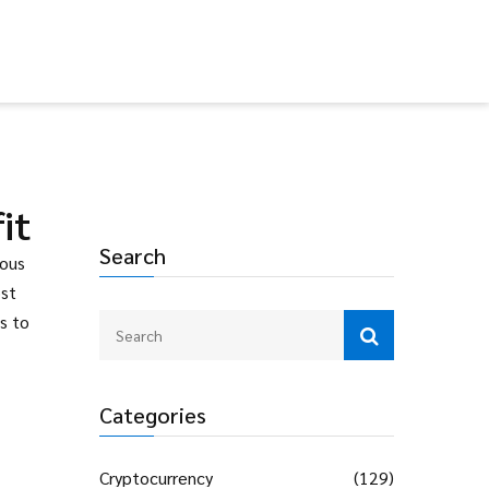
it
Search
ious
ost
s to
Categories
Cryptocurrency
(129)