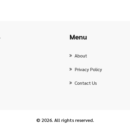
Menu
r
About
Privacy Policy
Contact Us
© 2026. All rights reserved.