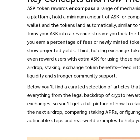
ASK token rewards
encompass
a range of mechanism
a platform, hold a minimum amount of ASK, or comple
wallet and the tokens land automatically, similar t
turns your ASK into a revenue stream: you lock the 
you earn a percentage of fees or newly minted token
show projected yields. Third, holding exchange tok
even reward users with extra ASK for using those nat
airdrop, staking, exchange token benefits—feed into
liquidity and stronger community support.
Below you’ll find a curated selection of articles t
everything from the legal backdrop of crypto rewar
exchanges, so you’ll get a full picture of how to c
the next airdrop, comparing staking APRs, or figuri
actionable steps and real‑world examples to help y