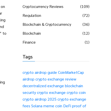
 on
Cryptocurrency Reviews
(109)
ur
Regulation
(72)
king
Blockchain & Cryptocurrency
(36)
and
” to
Blockchain
(12)
Finance
(1)
Tags
crypto airdrop guide
CoinMarketCap
airdrop
crypto exchange review
ing
decentralized exchange
blockchain
security
crypto exchange
crypto coin
crypto airdrop 2025
crypto exchange
fees
Solana meme coin
DeFi
proof of