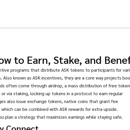
w to Earn, Stake, and Benef
ntive programs that distribute ASK tokens to participants for var
s
. Also known as
ASK incentives
, they are a core way projects bo
ards often come through
airdrop
,
a mass distribution of free token
h
or via
staking
,
locking up tokens in a protocol to earn regular
es also issue
exchange tokens
,
native coins that grant fee
, which can be combined with ASK rewards for extra upside.
u plan a strategy that maximizes earnings while staying safe.
y Connect