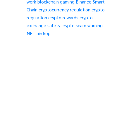
work
blockchain gaming
Binance Smart
Chain
cryptocurrency regulation
crypto
regulation
crypto rewards
crypto
exchange safety
crypto scam warning
NFT airdrop