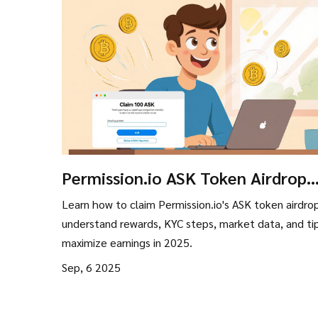
Permission.io ASK Token Airdrop
2025: How to Claim, Rewards & K
Learn how to claim Permission.io's ASK token airdro
Guide
understand rewards, KYC steps, market data, and ti
maximize earnings in 2025.
Sep, 6 2025