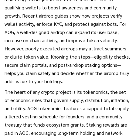
qualifying wallets to boost awareness and community
growth
. Recent airdrop guides show how projects verify
wallet activity, enforce KYC, and protect against bots. For
AOG, a well‑designed airdrop can expand its user base,
increase on‑chain activity, and improve token velocity.
However, poorly executed airdrops may attract scammers
or dilute token value. Knowing the steps—eligibility checks,
secure claim portals, and post‑airdrop staking options—
helps you claim safely and decide whether the airdrop truly
adds value to your holdings.
The heart of any crypto project is its
tokenomics
,
the set
of economic rules that govern supply, distribution, inflation,
and utility
. AOG tokenomics features a capped total supply,
a tiered vesting schedule for founders, and a community
treasury that funds ecosystem grants. Staking rewards are
paid in AOG, encouraging long‑term holding and network