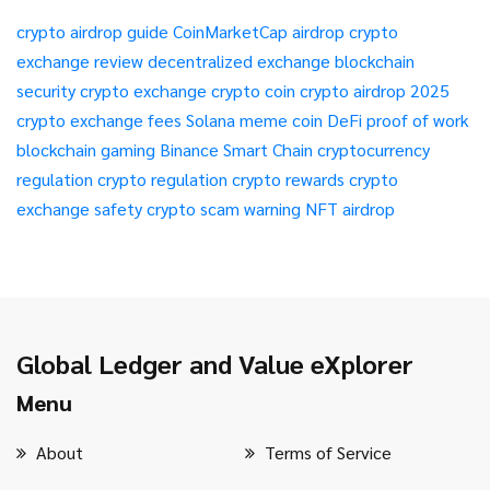
crypto airdrop guide
CoinMarketCap airdrop
crypto
exchange review
decentralized exchange
blockchain
security
crypto exchange
crypto coin
crypto airdrop 2025
crypto exchange fees
Solana meme coin
DeFi
proof of work
blockchain gaming
Binance Smart Chain
cryptocurrency
regulation
crypto regulation
crypto rewards
crypto
exchange safety
crypto scam warning
NFT airdrop
Global Ledger and Value eXplorer
Menu
About
Terms of Service