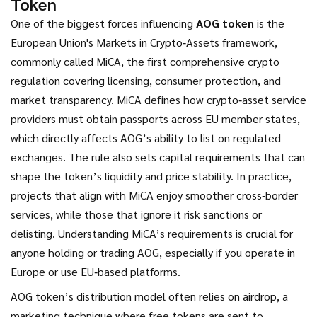
Token
One of the biggest forces influencing
AOG token
is the
European Union's Markets in Crypto‑Assets framework,
commonly called
MiCA
,
the first comprehensive crypto
regulation covering licensing, consumer protection, and
market transparency
. MiCA defines how crypto‑asset service
providers must obtain passports across EU member states,
which directly affects AOG’s ability to list on regulated
exchanges. The rule also sets capital requirements that can
shape the token’s liquidity and price stability. In practice,
projects that align with MiCA enjoy smoother cross‑border
services, while those that ignore it risk sanctions or
delisting. Understanding MiCA’s requirements is crucial for
anyone holding or trading AOG, especially if you operate in
Europe or use EU‑based platforms.
AOG token’s distribution model often relies on
airdrop
,
a
marketing technique where free tokens are sent to