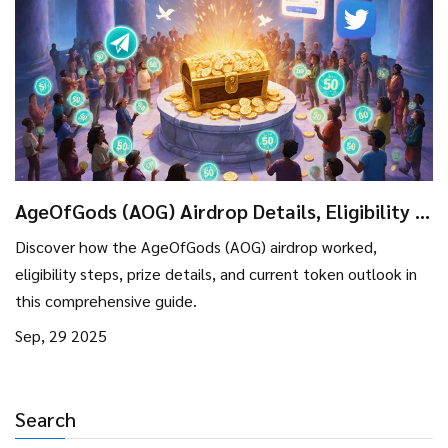
AgeOfGods (AOG) Airdrop Details, Eligibility &
Token Outlook
Discover how the AgeOfGods (AOG) airdrop worked,
eligibility steps, prize details, and current token outlook in
this comprehensive guide.
Sep, 29 2025
Search