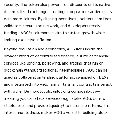
security. The token also powers fee discounts on its native
decentralized exchange, creating a loop where active users
earn more tokens. By aligning incentives—holders earn fees,
validators secure the network, and developers receive
funding—AOG’s tokenomics aim to sustain growth while
limiting excessive inflation.
Beyond regulation and economics, AOG lives inside the
broader world of
decentralized finance
,
a suite of financial
services like lending, borrowing, and trading that run on
blockchain without traditional intermediaries
. AOG can be
used as collateral on lending platforms, swapped on DEXs,
and integrated into yield farms. Its smart contracts interact
with other DeFi protocols, unlocking composability—
meaning you can stack services (e.g., stake AOG, borrow
stablecoins, and provide liquidity) to maximize returns. This
interconnectedness makes AOG a versatile building block,