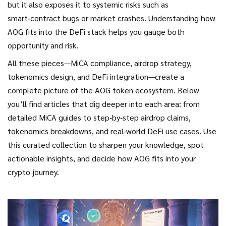
but it also exposes it to systemic risks such as
smart‑contract bugs or market crashes. Understanding how
AOG fits into the DeFi stack helps you gauge both
opportunity and risk.
All these pieces—MiCA compliance, airdrop strategy,
tokenomics design, and DeFi integration—create a
complete picture of the AOG token ecosystem. Below
you’ll find articles that dig deeper into each area: from
detailed MiCA guides to step‑by‑step airdrop claims,
tokenomics breakdowns, and real‑world DeFi use cases. Use
this curated collection to sharpen your knowledge, spot
actionable insights, and decide how AOG fits into your
crypto journey.