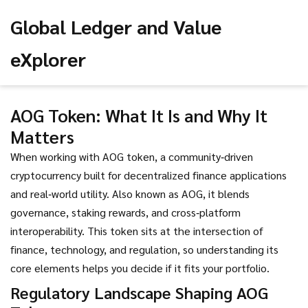
Global Ledger and Value
eXplorer
AOG Token: What It Is and Why It
Matters
When working with
AOG token
,
a community‑driven
cryptocurrency built for decentralized finance applications
and real‑world utility
. Also known as
AOG
, it blends
governance, staking rewards, and cross‑platform
interoperability. This token sits at the intersection of
finance, technology, and regulation, so understanding its
core elements helps you decide if it fits your portfolio.
Regulatory Landscape Shaping AOG