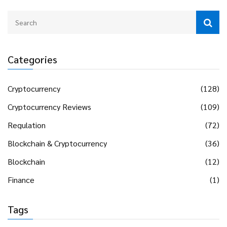
Categories
Cryptocurrency
(128)
Cryptocurrency Reviews
(109)
Regulation
(72)
Blockchain & Cryptocurrency
(36)
Blockchain
(12)
Finance
(1)
Tags