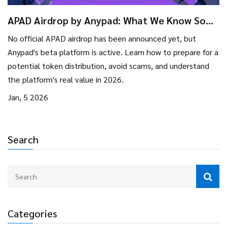
APAD Airdrop by Anypad: What We Know So
Far in 2026
No official APAD airdrop has been announced yet, but
Anypad's beta platform is active. Learn how to prepare for a
potential token distribution, avoid scams, and understand
the platform's real value in 2026.
Jan, 5 2026
Search
Categories