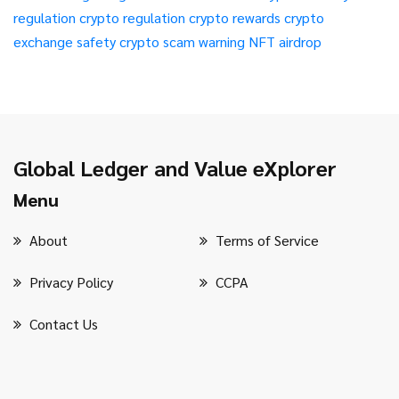
regulation
crypto regulation
crypto rewards
crypto
exchange safety
crypto scam warning
NFT airdrop
Global Ledger and Value eXplorer
Menu
About
Terms of Service
Privacy Policy
CCPA
Contact Us