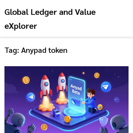
Global Ledger and Value
eXplorer
Tag: Anypad token