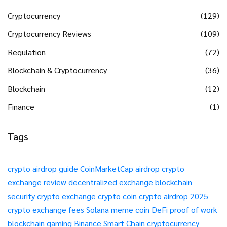
Cryptocurrency
(129)
Cryptocurrency Reviews
(109)
Regulation
(72)
Blockchain & Cryptocurrency
(36)
Blockchain
(12)
Finance
(1)
Tags
crypto airdrop guide
CoinMarketCap airdrop
crypto
exchange review
decentralized exchange
blockchain
security
crypto exchange
crypto coin
crypto airdrop 2025
crypto exchange fees
Solana meme coin
DeFi
proof of work
blockchain gaming
Binance Smart Chain
cryptocurrency