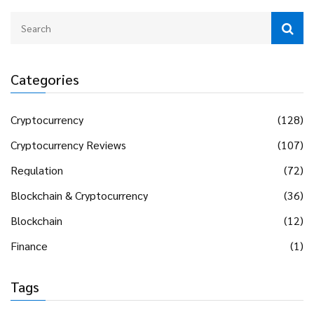
Categories
Cryptocurrency
(128)
Cryptocurrency Reviews
(107)
Regulation
(72)
Blockchain & Cryptocurrency
(36)
Blockchain
(12)
Finance
(1)
Tags