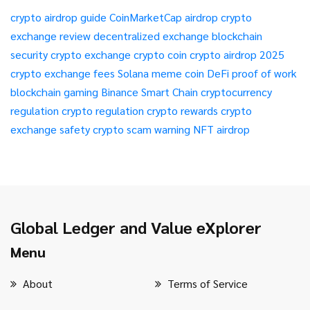
crypto airdrop guide
CoinMarketCap airdrop
crypto
exchange review
decentralized exchange
blockchain
security
crypto exchange
crypto coin
crypto airdrop 2025
crypto exchange fees
Solana meme coin
DeFi
proof of work
blockchain gaming
Binance Smart Chain
cryptocurrency
regulation
crypto regulation
crypto rewards
crypto
exchange safety
crypto scam warning
NFT airdrop
Global Ledger and Value eXplorer
Menu
About
Terms of Service