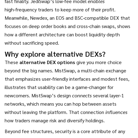
fast finality
. JediSwap’s low‑fee model
enables
high‑frequency traders to keep more of their profit.
Meanwhile,
Newdex
,
an EOS and BSC‑compatible DEX that
focuses on deep order books and cross‑chain swaps
, shows
how a different architecture can boost liquidity depth
without sacrificing speed.
Why explore alternative DEXs?
These
alternative DEX options
give you more choice
beyond the big names.
MistSwap
,
a multi‑chain exchange
that emphasizes user‑friendly interfaces and modest fees
,
illustrates that usability can be a game‑changer for
newcomers. MistSwap’s design
connects
several layer‑1
networks, which means you can hop between assets
without leaving the platform. That connection
influences
how traders manage risk and diversify holdings.
Beyond fee structures, security is a core attribute of any