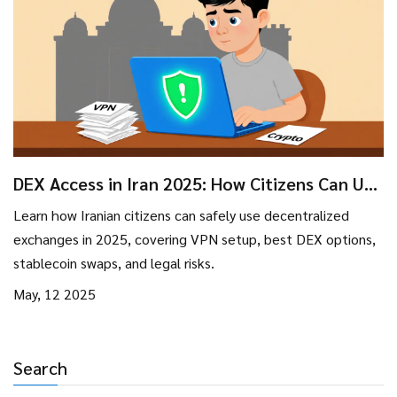
DEX Access in Iran 2025: How Citizens Can Use
Decentralized Exchanges
Learn how Iranian citizens can safely use decentralized
exchanges in 2025, covering VPN setup, best DEX options,
stablecoin swaps, and legal risks.
May, 12 2025
Search