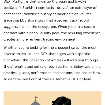
DEX. Platforms that undergo thorough audits—like
JediSwap’s StarkNet contracts—
provide
an extra layer of
confidence. Newdex’s history of handling high‑volume
trades on EOS also shows that a proven track record
supports
trust in the ecosystem. When you pair a secure
contract with a deep liquidity pool, the resulting experience
creates
a more resilient trading environment.
Whether you’re looking for the cheapest swap, the most
diverse token list, or a DEX that aligns with a specific
blockchain, this collection of articles will walk you through
the strengths and quirks of each platform. Below you’ll find
practical guides, performance comparisons, and tips on how
to get the most out of these alternative DEX options.