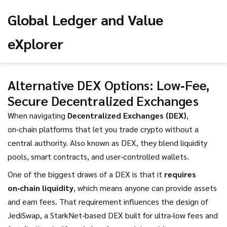
Global Ledger and Value
eXplorer
Alternative DEX Options: Low‑Fee,
Secure Decentralized Exchanges
When navigating
Decentralized Exchanges (DEX)
,
on‑chain platforms that let you trade crypto without a
central authority
. Also known as
DEX
, they blend liquidity
pools, smart contracts, and user‑controlled wallets.
One of the biggest draws of a DEX is that it
requires
on‑chain liquidity
, which means anyone can provide assets
and earn fees. That requirement influences the design of
JediSwap
,
a StarkNet‑based DEX built for ultra‑low fees and