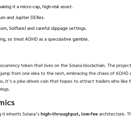
ing it a micro‑cap, high‑risk asset.
ium and Jupiter DEXes.
m, Solflare) and careful slippage settings.
wing, so treat ADHD as a speculative gamble.
ocurrency token that lives on the
Solana blockchain
. The project
 jump from one idea to the next, embracing the chaos of ADHD 
ings.
mics
it inherits Solana’s
high‑throughput, low‑fee
architecture. The