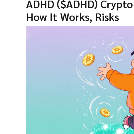
ADHD ($ADHD) Crypto C
How It Works, Risks