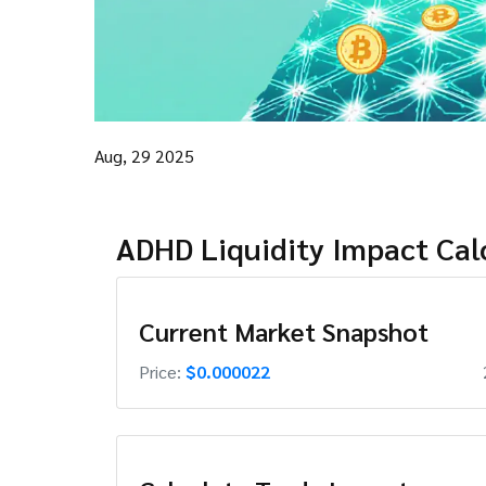
Aug, 29 2025
ADHD Liquidity Impact Cal
Current Market Snapshot
Price:
$0.000022