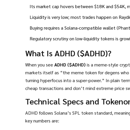
Its market cap hovers between $18K and $54K, mak
Liquidity is very low; most trades happen on Rayd
Buying requires a Solana‑compatible wallet (Phanto
Regulatory scrutiny on low‑liquidity tokens is gro
What Is ADHD ($ADHD)?
When you see
ADHD ($ADHD)
is a meme‑style crypt
markets itself as “the meme token for degens who
turning hyperfocus into a super‑power.” In plain terms, it’s a joke‑driven coin that hopes to attract traders who like fast,
cheap transactions and don’t mind extreme price sw
Technical Specs and Tokeno
ADHD follows Solana’s SPL token standard, meaning 
key numbers are: