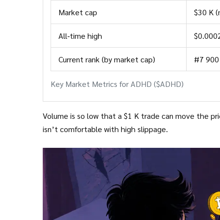
Market cap
$30 K (
All‑time high
$0.000
Current rank (by market cap)
#7 900
Key Market Metrics for ADHD ($ADHD)
Volume is so low that a $1 K trade can move the price by several percent. This m
isn’t comfortable with high slippage.