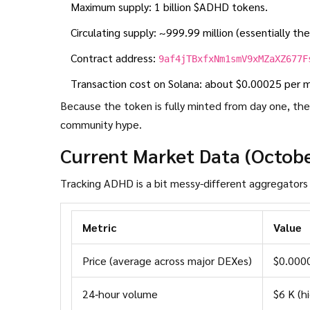
Maximum supply: 1 billion $ADHD tokens.
Circulating supply: ~999.99 million (essentially the 
Contract address:
9af4jTBxfxNm1smV9xMZaXZ677F
Transaction cost on Solana: about $0.00025 per 
Because the token is fully minted from day one, there
community hype.
Current Market Data (Octob
Metric
Value
Price (average across major DEXes)
$0.000
24‑hour volume
$6 K (h