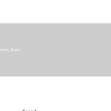
orks, Risks