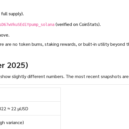
full supply).
(verified on CoinStats).
sD67wVkuSEdiYpump_solana
move.
 are no token burns, staking rewards, or built‑in utility beyond 
er 2025)
Tracking ADHD is a bit messy-different aggregators show slightly different numbers. The most recent snapshots ar
022 ≈ 22 µUSD
igh variance)