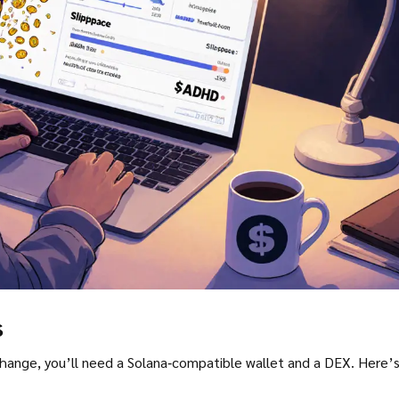
s
e, you’ll need a Solana‑compatible wallet and a DEX. Here’s a