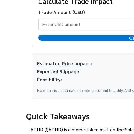
Calculate Trade Impact
Trade Amount (USD)
C
Estimated Price Impact:
Expected Slippage:
Feasibility:
Note: This is an estimation based on current liquidity. A $1
Quick Takeaways
ADHD ($ADHD) is a meme token built on the Solana 