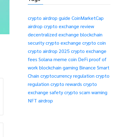
crypto airdrop guide
CoinMarketCap
airdrop
crypto exchange review
decentralized exchange
blockchain
security
crypto exchange
crypto coin
crypto airdrop 2025
crypto exchange
fees
Solana meme coin
DeFi
proof of
work
blockchain gaming
Binance Smart
Chain
cryptocurrency regulation
crypto
regulation
crypto rewards
crypto
exchange safety
crypto scam warning
NFT airdrop