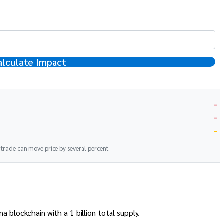
alculate Impact
-
-
-
K trade can move price by several percent.
blockchain with a 1 billion total supply.