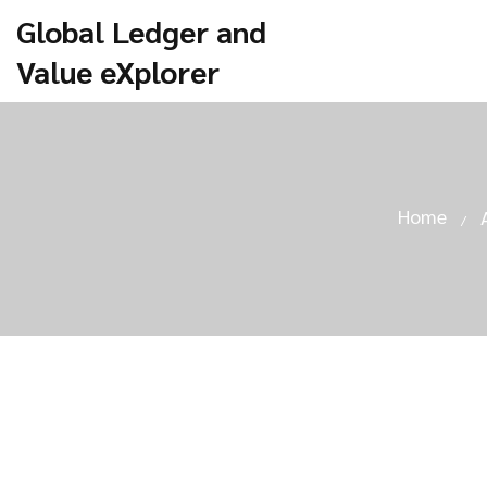
Global Ledger and
Value eXplorer
Home