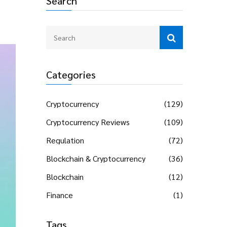
Search
Categories
Cryptocurrency
(129)
Cryptocurrency Reviews
(109)
Regulation
(72)
Blockchain & Cryptocurrency
(36)
Blockchain
(12)
Finance
(1)
Tags