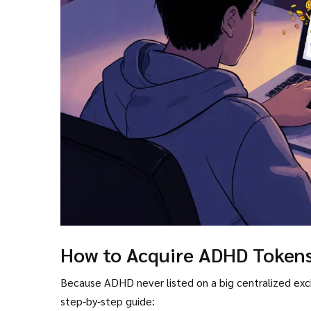
How to Acquire ADHD Token
Because ADHD never listed on a big centralized exchang
step‑by‑step guide: