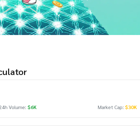
culator
24h Volume:
$6K
Market Cap:
$30K