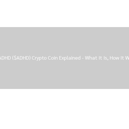
ADHD ($ADHD) Crypto Coin Explained - What It Is, How It W