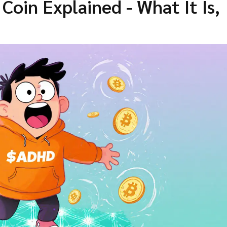
oin Explained - What It Is,