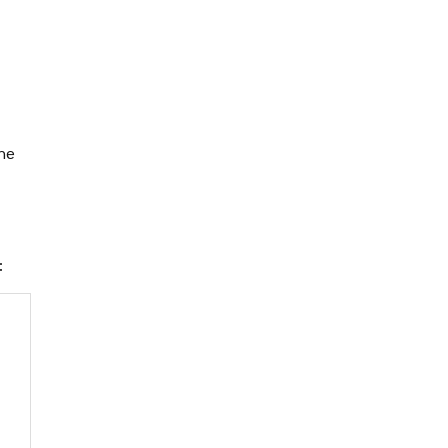
the
e: