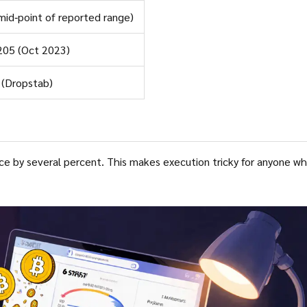
mid‑point of reported range)
205 (Oct 2023)
 (Dropstab)
akes execution tricky for anyone who