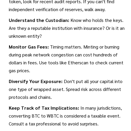
token, look for recent audit reports. If you can't find
independent verification of reserves, walk away.
Understand the Custodian:
Know who holds the keys.
Are they a reputable institution with insurance? Or is it an
unknown entity?
Monitor Gas Fees:
Timing matters. Minting or burning
during peak network congestion can cost hundreds of
dollars in fees. Use tools like Etherscan to check current
gas prices.
Diversify Your Exposure:
Don't put all your capital into
one type of wrapped asset. Spread risk across different
protocols and chains.
Keep Track of Tax Implications:
In many jurisdictions,
converting BTC to WBTC is considered a taxable event.
Consult a tax professional to avoid surprises.