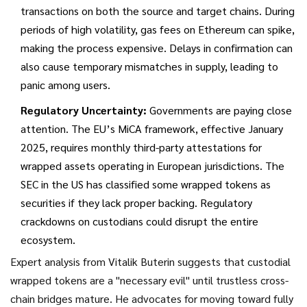
transactions on both the source and target chains. During
periods of high volatility, gas fees on Ethereum can spike,
making the process expensive. Delays in confirmation can
also cause temporary mismatches in supply, leading to
panic among users.
Regulatory Uncertainty:
Governments are paying close
attention. The EU’s MiCA framework, effective January
2025, requires monthly third-party attestations for
wrapped assets operating in European jurisdictions. The
SEC in the US has classified some wrapped tokens as
securities if they lack proper backing. Regulatory
crackdowns on custodians could disrupt the entire
ecosystem.
Expert analysis from Vitalik Buterin suggests that custodial
wrapped tokens are a "necessary evil" until trustless cross-
chain bridges mature. He advocates for moving toward fully