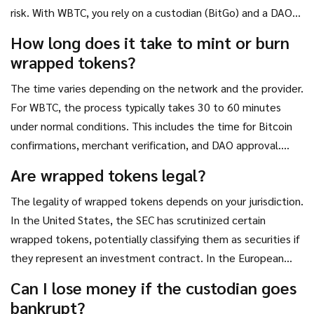
risk. With WBTC, you rely on a custodian (BitGo) and a DAO
to hold the underlying BTC securely. If the custodian is
How long does it take to mint or burn
hacked or regulated out of business, your access to the
wrapped tokens?
underlying asset could be compromised. Native Bitcoin is
always the safest option for long-term storage.
The time varies depending on the network and the provider.
For WBTC, the process typically takes 30 to 60 minutes
under normal conditions. This includes the time for Bitcoin
confirmations, merchant verification, and DAO approval.
During periods of high network congestion or if manual
Are wrapped tokens legal?
review is required, it can take several hours. Decentralized
The legality of wrapped tokens depends on your jurisdiction.
alternatives like renBTC may be faster but often carry
In the United States, the SEC has scrutinized certain
higher transaction costs or technical risks.
wrapped tokens, potentially classifying them as securities if
they represent an investment contract. In the European
Union, the MiCA regulation provides a clearer framework,
Can I lose money if the custodian goes
requiring strict reserve attestations for issuers. Generally,
bankrupt?