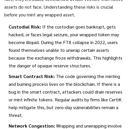
assets do not face. Understanding these risks is crucial
before you mint any wrapped asset.
Custodial Risk:
If the custodian goes bankrupt, gets
hacked, or faces legal seizure, your wrapped token may
become illiquid. During the FTX collapse in 2022, users
found themselves unable to unwrap certain assets
because the exchange froze withdrawals. This highlights
the danger of opaque reserve structures.
Smart Contract Risk:
The code governing the minting
and burning process lives on the blockchain. If there is a
bug in the smart contract, attackers could drain reserves
or mint infinite tokens. Regular audits by firms like CertiK
help mitigate this, but zero-day vulnerabilities remain a
threat.
Network Congestion:
Wrapping and unwrapping involve