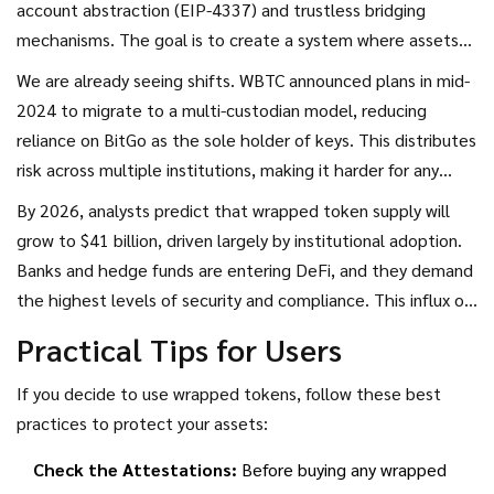
account abstraction (EIP-4337) and trustless bridging
mechanisms. The goal is to create a system where assets
can move between chains without ever being locked by a
We are already seeing shifts. WBTC announced plans in mid-
third party.
2024 to migrate to a multi-custodian model, reducing
reliance on BitGo as the sole holder of keys. This distributes
risk across multiple institutions, making it harder for any
single point of failure to compromise the system.
By 2026, analysts predict that wrapped token supply will
Additionally, Layer 2 scaling solutions are beginning to
grow to $41 billion, driven largely by institutional adoption.
support native asset representation more efficiently,
Banks and hedge funds are entering DeFi, and they demand
potentially reducing the need for heavy wrapping processes.
the highest levels of security and compliance. This influx of
capital is forcing wrapped token providers to upgrade their
Practical Tips for Users
infrastructure, improve transparency, and adopt stricter
governance standards.
If you decide to use wrapped tokens, follow these best
practices to protect your assets:
Check the Attestations:
Before buying any wrapped