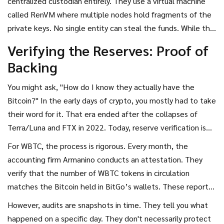
centralized custodian entirely. They use a virtual machine
They collectively manage permissions for merchants and
called RenVM where multiple nodes hold fragments of the
custodians. This structure aims to balance institutional-
private keys. No single entity can steal the funds. While this
grade security with community oversight.
aligns better with crypto philosophy, it introduces higher
Verifying the Reserves: Proof of
technical complexity and has historically faced challenges
Backing
with node uptime and efficiency. For the average user, the
choice often comes down to trusting a regulated
You might ask, "How do I know they actually have the
corporation with audited books versus trusting a complex
Bitcoin?" In the early days of crypto, you mostly had to take
code-based consensus mechanism.
their word for it. That era ended after the collapses of
Terra/Luna and FTX in 2022. Today,
reserve verification
is
the cornerstone of wrapped token credibility.
For WBTC, the process is rigorous. Every month, the
accounting firm Armanino conducts an attestation. They
verify that the number of WBTC tokens in circulation
matches the Bitcoin held in BitGo’s wallets. These reports
are public. You can read them yourself. This level of
However, audits are snapshots in time. They tell you what
transparency is rare in traditional finance but becoming
happened on a specific day. They don't necessarily protect