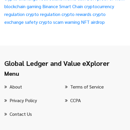
blockchain gaming
Binance Smart Chain
cryptocurrency
regulation
crypto regulation
crypto rewards
crypto
exchange safety
crypto scam warning
NFT airdrop
Global Ledger and Value eXplorer
Menu
About
Terms of Service
Privacy Policy
CCPA
Contact Us