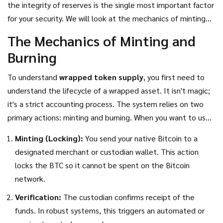
the integrity of reserves is the single most important factor
$10,000 worth of wrapped Bitcoin, there better be $10,000
for your security. We will look at the mechanics of minting
worth of real Bitcoin sitting in a vault somewhere backing it
and burning, compare the custodial models against
The Mechanics of Minting and
up. If that link breaks, your asset becomes worthless paper.
decentralized alternatives, and examine what recent
Burning
regulatory shifts mean for the future of cross-chain assets.
To understand
wrapped token supply
, you first need to
understand the lifecycle of a wrapped asset. It isn't magic;
it's a strict accounting process. The system relies on two
primary actions: minting and burning. When you want to use
Bitcoin on Ethereum, you don't move your BTC to the
Minting (Locking):
You send your native Bitcoin to a
Ethereum blockchain. Instead, you lock it up, and a new
designated merchant or custodian wallet. This action
token is created.
locks the BTC so it cannot be spent on the Bitcoin
network.
Verification:
The custodian confirms receipt of the
funds. In robust systems, this triggers an automated or