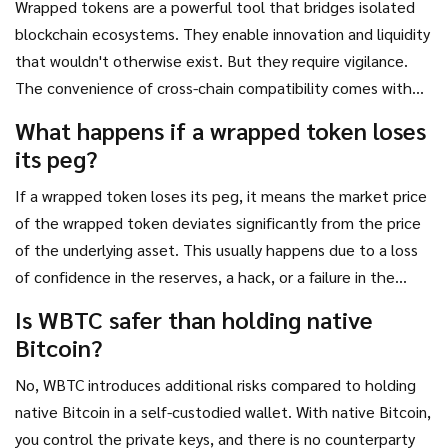
Wrapped tokens are a powerful tool that bridges isolated
blockchain ecosystems. They enable innovation and liquidity
that wouldn't otherwise exist. But they require vigilance.
The convenience of cross-chain compatibility comes with
the responsibility of due diligence. Always verify the
What happens if a wrapped token loses
reserves, understand the custody model, and stay informed
its peg?
about regulatory changes. Your digital assets are only as
safe as the system backing them.
If a wrapped token loses its peg, it means the market price
of the wrapped token deviates significantly from the price
of the underlying asset. This usually happens due to a loss
of confidence in the reserves, a hack, or a failure in the
redemption mechanism. Traders may rush to sell the
Is WBTC safer than holding native
wrapped token, causing a fire sale. In severe cases, like the
Bitcoin?
TerraUSD crash, the token can become worthless. Always
monitor the reserve ratios and be prepared to exit if
No, WBTC introduces additional risks compared to holding
transparency issues arise.
native Bitcoin in a self-custodied wallet. With native Bitcoin,
you control the private keys, and there is no counterparty