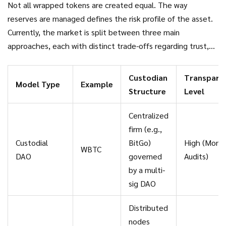
Not all wrapped tokens are created equal. The way
reserves are managed defines the risk profile of the asset.
Currently, the market is split between three main
approaches, each with distinct trade-offs regarding trust,
speed, and decentralization.
Custodian
Transpare
Model Type
Example
Structure
Level
Centralized
firm (e.g.,
Custodial
BitGo)
High (Month
WBTC
DAO
governed
Audits)
by a multi-
sig DAO
Distributed
nodes