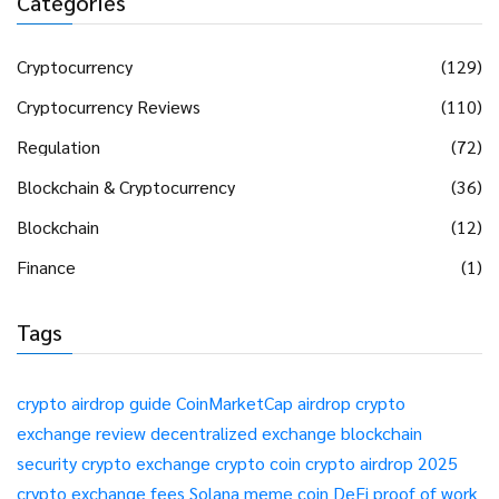
Categories
Cryptocurrency
(129)
Cryptocurrency Reviews
(110)
Regulation
(72)
Blockchain & Cryptocurrency
(36)
Blockchain
(12)
Finance
(1)
Tags
crypto airdrop guide
CoinMarketCap airdrop
crypto
exchange review
decentralized exchange
blockchain
security
crypto exchange
crypto coin
crypto airdrop 2025
crypto exchange fees
Solana meme coin
DeFi
proof of work