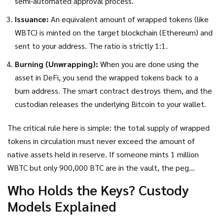
semi-automated approval process.
Issuance:
An equivalent amount of wrapped tokens (like
WBTC) is minted on the target blockchain (Ethereum) and
sent to your address. The ratio is strictly 1:1.
Burning (Unwrapping):
When you are done using the
asset in DeFi, you send the wrapped tokens back to a
burn address. The smart contract destroys them, and the
custodian releases the underlying Bitcoin to your wallet.
The critical rule here is simple: the total supply of wrapped
tokens in circulation must never exceed the amount of
native assets held in reserve. If someone mints 1 million
WBTC but only 900,000 BTC are in the vault, the peg
breaks. Trust evaporates. Price crashes. This is why the
Who Holds the Keys? Custody
transparency of the reserve is non-negotiable.
Models Explained