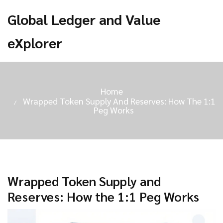
Global Ledger and Value
eXplorer
Home
Wrapped Token Supply And Reserves: How The 1:1
Peg Works
Wrapped Token Supply and
Reserves: How the 1:1 Peg Works