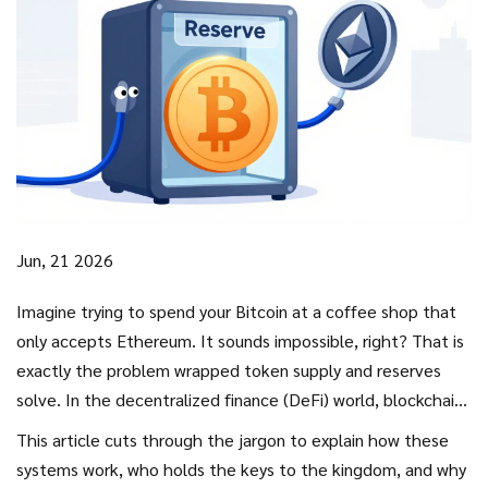
Jun, 21 2026
Imagine trying to spend your Bitcoin at a coffee shop that
only accepts Ethereum. It sounds impossible, right? That is
exactly the problem
wrapped token supply and reserves
solve. In the decentralized finance (DeFi) world, blockchains
like Bitcoin and Ethereum don't talk to each other natively.
This article cuts through the jargon to explain how these
To bridge this gap, we wrap native assets into tokens that
systems work, who holds the keys to the kingdom, and why
can live on foreign chains. But here is the catch: if you hold