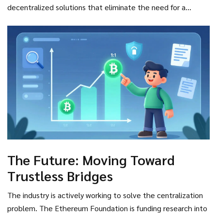
decentralized solutions that eliminate the need for a
central custodian altogether. Until then, users must accept
a degree of counterparty risk.
The Future: Moving Toward
Trustless Bridges
The industry is actively working to solve the centralization
problem. The Ethereum Foundation is funding research into