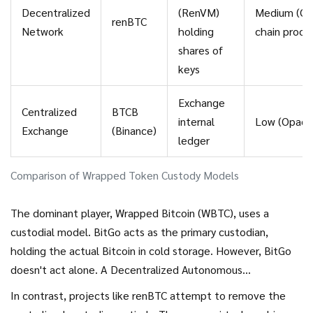
Decentralized
(RenVM)
Medium (On
renBTC
Network
holding
chain proof
shares of
keys
Exchange
Centralized
BTCB
internal
Low (Opaqu
Exchange
(Binance)
ledger
Comparison of Wrapped Token Custody Models
The dominant player,
Wrapped Bitcoin (WBTC)
, uses a
custodial model. BitGo acts as the primary custodian,
holding the actual Bitcoin in cold storage. However, BitGo
doesn't act alone. A Decentralized Autonomous
Organization (DAO) consisting of 15 entities-including major
In contrast, projects like renBTC attempt to remove the
players like Ledger, Kyber, and Ren-governs the system.