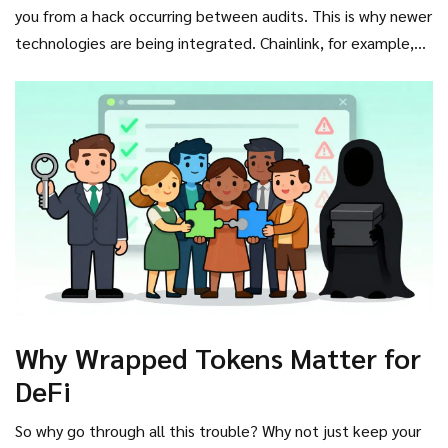
standard in DeFi. According to data from 2024, properly
you from a hack occurring between audits. This is why newer
implemented systems with regular attestations maintain
technologies are being integrated. Chainlink, for example,
supply/reserve parity within 0.01% variance.
has introduced oracle solutions that provide real-time, on-
chain proof of reserves. By feeding external data directly
into smart contracts, these systems can theoretically halt
minting if reserves dip below a certain threshold, adding a
layer of automated safety net.
Why Wrapped Tokens Matter for
DeFi
So why go through all this trouble? Why not just keep your