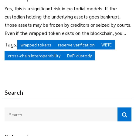
using wrapped tokens is not illegal, but the entities issuing
them face increasing regulatory pressure. Always check
Yes, this is a significant risk in custodial models. If the
local laws before engaging with cross-chain assets.
custodian holding the underlying assets goes bankrupt,
those assets may be frozen by creditors or seized by courts.
Even if the wrapped token exists on the blockchain, you
may not be able to redeem it for the native asset. This
Tags:
wrapped tokens
reserve verification
WBTC
happened partially during the FTX collapse. To mitigate
cross-chain interoperability
DeFi custody
this, choose wrapped tokens with transparent, multi-
signature custody solutions and regular third-party audits.
Search