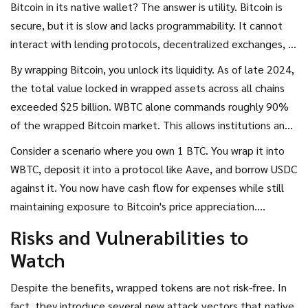
Bitcoin in its native wallet? The answer is utility. Bitcoin is
secure, but it is slow and lacks programmability. It cannot
interact with lending protocols, decentralized exchanges, or
yield farming strategies on Ethereum.
By wrapping Bitcoin, you unlock its liquidity. As of late 2024,
the total value locked in wrapped assets across all chains
exceeded $25 billion. WBTC alone commands roughly 90%
of the wrapped Bitcoin market. This allows institutions and
retail investors alike to use their Bitcoin holdings as
Consider a scenario where you own 1 BTC. You wrap it into
collateral to borrow stablecoins, earn interest, or provide
WBTC, deposit it into a protocol like Aave, and borrow USDC
liquidity without selling their long-term BTC position. It
against it. You now have cash flow for expenses while still
turns a static store of value into an active financial tool.
maintaining exposure to Bitcoin's price appreciation.
Without wrapped tokens, you would have to sell your BTC,
Risks and Vulnerabilities to
losing potential upside and triggering tax events. Wrapped
Watch
tokens preserve economic integrity while expanding
functional reach.
Despite the benefits, wrapped tokens are not risk-free. In
fact, they introduce several new attack vectors that native