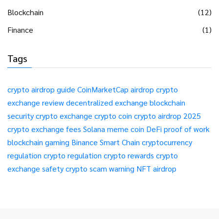
Blockchain
(12)
Finance
(1)
Tags
crypto airdrop guide
CoinMarketCap airdrop
crypto
exchange review
decentralized exchange
blockchain
security
crypto exchange
crypto coin
crypto airdrop 2025
crypto exchange fees
Solana meme coin
DeFi
proof of work
blockchain gaming
Binance Smart Chain
cryptocurrency
regulation
crypto regulation
crypto rewards
crypto
exchange safety
crypto scam warning
NFT airdrop