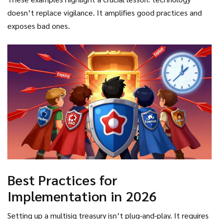
coordinated a rapid audit, patched the vulnerability, and
Once three keys were compromised, the multisig offered
doesn’t replace vigilance. It amplifies good practices and
moved funds to a safer location. Without multisig, that
zero protection. As Dr. Ari Juels from Chainlink Labs noted,
exposes bad ones.
treasury would have been empty within minutes.
"Multisig creates false security if signers don't maintain
proper key hygiene." The wallet is only as strong as its
weakest signer’s habits.
Best Practices for
Implementation in 2026
Setting up a multisig treasury isn’t plug-and-play. It requires