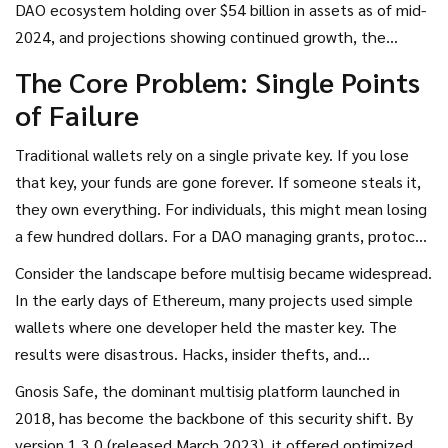
DAO ecosystem holding over $54 billion in assets as of mid-
(MultiSig) wallets
have become the non-negotiable
2024, and projections showing continued growth, the
standard for treasury management in the blockchain space.
stakes have never been higher. A single compromised
The Core Problem: Single Points
private key can wipe out years of community effort. Multisig
of Failure
technology solves this by distributing control across
multiple members, ensuring no one individual can move
Traditional wallets rely on a single private key. If you lose
funds alone. Let’s break down exactly why this matters,
that key, your funds are gone forever. If someone steals it,
how it works, and what you need to know to protect your
they own everything. For individuals, this might mean losing
treasury effectively.
a few hundred dollars. For a DAO managing grants, protocol
revenue, or venture investments, it means catastrophic
Consider the landscape before multisig became widespread.
failure.
In the early days of Ethereum, many projects used simple
wallets where one developer held the master key. The
results were disastrous. Hacks, insider thefts, and
accidental deletions drained treasuries regularly. According
Gnosis Safe
, the dominant multisig platform launched in
to data from Chainalysis, since 2020, multisig
2018, has become the backbone of this security shift. By
implementations have prevented an estimated $1.2 billion
version 1.3.0 (released March 2023), it offered optimized