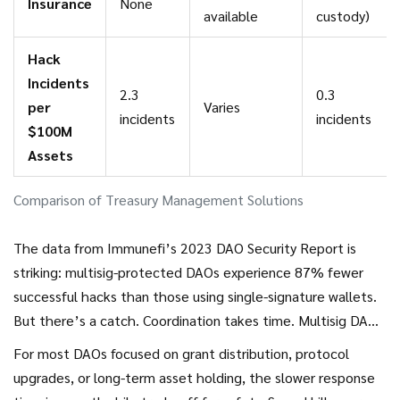
Insurance
None
available
custody)
Hack
Incidents
2.3
0.3
per
Varies
incidents
incidents
$100M
Assets
Comparison of Treasury Management Solutions
The data from Immunefi’s 2023 DAO Security Report is
striking: multisig-protected DAOs experience 87% fewer
successful hacks than those using single-signature wallets.
But there’s a catch. Coordination takes time. Multisig DAOs
take 42% longer to respond to security incidents because
For most DAOs focused on grant distribution, protocol
you need to rally multiple people. In high-frequency trading
upgrades, or long-term asset holding, the slower response
scenarios, this delay can be fatal. Yearn Finance learned this