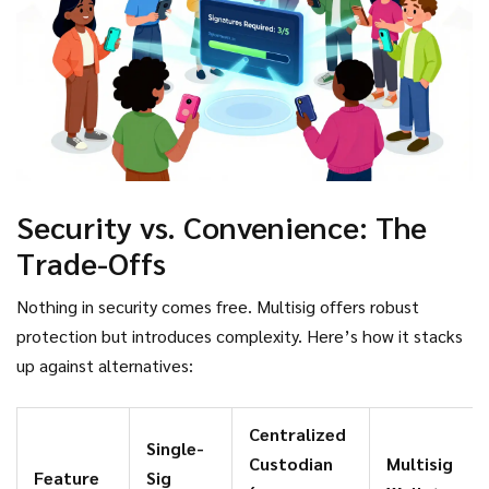
before funds move.
Security vs. Convenience: The
Trade-Offs
Nothing in security comes free. Multisig offers robust
protection but introduces complexity. Here’s how it stacks
up against alternatives:
Centralized
Single-
Custodian
Multisig
Feature
Sig