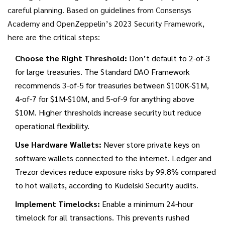
careful planning. Based on guidelines from Consensys
Academy and OpenZeppelin’s 2023 Security Framework,
here are the critical steps:
Choose the Right Threshold:
Don’t default to 2-of-3
for large treasuries. The Standard DAO Framework
recommends 3-of-5 for treasuries between $100K-$1M,
4-of-7 for $1M-$10M, and 5-of-9 for anything above
$10M. Higher thresholds increase security but reduce
operational flexibility.
Use Hardware Wallets:
Never store private keys on
software wallets connected to the internet. Ledger and
Trezor devices reduce exposure risks by 99.8% compared
to hot wallets, according to Kudelski Security audits.
Implement Timelocks:
Enable a minimum 24-hour
timelock for all transactions. This prevents rushed