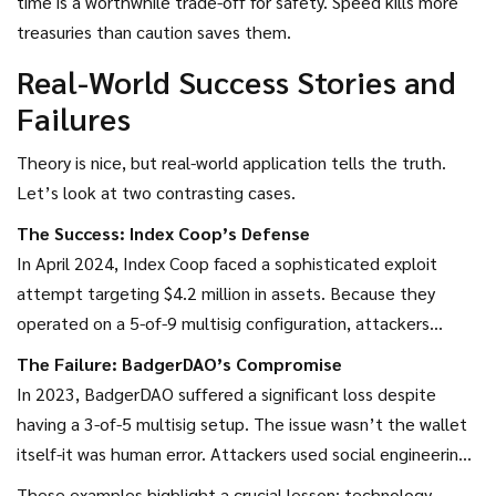
time is a worthwhile trade-off for safety. Speed kills more
the hard way in 2022, migrating away from strict multisig for
treasuries than caution saves them.
certain strategies to improve speed.
Real-World Success Stories and
Failures
Theory is nice, but real-world application tells the truth.
Let’s look at two contrasting cases.
The Success: Index Coop’s Defense
In April 2024, Index Coop faced a sophisticated exploit
attempt targeting $4.2 million in assets. Because they
operated on a 5-of-9 multisig configuration, attackers
couldn’t simply bribe one person. They had to compromise
The Failure: BadgerDAO’s Compromise
five distinct hardware wallets simultaneously. More
In 2023, BadgerDAO suffered a significant loss despite
importantly, several signers noticed irregularities in the
having a 3-of-5 multisig setup. The issue wasn’t the wallet
proposed transaction parameters. They withheld their
itself-it was human error. Attackers used social engineering
signatures, freezing the attack. The community then
to trick individual signers into revealing their seed phrases.
These examples highlight a crucial lesson: technology