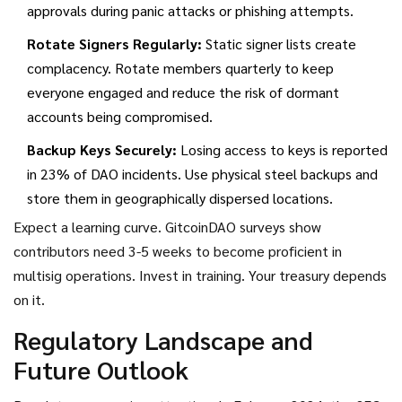
approvals during panic attacks or phishing attempts.
Rotate Signers Regularly:
Static signer lists create
complacency. Rotate members quarterly to keep
everyone engaged and reduce the risk of dormant
accounts being compromised.
Backup Keys Securely:
Losing access to keys is reported
in 23% of DAO incidents. Use physical steel backups and
store them in geographically dispersed locations.
Expect a learning curve. GitcoinDAO surveys show
contributors need 3-5 weeks to become proficient in
multisig operations. Invest in training. Your treasury depends
on it.
Regulatory Landscape and
Future Outlook