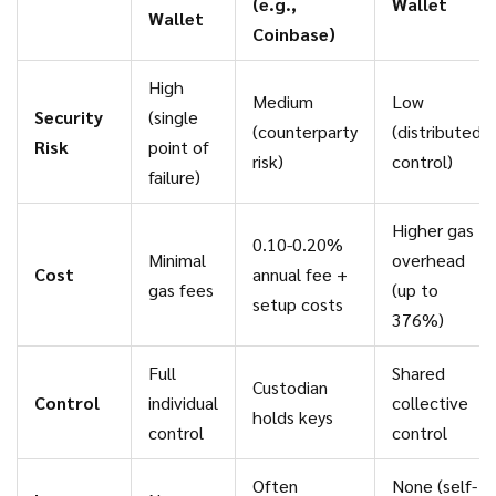
(e.g.,
Wallet
Wallet
Coinbase)
High
Medium
Low
Security
(single
(counterparty
(distributed
Risk
point of
risk)
control)
failure)
Higher gas
0.10-0.20%
Minimal
overhead
Cost
annual fee +
gas fees
(up to
setup costs
376%)
Full
Shared
Custodian
Control
individual
collective
holds keys
control
control
Often
None (self-