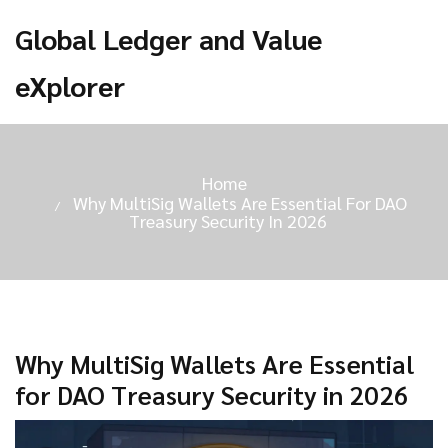
Global Ledger and Value
eXplorer
Home
Why MultiSig Wallets Are Essential For DAO
Treasury Security In 2026
Why MultiSig Wallets Are Essential
for DAO Treasury Security in 2026