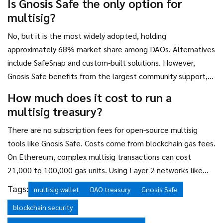
Is Gnosis Safe the only option for
multisig?
No, but it is the most widely adopted, holding
approximately 68% market share among DAOs. Alternatives
include SafeSnap and custom-built solutions. However,
Gnosis Safe benefits from the largest community support,
extensive documentation, and regular security updates,
How much does it cost to run a
making it the safest choice for most users.
multisig treasury?
There are no subscription fees for open-source multisig
tools like Gnosis Safe. Costs come from blockchain gas fees.
On Ethereum, complex multisig transactions can cost
21,000 to 100,000 gas units. Using Layer 2 networks like
Arbitrum or Polygon significantly reduces these costs,
Tags:
multisig wallet
DAO treasury
Gnosis Safe
making daily operations affordable.
blockchain security