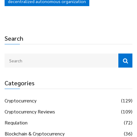
decentralized autonomous organization
Search
Categories
Cryptocurrency
(129)
Cryptocurrency Reviews
(109)
Regulation
(72)
Blockchain & Cryptocurrency
(36)