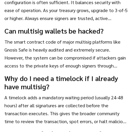
configuration is often sufficient. It balances security with
ease of operation. As your treasury grows, upgrade to 3-of-5
or higher. Always ensure signers are trusted, active
community members with separate hardware wallets.
Can multisig wallets be hacked?
The smart contract code of major multisig platforms like
Gnosis Safe is heavily audited and extremely secure.
However, the system can be compromised if attackers gain
access to the private keys of enough signers through
phishing, malware, or social engineering. The wallet itself is
Why do I need a timelock if I already
rarely the weak link; human behavior is.
have multisig?
A timelock adds a mandatory waiting period (usually 24-48
hours) after all signatures are collected before the
transaction executes. This gives the broader community
time to review the transaction, spot errors, or halt malicious
activity even if the signers were coerced or made a mistake.