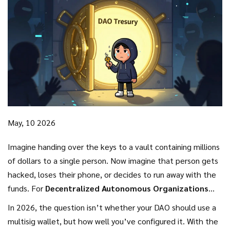
May, 10 2026
Imagine handing over the keys to a vault containing millions
of dollars to a single person. Now imagine that person gets
hacked, loses their phone, or decides to run away with the
funds. For
Decentralized Autonomous Organizations
(DAOs)
, which manage billions in digital assets without
In 2026, the question isn’t whether your DAO should use a
traditional corporate structures, this scenario is not just
multisig wallet, but how well you’ve configured it. With the
hypothetical-it’s a daily risk.
This is why
Multi-Signature