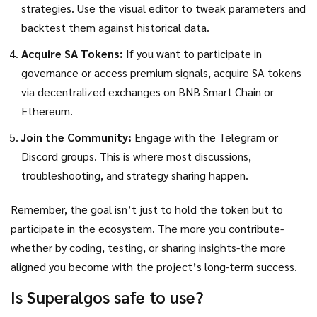
strategies. Use the visual editor to tweak parameters and
backtest them against historical data.
Acquire SA Tokens:
If you want to participate in
governance or access premium signals, acquire SA tokens
via decentralized exchanges on BNB Smart Chain or
Ethereum.
Join the Community:
Engage with the Telegram or
Discord groups. This is where most discussions,
troubleshooting, and strategy sharing happen.
Remember, the goal isn’t just to hold the token but to
participate in the ecosystem. The more you contribute-
whether by coding, testing, or sharing insights-the more
aligned you become with the project’s long-term success.
Is Superalgos safe to use?