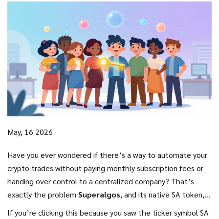
May, 16 2026
Have you ever wondered if there’s a way to automate your
crypto trades without paying monthly subscription fees or
handing over control to a centralized company? That’s
exactly the problem
Superalgos
, and its native
SA token
,
aims to solve. It’s not just another coin; it’s the fuel for a
If you’re clicking this because you saw the ticker symbol SA