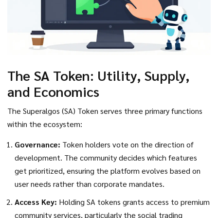
The SA Token: Utility, Supply,
and Economics
The
Superalgos (SA) Token
serves three primary functions
within the ecosystem:
Governance:
Token holders vote on the direction of
development. The community decides which features
get prioritized, ensuring the platform evolves based on
user needs rather than corporate mandates.
Access Key:
Holding SA tokens grants access to premium
community services, particularly the social trading