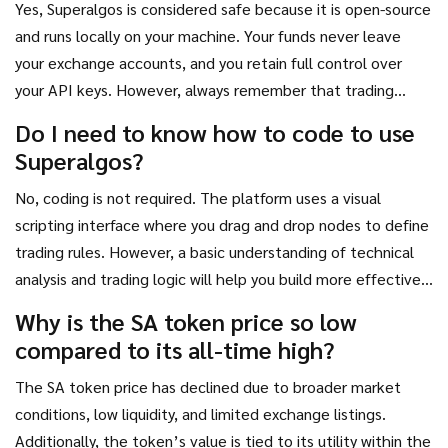
Yes, Superalgos is considered safe because it is open-source
and runs locally on your machine. Your funds never leave
your exchange accounts, and you retain full control over
your API keys. However, always remember that trading
cryptocurrencies carries inherent risks, and automated bots
Do I need to know how to code to use
can execute losses if not properly configured.
Superalgos?
No, coding is not required. The platform uses a visual
scripting interface where you drag and drop nodes to define
trading rules. However, a basic understanding of technical
analysis and trading logic will help you build more effective
strategies.
Why is the SA token price so low
compared to its all-time high?
The SA token price has declined due to broader market
conditions, low liquidity, and limited exchange listings.
Additionally, the token’s value is tied to its utility within the