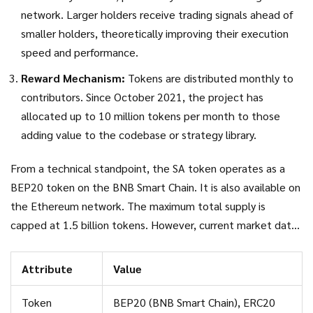
network. Larger holders receive trading signals ahead of
smaller holders, theoretically improving their execution
speed and performance.
Reward Mechanism:
Tokens are distributed monthly to
contributors. Since October 2021, the project has
allocated up to 10 million tokens per month to those
adding value to the codebase or strategy library.
From a technical standpoint, the SA token operates as a
BEP20 token
on the
BNB Smart Chain
. It is also available on
the Ethereum network. The maximum total supply is
capped at 1.5 billion tokens. However, current market data
reveals a stark reality: while 500 million tokens are in
circulating supply, actual active trading volume is extremely
Attribute
Value
low. As of mid-2026, prices hover around $0.0009,
representing a significant decline from its all-time high of
Token
BEP20 (BNB Smart Chain), ERC20