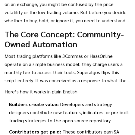
community-owned ecosystem where traders build, test, and
on an exchange, you might be confused by the price
share automated strategies for free.
volatility or the low trading volume. But before you decide
whether to buy, hold, or ignore it, you need to understand
what Superalgos actually *does*. Unlike traditional bots
The Core Concept: Community-
that run in the background of a proprietary platform,
Owned Automation
Superalgos is an open-source visual scripting environment. It
lets you design complex trading algorithms using drag-and-
Most trading platforms like
3Commas
or
HaasOnline
drop nodes rather than writing lines of code. The SA token
operate on a simple business model: they charge users a
isn’t just a store of value-it’s a governance key and a
monthly fee to access their tools. Superalgos flips this
reward mechanism for contributors who improve the
script entirely. It was conceived as a response to what the
network.
creators call "the vices and perverse incentives" of legacy
Here’s how it works in plain English:
trading systems. Instead of charging fees, the platform
Builders create value:
Developers and strategy
relies on a token-incentivized social network.
designers contribute new features, indicators, or pre-built
trading strategies to the open-source repository.
Contributors get paid:
These contributors earn SA