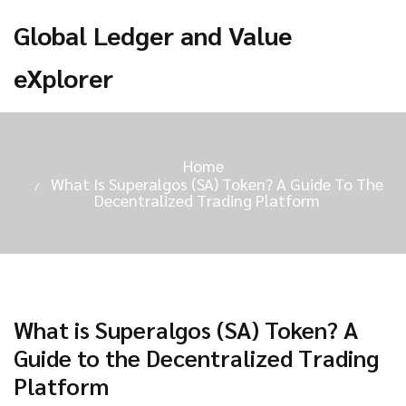
Global Ledger and Value
eXplorer
Home
What Is Superalgos (SA) Token? A Guide To The
Decentralized Trading Platform
What is Superalgos (SA) Token? A
Guide to the Decentralized Trading
Platform