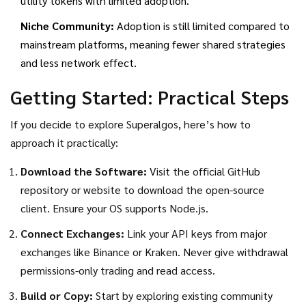
utility tokens with limited adoption.
Niche Community:
Adoption is still limited compared to
mainstream platforms, meaning fewer shared strategies
and less network effect.
Getting Started: Practical Steps
If you decide to explore Superalgos, here’s how to
approach it practically:
Download the Software:
Visit the official GitHub
repository or website to download the open-source
client. Ensure your OS supports Node.js.
Connect Exchanges:
Link your API keys from major
exchanges like Binance or Kraken. Never give withdrawal
permissions-only trading and read access.
Build or Copy:
Start by exploring existing community