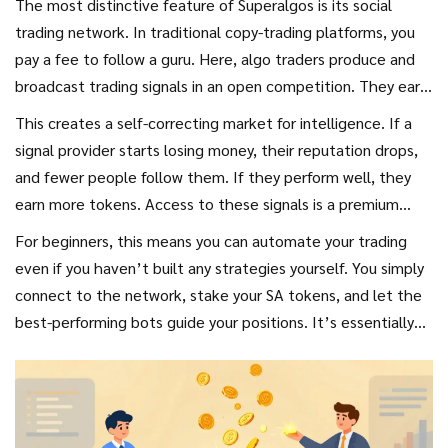
The most distinctive feature of Superalgos is its social
trading network. In traditional copy-trading platforms, you
pay a fee to follow a guru. Here, algo traders produce and
broadcast trading signals in an open competition. They earn
SA tokens for providing accurate, profitable signals.
This creates a self-correcting market for intelligence. If a
signal provider starts losing money, their reputation drops,
and fewer people follow them. If they perform well, they
earn more tokens. Access to these signals is a premium
service reserved for token holders. The tiered access
For beginners, this means you can automate your trading
system ensures that larger stakeholders get priority
even if you haven’t built any strategies yourself. You simply
information, which is intended to improve overall trading
connect to the network, stake your SA tokens, and let the
performance for serious participants.
best-performing bots guide your positions. It’s essentially
"crowdsourcing superpowers" for retail traders who lack the
time or expertise to develop complex algorithms.