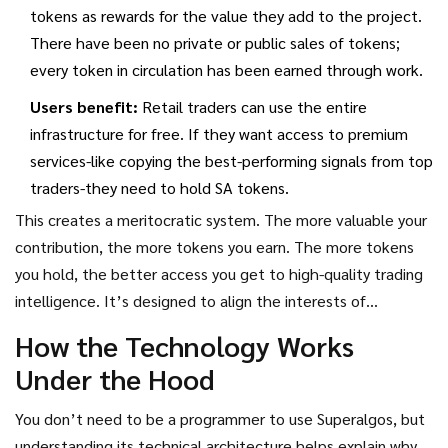
tokens as rewards for the value they add to the project.
There have been no private or public sales of tokens;
every token in circulation has been earned through work.
Users benefit:
Retail traders can use the entire
infrastructure for free. If they want access to premium
services-like copying the best-performing signals from top
traders-they need to hold SA tokens.
This creates a meritocratic system. The more valuable your
contribution, the more tokens you earn. The more tokens
you hold, the better access you get to high-quality trading
intelligence. It’s designed to align the interests of
developers, traders, and investors under one roof.
How the Technology Works
Under the Hood
You don’t need to be a programmer to use Superalgos, but
understanding its technical architecture helps explain why