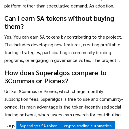
platform rather than speculative demand. As adoption
grows and more users engage with the social trading
Can I earn SA tokens without buying
network, demand may increase.
them?
Yes. You can earn SA tokens by contributing to the project.
This includes developing new features, creating profitable
trading strategies, participating in community building
programs, or engaging in governance votes. The project
distributes up to 10 million tokens monthly to active
How does Superalgos compare to
contributors.
3Commas or Pionex?
Unlike 3Commas or Pionex, which charge monthly
subscription fees, Superalgos is free to use and community-
owned. Its main advantage is the token-incentivized social
trading network, where users earn rewards for contributing
value. However, it has a steeper learning curve and lower
Tags:
Superalgos SA token
crypto trading automation