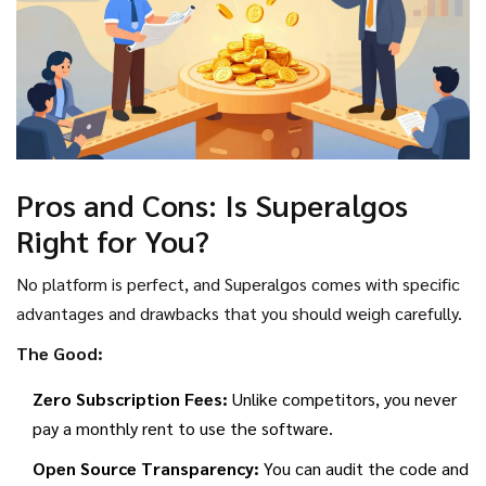
Pros and Cons: Is Superalgos
Right for You?
No platform is perfect, and Superalgos comes with specific
advantages and drawbacks that you should weigh carefully.
The Good:
Zero Subscription Fees:
Unlike competitors, you never
pay a monthly rent to use the software.
Open Source Transparency:
You can audit the code and