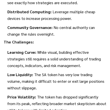
see exactly how strategies are executed.
Distributed Computing:
Leverage multiple cheap
devices to increase processing power.
Community Governance:
No central authority can
change the rules overnight.
The Challenges:
Learning Curve:
While visual, building effective
strategies still requires a solid understanding of trading
concepts, indicators, and risk management.
Low Liquidity:
The SA token has very low trading
volume, making it difficult to enter or exit large positions
without slippage.
Price Volatility:
The token has dropped significantly
from its peak, reflecting broader market skepticism about