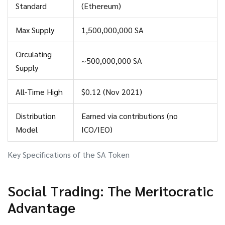
$0.12 reached in November 2021.
Standard
(Ethereum)
Max Supply
1,500,000,000 SA
Circulating
~500,000,000 SA
Supply
All-Time High
$0.12 (Nov 2021)
Distribution
Earned via contributions (no
Model
ICO/IEO)
Key Specifications of the SA Token
Social Trading: The Meritocratic
Advantage