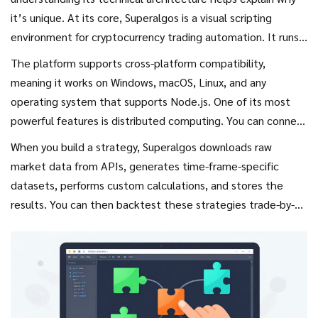
it’s unique. At its core, Superalgos is a
visual scripting
environment
for cryptocurrency trading automation. It runs
locally on your computer, which means you maintain full
The platform supports cross-platform compatibility,
control over your data and capital.
meaning it works on Windows, macOS, Linux, and any
operating system that supports
Node.js
. One of its most
powerful features is distributed computing. You can connect
multiple machines to form a network. Each node
When you build a strategy, Superalgos downloads raw
automatically discovers changes introduced by other nodes,
market data from APIs, generates time-frame-specific
allowing you to recycle old hardware to handle heavy data
datasets, performs custom calculations, and stores the
mining tasks. This solves the common bottleneck where a
results. You can then backtest these strategies trade-by-
single machine struggles to process real-time market data
trade directly on the charts. This transparency is crucial
across dozens of exchanges.
because it allows you to verify performance before risking
real money.