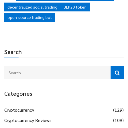
liquidity compared to established commercial platforms.
decentralized social trading
BEP20 token
open-source trading bot
Search
Categories
Cryptocurrency
(129)
Cryptocurrency Reviews
(109)