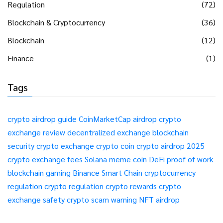
Regulation
(72)
Blockchain & Cryptocurrency
(36)
Blockchain
(12)
Finance
(1)
Tags
crypto airdrop guide
CoinMarketCap airdrop
crypto
exchange review
decentralized exchange
blockchain
security
crypto exchange
crypto coin
crypto airdrop 2025
crypto exchange fees
Solana meme coin
DeFi
proof of work
blockchain gaming
Binance Smart Chain
cryptocurrency
regulation
crypto regulation
crypto rewards
crypto
exchange safety
crypto scam warning
NFT airdrop