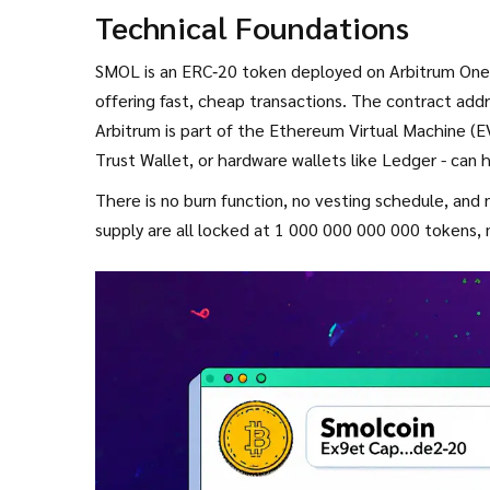
Technical Foundations
SMOL is an
ERC‑20
token deployed on
Arbitrum One
offering fast, cheap transactions. The contract addr
Arbitrum is part of the
Ethereum Virtual Machine (
Trust Wallet, or hardware wallets like Ledger - can
There is no burn function, no vesting schedule, an
supply are all locked at 1 000 000 000 000 tokens, m