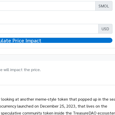
SMOL
USD
ulate Price Impact
 will impact the price.
y looking at another meme‑style token that popped up in the se
ocurrency launched on December 25, 2023, that lives on the
 a speculative community token inside the TreasureDAO ecosyst