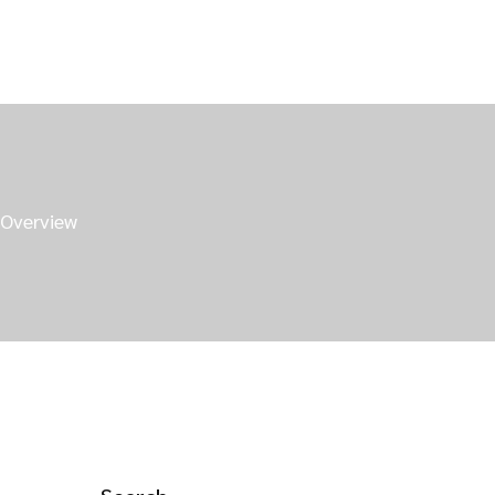
 Overview