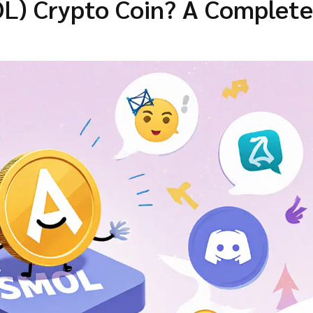
OL) Crypto Coin? A Complete