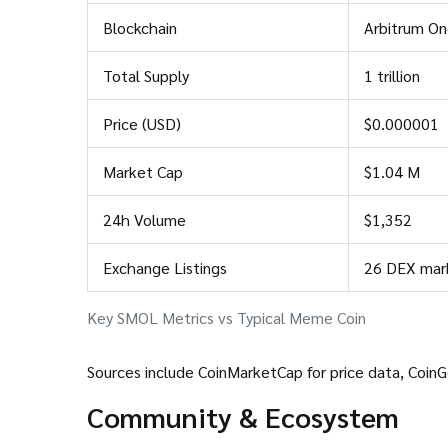
Blockchain
Arbitrum On
Total Supply
1 trillion
Price (USD)
$0.000001
Market Cap
$1.04 M
24h Volume
$1,352
Exchange Listings
26 DEX mar
Key SMOL Metrics vs Typical Meme Coin
Sources include
CoinMarketCap
for price data,
Coin
Community & Ecosystem