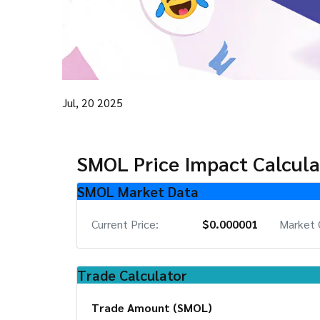
Jul, 20 2025
SMOL Price Impact Calcula
SMOL Market Data
Current Price:
$0.000001
Market 
Trade Calculator
Trade Amount (SMOL)