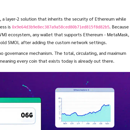
, a layer‑2 solution that inherits the security of Ethereum while
ess is
. Because
0x9e64d3b9e8ec387a9a58ced80b71ed815f8d82b5
EVM)
ecosystem, any wallet that supports Ethereum - MetaMask,
 hold SMOL after adding the custom network settings.
d no governance mechanism. The total, circulating, and maximum
eaning every coin that exists today is already out there.