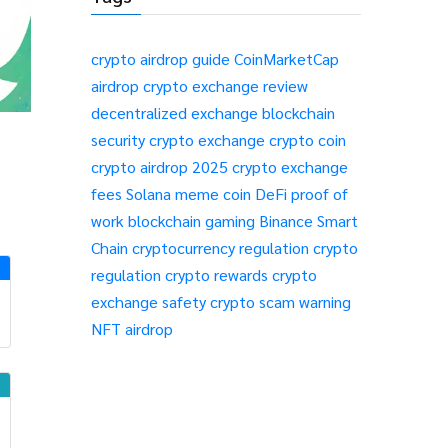
crypto airdrop guide
CoinMarketCap
airdrop
crypto exchange review
decentralized exchange
blockchain
security
crypto exchange
crypto coin
crypto airdrop 2025
crypto exchange
fees
Solana meme coin
DeFi
proof of
work
blockchain gaming
Binance Smart
Chain
cryptocurrency regulation
crypto
regulation
crypto rewards
crypto
exchange safety
crypto scam warning
NFT airdrop