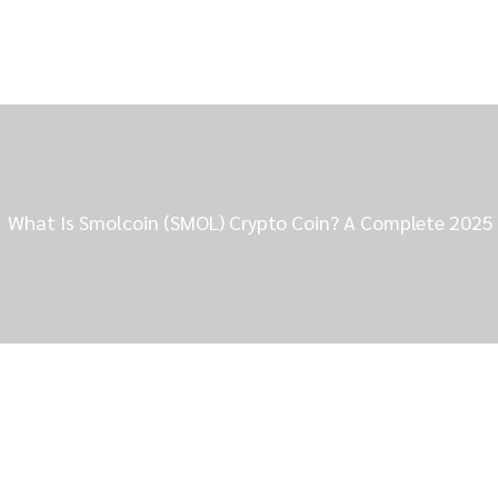
What Is Smolcoin (SMOL) Crypto Coin? A Complete 2025