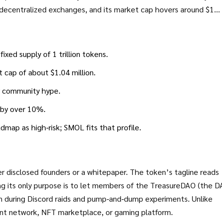
f decentralized exchanges, and its market cap hovers around $1
hing you need to know - from technical basics to the biggest red
lance or a pass.
ed supply of 1 trillion tokens.
t cap of about $1.04 million.
or community hype.
e by over 10%.
map as high‑risk; SMOL fits that profile.
disclosed founders or a whitepaper. The token’s tagline reads
its only purpose is to let members of the
TreasureDAO
(the D
 during Discord raids and pump‑and‑dump experiments. Unlike
ent network, NFT marketplace, or gaming platform.