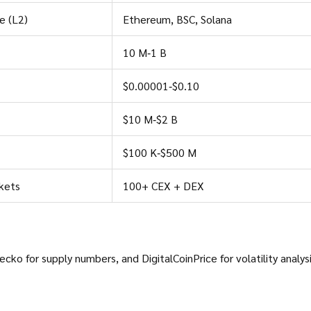
e (L2)
Ethereum, BSC, Solana
10 M‑1 B
$0.00001‑$0.10
$10 M‑$2 B
$100 K‑$500 M
kets
100+ CEX + DEX
Gecko
for supply numbers, and
DigitalCoinPrice
for volatility analysi