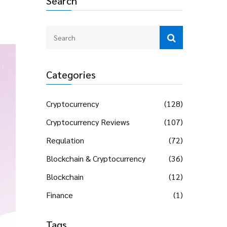
Search
Categories
Cryptocurrency
(128)
Cryptocurrency Reviews
(107)
Regulation
(72)
Blockchain & Cryptocurrency
(36)
Blockchain
(12)
Finance
(1)
Tags