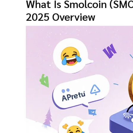
What Is Smolcoin (SM
2025 Overview