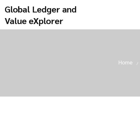
Global Ledger and
Value eXplorer
Home