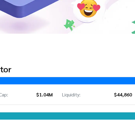
tor
Cap:
$1.04M
Liquidity:
$44,860