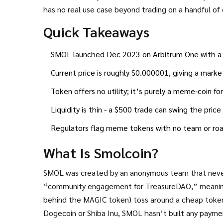
has no real use case beyond trading on a handful o
million as of October 2025. Below you’ll find everyt
Quick Takeaways
flags - so you can decide whether SMOL is worth a g
SMOL launched Dec 2023 on Arbitrum One with a fix
Current price is roughly $0.000001, giving a marke
Token offers no utility; it’s purely a meme‑coin f
Liquidity is thin - a $500 trade can swing the pric
Regulators flag meme tokens with no team or road
What Is Smolcoin?
SMOL was created by an anonymous team that never 
“community engagement for TreasureDAO,” meaning 
behind the MAGIC token) toss around a cheap token
Dogecoin or Shiba Inu, SMOL hasn’t built any paym