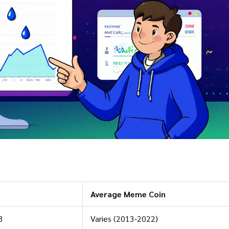
Average Meme Coin
3
Varies (2013‑2022)