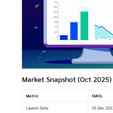
Market Snapshot (Oct 2025)
Metric
SMOL
Launch Date
25 Dec 202