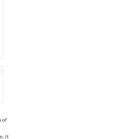
a of
em
. It