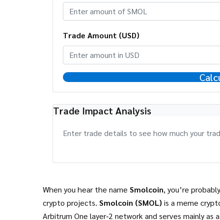
Trade Amount (USD)
Calc
Trade Impact Analysis
Enter trade details to see how much your trade
When you hear the name
Smolcoin
, you’re probabl
crypto projects.
Smolcoin (SMOL)
is a meme crypt
Arbitrum One layer‑2 network and serves mainly as