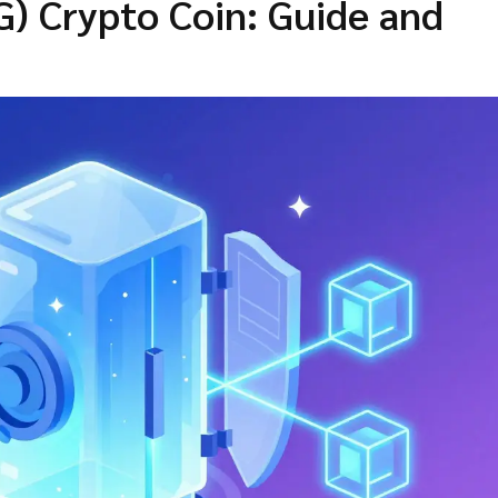
G) Crypto Coin: Guide and