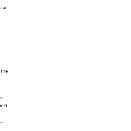
d on
 the
or
DeFi