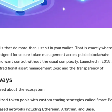
s that do more than just sit in your wallet. That is exactly wher
esigned for secure token management across public blockchains
. It
who want control without the usual complexity.
Launched in 2018, 
traditional asset management logic and the transparency of
s this protocol different from standard tokens and why it remai
ways
 need about the ecosystem:
ized token pools with custom trading strategies called Smart Po
sed networks including Ethereum, Arbitrum, and Base.