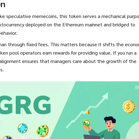
en
ke speculative memecoins, this token serves a mechanical purp
ryptocurrency deployed on the Ethereum mainnet and bridged to
behavior.
han through fixed fees. This matters because it shifts the econ
ken pool operators earn rewards for providing value. If you run a
s alignment ensures that managers care about the growth of the
s.