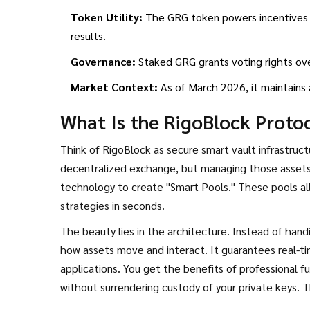
Token Utility:
The GRG token powers incentives v
results.
Governance:
Staked GRG grants voting rights ov
Market Context:
As of March 2026, it maintains a 
What Is the RigoBlock Proto
Think of
RigoBlock
as secure smart vault infrastruc
decentralized exchange, but managing those assets s
technology to create "Smart Pools." These pools al
strategies in seconds.
The beauty lies in the architecture. Instead of handi
how assets move and interact. It guarantees real-ti
applications. You get the benefits of professional 
without surrendering custody of your private keys. T
developers who want to build distributed asset ma