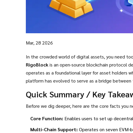
Mar, 28 2026
In the crowded world of digital assets, you need tool
RigoBlock
is
an open-source blockchain protocol d
operates as a foundational layer for asset holders 
platform has evolved to serve as a bridge between 
decentralized systems. Today, we look at what make
Quick Summary / Key Takea
relevant as of March 2026.
Before we dig deeper, here are the core facts you
Core Function:
Enables users to set up decentral
Multi-Chain Support:
Operates on seven EVM-ba