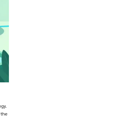
egy.
 the