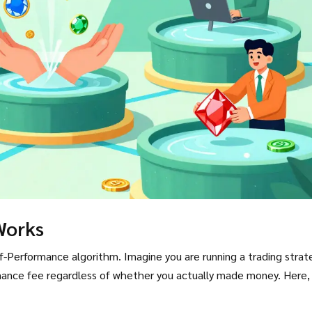
Works
f-Performance algorithm. Imagine you are running a trading strat
rmance fee regardless of whether you actually made money. Here,