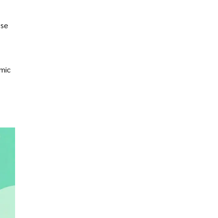
ose
omic