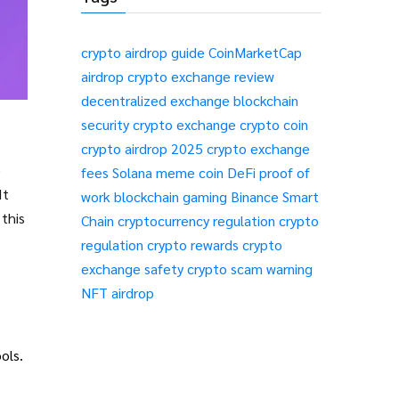
crypto airdrop guide
CoinMarketCap
airdrop
crypto exchange review
decentralized exchange
blockchain
security
crypto exchange
crypto coin
crypto airdrop 2025
crypto exchange
e
fees
Solana meme coin
DeFi
proof of
work
blockchain gaming
Binance Smart
this
Chain
cryptocurrency regulation
crypto
regulation
crypto rewards
crypto
ns
exchange safety
crypto scam warning
NFT airdrop
ols.