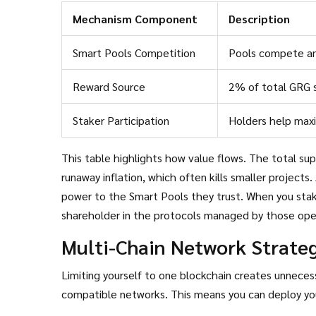
Mechanism Component
Description
Smart Pools Competition
Pools compete an
Reward Source
2% of total GRG s
Staker Participation
Holders help max
This table highlights how value flows. The total su
runaway inflation, which often kills smaller projects.
power to the Smart Pools they trust. When you stake
shareholder in the protocols managed by those ope
Multi-Chain Network Strate
Limiting yourself to one blockchain creates unnecess
compatible networks. This means you can deploy your