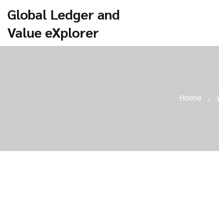
Global Ledger and
Value eXplorer
Home