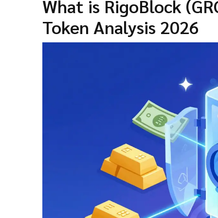
What is RigoBlock (GR
Token Analysis 2026