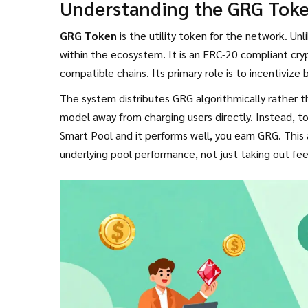
Understanding the GRG Tok
GRG Token
is the utility token for the network.
Unli
within the ecosystem. It is an ERC-20 compliant c
compatible chains. Its primary role is to incentivize 
The system distributes GRG algorithmically rather t
model away from charging users directly. Instead, to
Smart Pool and it performs well, you earn GRG. Thi
underlying pool performance, not just taking out fee