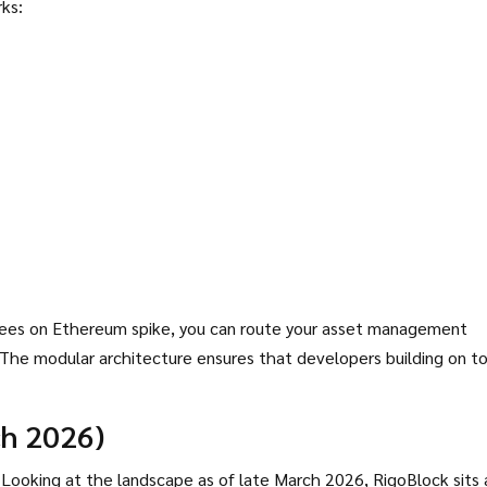
ks:
s fees on Ethereum spike, you can route your asset management
e. The modular architecture ensures that developers building on t
ch 2026)
s. Looking at the landscape as of late March 2026, RigoBlock sits 