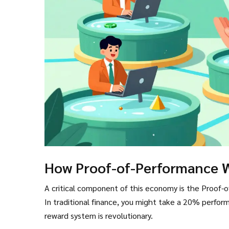
How Proof-of-Performance 
A critical component of this economy is the Proof-o
In traditional finance, you might take a 20% perfo
reward system is revolutionary.