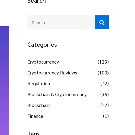
Search
Categories
Cryptocurrency
(129)
Cryptocurrency Reviews
(109)
Regulation
(72)
Blockchain & Cryptocurrency
(36)
Blockchain
(12)
Finance
(1)
Tags