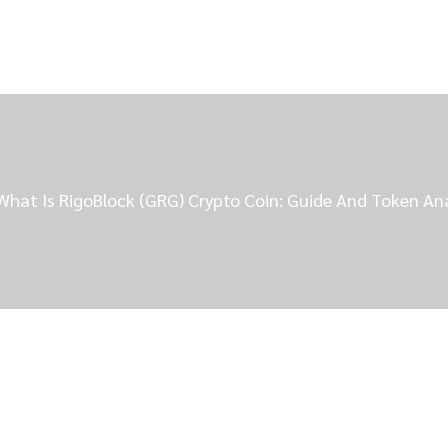
What Is RigoBlock (GRG) Crypto Coin: Guide And Token An