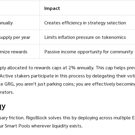
Impact
nually
Creates efficiency in strategy selection
upply per year
Limits inflation pressure on tokenomics
imize rewards
Passive income opportunity for community
pply allocated to rewards caps at 2% annually. This cap helps pr
 Active stakers participate in this process by delegating their vot
 GRG, you aren't just parking coins; you are effectively becomin
rators.
gy
ary friction. RigoBlock solves this by deploying across multiple 
 Smart Pools wherever liquidity exists.