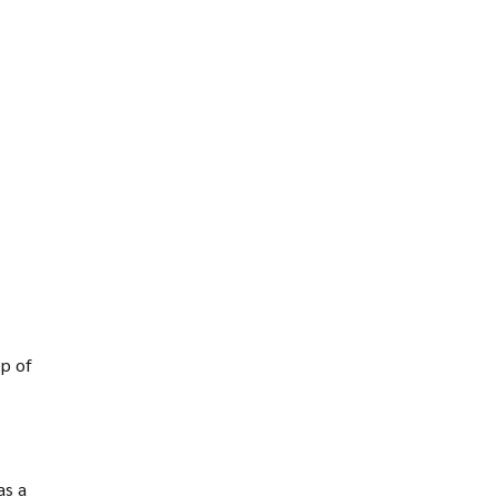
op of
as a