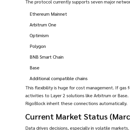
The protocol currently supports seven major networ
Ethereum Mainnet
Arbitrum One
Optimism
Polygon
BNB Smart Chain
Base
Additional compatible chains
This flexibility is huge for cost management. If ga
activities to Layer 2 solutions like Arbitrum or Bas
RigoBlock inherit these connections automatically.
Current Market Status (Mar
Data drives decisions, especially in volatile market