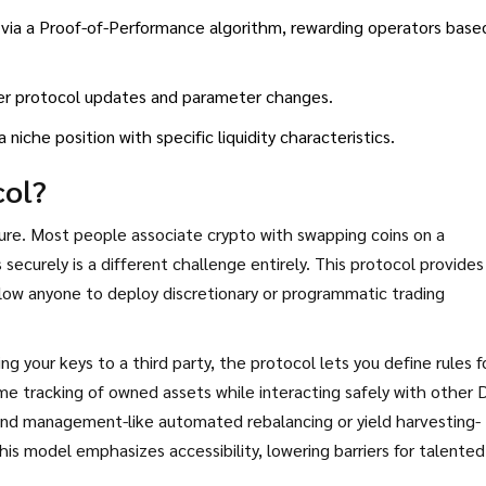
ia a Proof-of-Performance algorithm, rewarding operators base
er protocol updates and parameter changes.
niche position with specific liquidity characteristics.
col?
ture. Most people associate crypto with swapping coins on a
ecurely is a different challenge entirely. This protocol provides
low anyone to deploy discretionary or programmatic trading
ng your keys to a third party, the protocol lets you define rules f
me tracking of owned assets while interacting safely with other 
fund management-like automated rebalancing or yield harvesting-
his model emphasizes accessibility, lowering barriers for talented
nagement platforms.