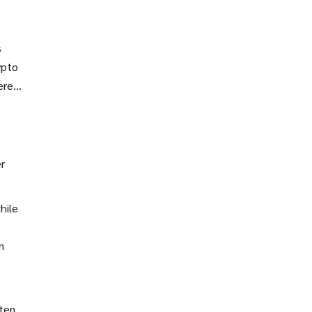
s
ypto
ere
ors.
r
hile
n
ften