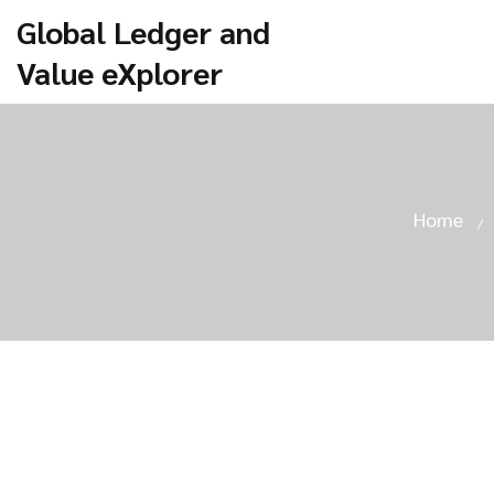
Global Ledger and
Value eXplorer
Home