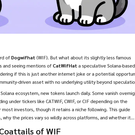
ard of
Dogwifhat
(WIF). But what about its slightly less famous
eds and seeing mentions of
CatWifHat
a speculative Solana-based
ering if this is just another internet joke or a potential opportun
community-driven asset with no underlying utility beyond speculatio
e
Solana
ecosystem, new tokens launch daily. Some vanish overnig
ng under tickers like CATWIF, CWIF, or CIF depending on the
 most investors, though it retains a niche following. This guide
 why the prices vary so wildly across platforms, and whether it
r clear entirely.
 Coattails of WIF