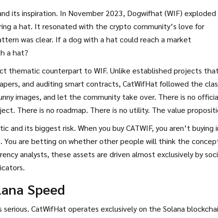
nd its inspiration. In November 2023,
Dogwifhat
(WIF) exploded
ing a hat. It resonated with the crypto community’s love for
attern was clear. If a dog with a hat could reach a market
th a hat?
ect thematic counterpart to WIF. Unlike established projects tha
papers, and auditing smart contracts, CatWifHat followed the clas
ny images, and let the community take over. There is no officia
t. There is no roadmap. There is no utility. The value propositi
istic and its biggest risk. When you buy CATWIF, you aren’t buying 
. You are betting on whether other people will think the concept
ency analysts, these assets are driven almost exclusively by soci
icators.
olana Speed
 is serious. CatWifHat operates exclusively on the
Solana
blockchai