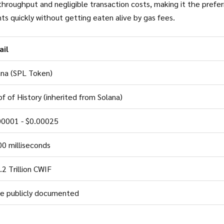
h throughput and negligible transaction costs, making it the prefe
ts quickly without getting eaten alive by gas fees.
ail
ana (SPL Token)
f of History (inherited from Solana)
00001 - $0.00025
00 milliseconds
2 Trillion CWIF
e publicly documented