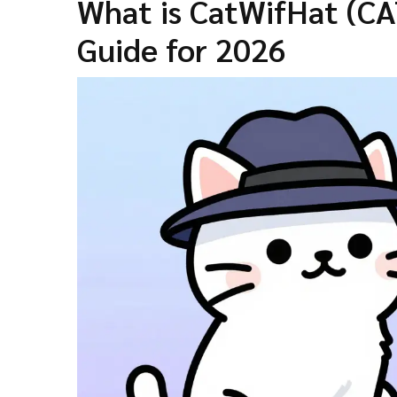
What is CatWifHat (C
Guide for 2026