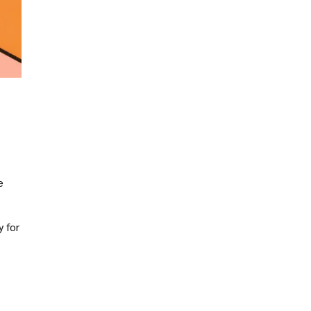
e
y for