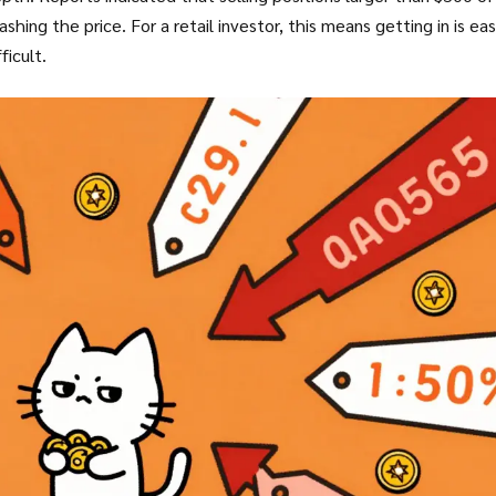
shing the price. For a retail investor, this means getting in is eas
ficult.