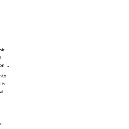
t
sic
l
on is
into
 is
al
n.