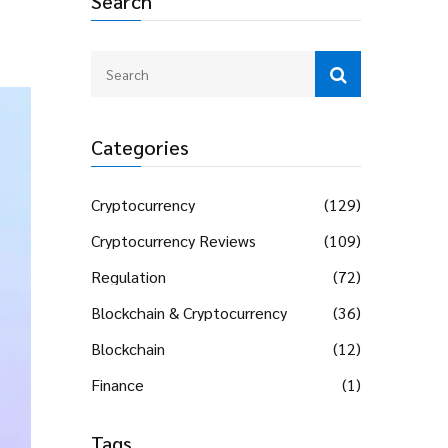
Search
Categories
Cryptocurrency
(129)
Cryptocurrency Reviews
(109)
Regulation
(72)
Blockchain & Cryptocurrency
(36)
Blockchain
(12)
Finance
(1)
Tags