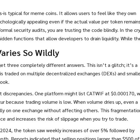
s-is typical for meme coins. It allows users to feel like they own
psychologically appealing even if the actual value per token remain
rmal security audits, you are trusting the code blindly. In the cr
dden functions that allow developers to drain liquidity. While th
ally, the absence of verification is a red flag for cautious invest
aries So Wildly
t three completely different answers. This isn’t a glitch; it’s a
 is traded on multiple decentralized exchanges (DEXs) and smalle
book.
t discrepancies. One platform might list CATWIF at $0.000170, w
cur because trading volume is low. When volume dries up, even a
cally on one exchange without affecting others. This fragmentatio
ice and increases the risk of slippage when you try to trade.
r 2024, the token saw weekly increases of over 5% followed by
epth. Reports indicated that selling positions larger than $500 o