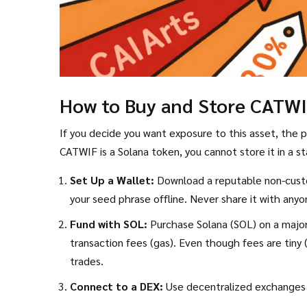
How to Buy and Store CATW
If you decide you want exposure to this asset, the pr
CATWIF is a Solana token, you cannot store it in a s
Set Up a Wallet:
Download a reputable non-custo
your seed phrase offline. Never share it with anyo
Fund with SOL:
Purchase Solana (SOL) on a major 
transaction fees (gas). Even though fees are tin
trades.
Connect to a DEX:
Use decentralized exchanges 