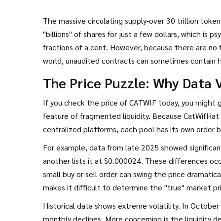
The massive circulating supply-over 30 trillion token
"billions" of shares for just a few dollars, which is 
fractions of a cent. However, because there are no fo
world, unaudited contracts can sometimes contain hi
is no evidence of this happening with CATWIF specific
The Price Puzzle: Why Data V
If you check the price of CATWIF today, you might ge
feature of fragmented liquidity. Because CatWifHat
centralized platforms, each pool has its own order 
For example, data from late 2025 showed significan
another lists it at $0.000024. These differences oc
small buy or sell order can swing the price dramati
makes it difficult to determine the "true" market pr
Historical data shows extreme volatility. In Octobe
monthly declines. More concerning is the liquidity d