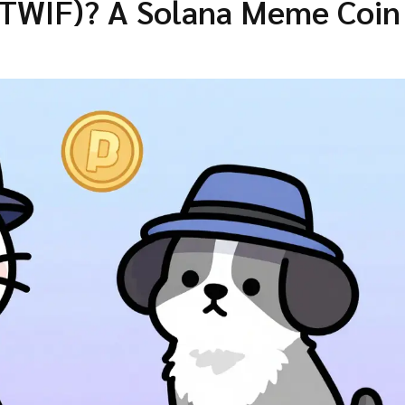
ATWIF)? A Solana Meme Coin