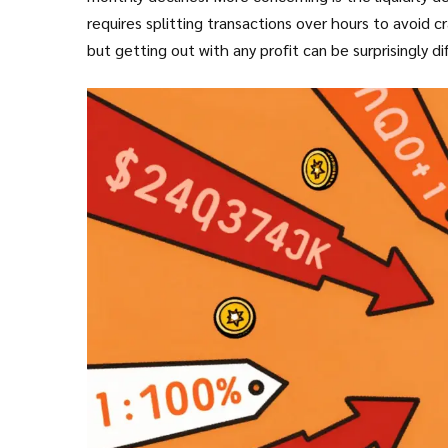
requires splitting transactions over hours to avoid cra
but getting out with any profit can be surprisingly dif