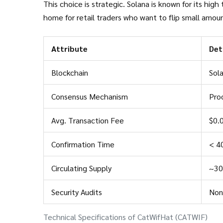
This choice is strategic. Solana is known for its hig
home for retail traders who want to flip small amoun
Attribute
Det
Blockchain
Sol
Consensus Mechanism
Proo
Avg. Transaction Fee
$0.
Confirmation Time
< 4
Circulating Supply
~30.
Security Audits
Non
Technical Specifications of CatWifHat (CATWIF)