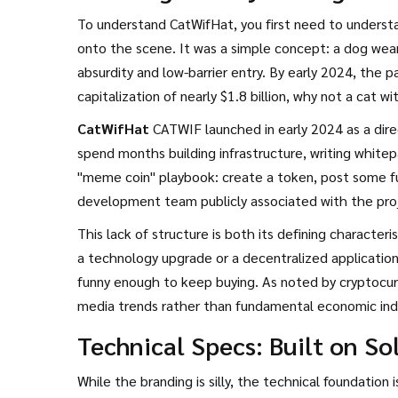
To understand CatWifHat, you first need to understa
onto the scene. It was a simple concept: a dog wear
absurdity and low-barrier entry. By early 2024, the p
capitalization of nearly $1.8 billion, why not a cat wi
CatWifHat
CATWIF
launched in early 2024 as a dir
spend months building infrastructure, writing white
"meme coin" playbook: create a token, post some fun
development team publicly associated with the projec
purely social sentiment and speculative trading.
This lack of structure is both its defining character
a technology upgrade or a decentralized application
funny enough to keep buying. As noted by cryptocurr
media trends rather than fundamental economic ind
Technical Specs: Built on S
While the branding is silly, the technical foundation