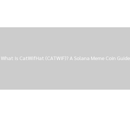
What Is CatWifHat (CATWIF)? A Solana Meme Coin Guide