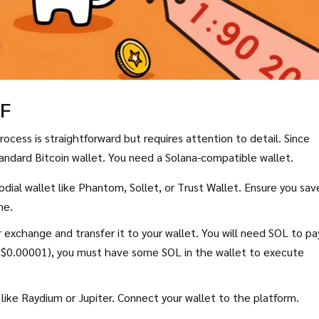
IF
ocess is straightforward but requires attention to detail. Since
tandard Bitcoin wallet. You need a Solana-compatible wallet.
dial wallet like
Phantom
,
Sollet
, or
Trust Wallet
. Ensure you sav
ne.
exchange and transfer it to your wallet. You will need SOL to pa
y ($0.00001), you must have some SOL in the wallet to execute
like
Raydium
or
Jupiter
. Connect your wallet to the platform.