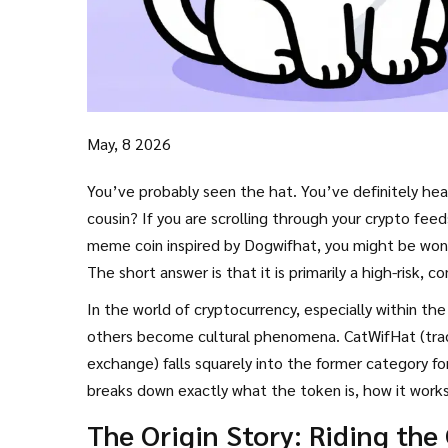
May, 8 2026
You’ve probably seen the hat. You’ve definitely he
cousin? If you are scrolling through your crypto fe
meme coin inspired by Dogwifhat
, you might be wond
The short answer is that it is primarily a high-risk, 
In the world of cryptocurrency, especially within th
others become cultural phenomena. CatWifHat (tradi
exchange) falls squarely into the former category for
breaks down exactly what the token is, how it works,
deserves a spot in your portfolio-or if you should stee
The Origin Story: Riding the