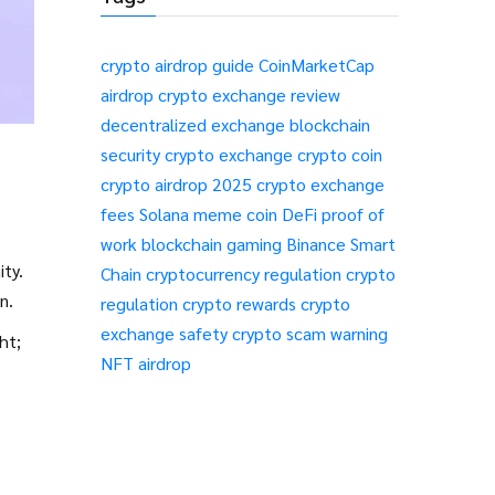
crypto airdrop guide
CoinMarketCap
airdrop
crypto exchange review
decentralized exchange
blockchain
security
crypto exchange
crypto coin
crypto airdrop 2025
crypto exchange
fees
Solana meme coin
DeFi
proof of
work
blockchain gaming
Binance Smart
ity.
Chain
cryptocurrency regulation
crypto
n.
regulation
crypto rewards
crypto
exchange safety
crypto scam warning
ht;
NFT airdrop