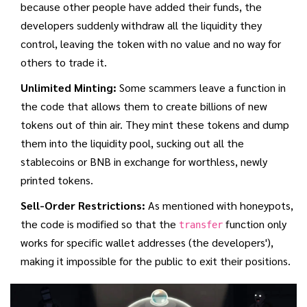
because other people have added their funds, the
developers suddenly withdraw all the liquidity they
control, leaving the token with no value and no way for
others to trade it.
Unlimited Minting:
Some scammers leave a function in
the code that allows them to create billions of new
tokens out of thin air. They mint these tokens and dump
them into the liquidity pool, sucking out all the
stablecoins or BNB in exchange for worthless, newly
printed tokens.
Sell-Order Restrictions:
As mentioned with honeypots,
the code is modified so that the
function only
transfer
works for specific wallet addresses (the developers'),
making it impossible for the public to exit their positions.