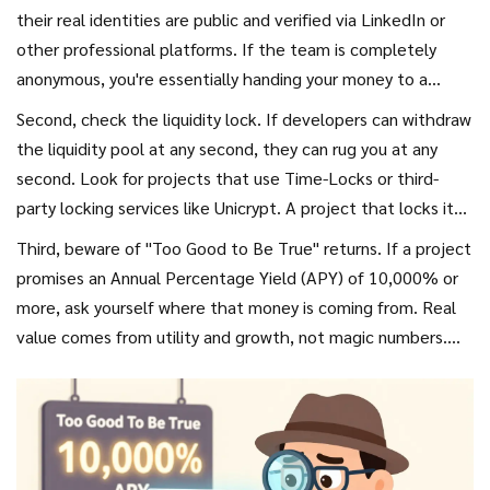
their real identities are public and verified via LinkedIn or
other professional platforms. If the team is completely
anonymous, you're essentially handing your money to a
stranger on the internet. While some legitimate projects
Second, check the liquidity lock. If developers can withdraw
have anonymous founders, the vast majority of rug pulls (up
the liquidity pool at any second, they can rug you at any
to 92% according to some data) feature anonymous teams.
second. Look for projects that use
Time-Locks
or third-
party locking services like Unicrypt. A project that locks its
liquidity for six months or a year is far less likely to be a quick
Third, beware of "Too Good to Be True" returns. If a project
scam. Projects with unlocked liquidity are nearly 12 times
promises an Annual Percentage Yield (APY) of 10,000% or
more likely to be rug pulled.
more, ask yourself where that money is coming from. Real
value comes from utility and growth, not magic numbers.
These astronomical yields are often used as bait to lure in
retail investors quickly.