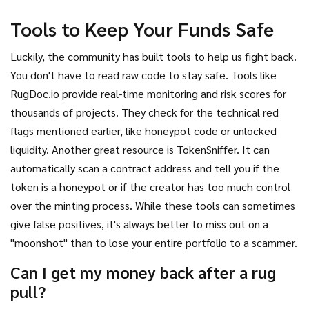
Tools to Keep Your Funds Safe
Luckily, the community has built tools to help us fight back.
You don't have to read raw code to stay safe. Tools like
RugDoc.io provide real-time monitoring and risk scores for
thousands of projects. They check for the technical red
flags mentioned earlier, like honeypot code or unlocked
liquidity. Another great resource is TokenSniffer. It can
automatically scan a contract address and tell you if the
token is a honeypot or if the creator has too much control
over the minting process. While these tools can sometimes
give false positives, it's always better to miss out on a
"moonshot" than to lose your entire portfolio to a scammer.
Can I get my money back after a rug
pull?