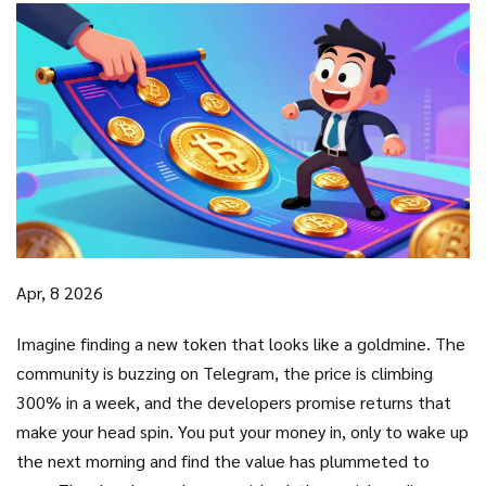
Apr, 8 2026
Imagine finding a new token that looks like a goldmine. The
community is buzzing on Telegram, the price is climbing
300% in a week, and the developers promise returns that
make your head spin. You put your money in, only to wake up
the next morning and find the value has plummeted to