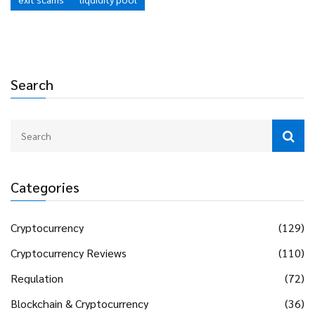
Search
Categories
Cryptocurrency
(129)
Cryptocurrency Reviews
(110)
Regulation
(72)
Blockchain & Cryptocurrency
(36)