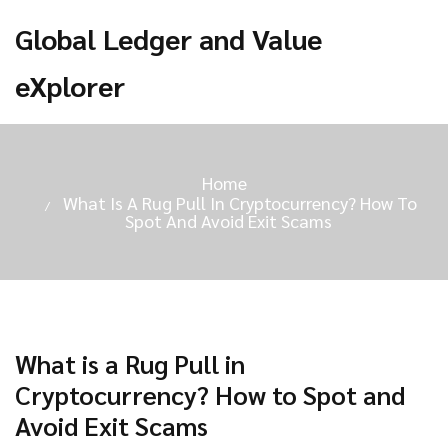
Global Ledger and Value
eXplorer
Home
What Is A Rug Pull In Cryptocurrency? How To
Spot And Avoid Exit Scams
What is a Rug Pull in
Cryptocurrency? How to Spot and
Avoid Exit Scams