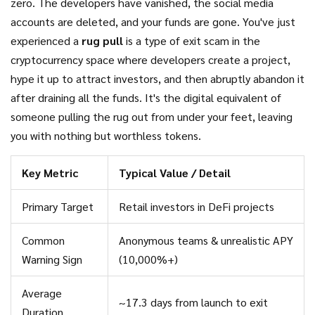
zero. The developers have vanished, the social media
accounts are deleted, and your funds are gone. You've just
experienced a
rug pull
is
a type of exit scam in the
cryptocurrency space where developers create a project,
hype it up to attract investors, and then abruptly abandon it
after draining all the funds
. It's the digital equivalent of
someone pulling the rug out from under your feet, leaving
you with nothing but worthless tokens.
Key Metric
Typical Value / Detail
Primary Target
Retail investors in DeFi projects
Common
Anonymous teams & unrealistic APY
Warning Sign
(10,000%+)
Average
~17.3 days from launch to exit
Duration