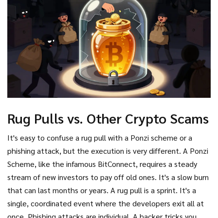
Rug Pulls vs. Other Crypto Scams
It's easy to confuse a rug pull with a Ponzi scheme or a
phishing attack, but the execution is very different. A
Ponzi
Scheme
, like the infamous BitConnect, requires a steady
stream of new investors to pay off old ones. It's a slow burn
that can last months or years. A rug pull is a sprint. It's a
single, coordinated event where the developers exit all at
once. Phishing attacks are individual. A hacker tricks you