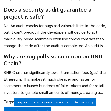
impossible to sell) or dump their massive holdings
Does a security audit guarantee a
intentionally to kill the project.
project is safe?
No. An audit checks for bugs and vulnerabilities in the code,
but it can't predict if the developers will decide to act
maliciously. Some scammers even use "proxy contracts" to
change the code after the audit is completed. An audit is a
great sign, but it's not a 100% guarantee.
Why are rug pulls so common on BNB
Chain?
BNB Chain has significantly lower transaction fees (gas) than
Ethereum. This makes it much cheaper and faster for
scammers to launch hundreds of fake tokens and for retail
investors to gamble small amounts of money, creating a
perfect environment for high-frequency exit scams.
Tags:
rug pull
cryptocurrency scams
DeFi security
exit scams
liquidity pool