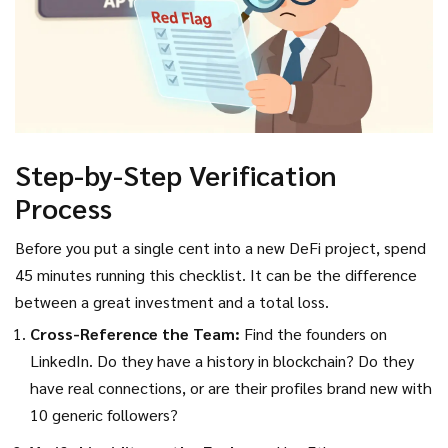
Step-by-Step Verification
Process
Before you put a single cent into a new DeFi project, spend
45 minutes running this checklist. It can be the difference
between a great investment and a total loss.
Cross-Reference the Team:
Find the founders on
LinkedIn. Do they have a history in blockchain? Do they
have real connections, or are their profiles brand new with
10 generic followers?