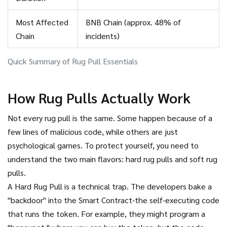
Most Affected
BNB Chain (approx. 48% of
Chain
incidents)
Quick Summary of Rug Pull Essentials
How Rug Pulls Actually Work
Not every rug pull is the same. Some happen because of a
few lines of malicious code, while others are just
psychological games. To protect yourself, you need to
understand the two main flavors: hard rug pulls and soft rug
pulls.
A
Hard Rug Pull
is a technical trap. The developers bake a
"backdoor" into the
Smart Contract
-the self-executing code
that runs the token. For example, they might program a