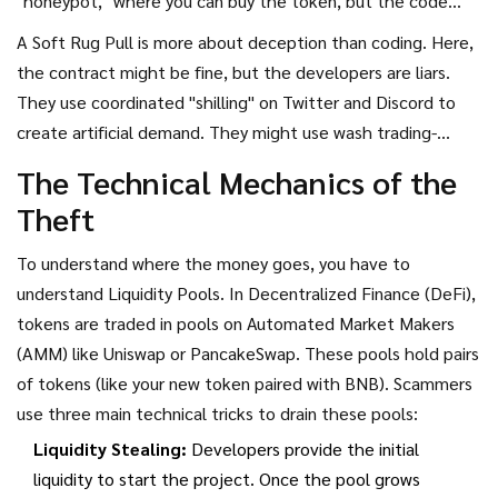
"honeypot," where you can buy the token, but the code
literally prevents you from ever selling it. The developers
A
Soft Rug Pull
is more about deception than coding. Here,
are the only ones who can sell, allowing them to dump their
the contract might be fine, but the developers are liars.
holdings while you're stuck watching the price rise on a
They use coordinated "shilling" on Twitter and Discord to
screen you can't actually cash out from. The $SQUID token
create artificial demand. They might use wash trading-
is a famous example of this, where developers made off
buying and selling to themselves-to make the token look
The Technical Mechanics of the
with over $3 million in days.
like it has massive volume. Once enough retail investors
Theft
jump in and the price hits a peak, the developers simply sell
all their tokens and delete their accounts. They didn't
To understand where the money goes, you have to
"hack" the code; they just played the crowd.
understand
Liquidity Pools
. In
Decentralized Finance (DeFi)
,
tokens are traded in pools on
Automated Market Makers
(AMM)
like Uniswap or PancakeSwap. These pools hold pairs
of tokens (like your new token paired with BNB). Scammers
use three main technical tricks to drain these pools:
Liquidity Stealing:
Developers provide the initial
liquidity to start the project. Once the pool grows