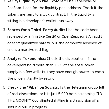
Verify Liquidity on the Explorer:
Use
Etherscan
or
BscScan. Look for the liquidity pool address. Check if the
tokens are sent to a lock contract. If the liquidity is
sitting in a developer's wallet, run away.
Search for a Third-Party Audit:
Has the code been
reviewed by a firm like
CertiK
or OpenZeppelin? An audit
doesn't guarantee safety, but the complete absence of
one is a massive red flag.
Analyze Tokenomics:
Check the distribution. If the
developers hold more than 15% of the total token
supply in a few wallets, they have enough power to crash
the price instantly by selling.
Check the "Vibe" on Socials:
Is the Telegram group full
of real discussions, or is it just 5,000 bots screaming "TO
THE MOON!"? Coordinated shilling is a classic sign of a
soft rug pull in progress.