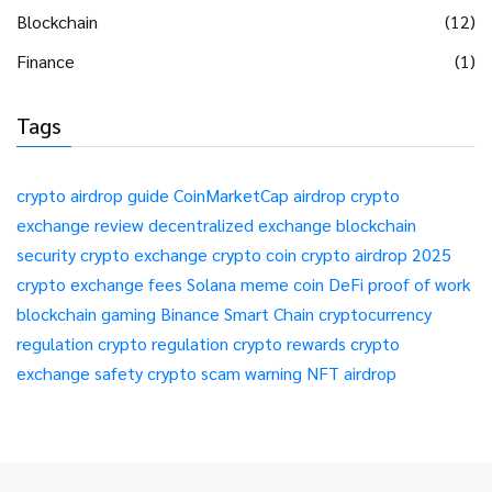
Blockchain
(12)
Finance
(1)
Tags
crypto airdrop guide
CoinMarketCap airdrop
crypto
exchange review
decentralized exchange
blockchain
security
crypto exchange
crypto coin
crypto airdrop 2025
crypto exchange fees
Solana meme coin
DeFi
proof of work
blockchain gaming
Binance Smart Chain
cryptocurrency
regulation
crypto regulation
crypto rewards
crypto
exchange safety
crypto scam warning
NFT airdrop