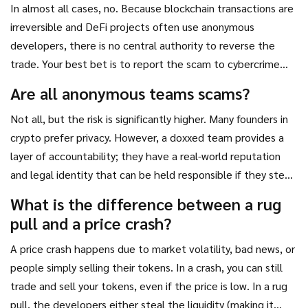
In almost all cases, no. Because blockchain transactions are
irreversible and DeFi projects often use anonymous
developers, there is no central authority to reverse the
trade. Your best bet is to report the scam to cybercrime
authorities, though recovery is extremely rare.
Are all anonymous teams scams?
Not all, but the risk is significantly higher. Many founders in
crypto prefer privacy. However, a doxxed team provides a
layer of accountability; they have a real-world reputation
and legal identity that can be held responsible if they steal
funds.
What is the difference between a rug
pull and a price crash?
A price crash happens due to market volatility, bad news, or
people simply selling their tokens. In a crash, you can still
trade and sell your tokens, even if the price is low. In a rug
pull, the developers either steal the liquidity (making it