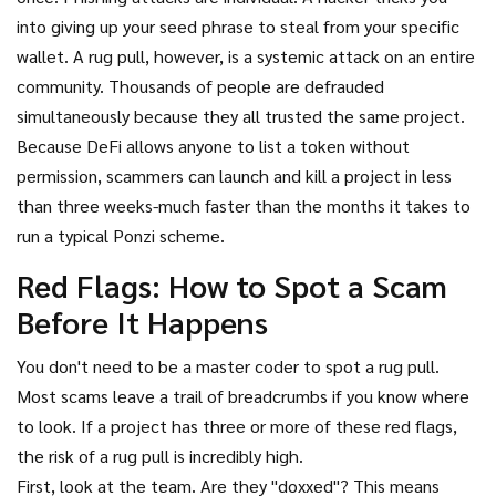
into giving up your seed phrase to steal from your specific
wallet. A rug pull, however, is a systemic attack on an entire
community. Thousands of people are defrauded
simultaneously because they all trusted the same project.
Because DeFi allows anyone to list a token without
permission, scammers can launch and kill a project in less
than three weeks-much faster than the months it takes to
run a typical Ponzi scheme.
Red Flags: How to Spot a Scam
Before It Happens
You don't need to be a master coder to spot a rug pull.
Most scams leave a trail of breadcrumbs if you know where
to look. If a project has three or more of these red flags,
the risk of a rug pull is incredibly high.
First, look at the team. Are they "doxxed"? This means