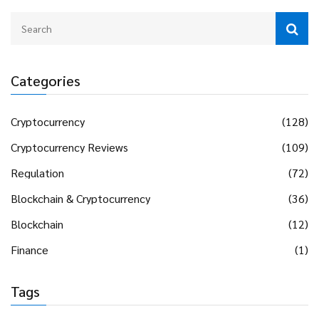
Categories
Cryptocurrency
(128)
Cryptocurrency Reviews
(109)
Regulation
(72)
Blockchain & Cryptocurrency
(36)
Blockchain
(12)
Finance
(1)
Tags