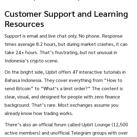
Customer Support and Learning
Resources
Support is email and live chat only. No phone. Response
times average 8.2 hours, but during market crashes, it can
take 24+ hours. That’s frustrating, but not unusual in
Indonesia’s crypto scene.
On the bright side, Upbit offers 47 interactive tutorials in
Bahasa Indonesia. They cover everything from “How to
send Bitcoin” to “What’s a limit order?” The content is
clear, visual, and designed for people with zero finance
background. That’s rare. Most exchanges assume you
already know how trading works.
There’s also an official forum called Upbit Lounge (12,500
active members) and unofficial Telegram groups with over