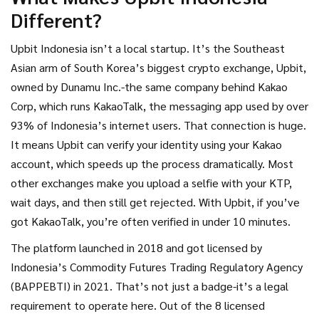
it just popular because of its flashy app and KakaoTalk
Different?
integration? Let’s cut through the noise.
Upbit Indonesia isn’t a local startup. It’s the Southeast
Asian arm of South Korea’s biggest crypto exchange, Upbit,
owned by Dunamu Inc.-the same company behind Kakao
Corp, which runs KakaoTalk, the messaging app used by over
93% of Indonesia’s internet users. That connection is huge.
It means Upbit can verify your identity using your Kakao
account, which speeds up the process dramatically. Most
other exchanges make you upload a selfie with your KTP,
wait days, and then still get rejected. With Upbit, if you’ve
got KakaoTalk, you’re often verified in under 10 minutes.
The platform launched in 2018 and got licensed by
Indonesia’s Commodity Futures Trading Regulatory Agency
(BAPPEBTI) in 2021. That’s not just a badge-it’s a legal
requirement to operate here. Out of the 8 licensed