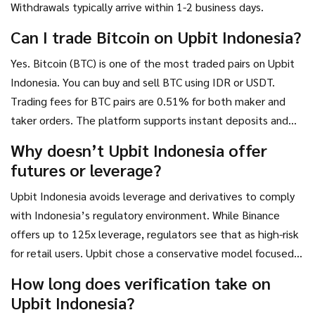
Withdrawals typically arrive within 1-2 business days.
Can I trade Bitcoin on Upbit Indonesia?
Yes. Bitcoin (BTC) is one of the most traded pairs on Upbit
Indonesia. You can buy and sell BTC using IDR or USDT.
Trading fees for BTC pairs are 0.51% for both maker and
taker orders. The platform supports instant deposits and
withdrawals for Bitcoin.
Why doesn’t Upbit Indonesia offer
futures or leverage?
Upbit Indonesia avoids leverage and derivatives to comply
with Indonesia’s regulatory environment. While Binance
offers up to 125x leverage, regulators see that as high-risk
for retail users. Upbit chose a conservative model focused
on safety and long-term growth, which earned them
How long does verification take on
stronger regulatory trust and higher user retention among
Upbit Indonesia?
non-speculative traders.