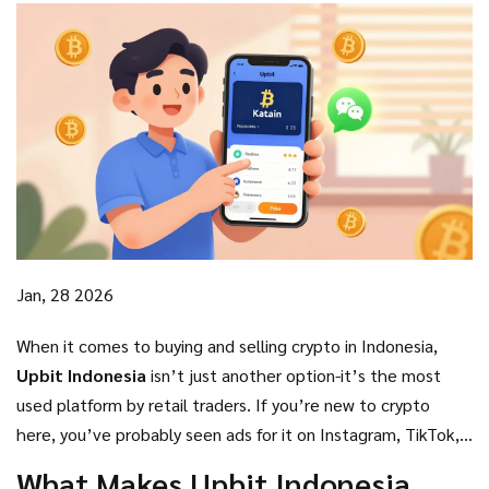
Jan, 28 2026
When it comes to buying and selling crypto in Indonesia,
Upbit Indonesia
isn’t just another option-it’s the most
used platform by retail traders. If you’re new to crypto
here, you’ve probably seen ads for it on Instagram, TikTok,
or even on your friend’s phone. But is it actually good? Or is
What Makes Upbit Indonesia