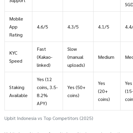
Support
SG
Mobile
App
4.6/5
4.3/5
4.1/5
4.4
Rating
Fast
Slow
KYC
(Kakao-
(manual
Medium
Me
Speed
linked)
uploads)
Yes (12
Yes
Yes
Staking
coins, 3.5-
Yes (50+
(20+
(15
Available
8.2%
coins)
coins)
coin
APY)
Upbit Indonesia vs Top Competitors (2025)