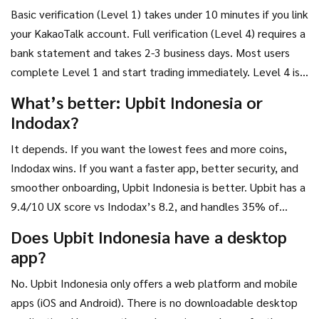
Basic verification (Level 1) takes under 10 minutes if you link
your KakaoTalk account. Full verification (Level 4) requires a
bank statement and takes 2-3 business days. Most users
complete Level 1 and start trading immediately. Level 4 is
only needed if you plan to withdraw more than 50 million
What’s better: Upbit Indonesia or
IDR daily.
Indodax?
It depends. If you want the lowest fees and more coins,
Indodax wins. If you want a faster app, better security, and
smoother onboarding, Upbit Indonesia is better. Upbit has a
9.4/10 UX score vs Indodax’s 8.2, and handles 35% of
Indonesia’s trading volume vs Indodax’s 8%. For most
Does Upbit Indonesia have a desktop
users, Upbit’s experience justifies the higher fees.
app?
No. Upbit Indonesia only offers a web platform and mobile
apps (iOS and Android). There is no downloadable desktop