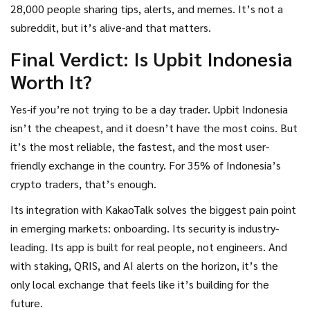
28,000 people sharing tips, alerts, and memes. It’s not a
subreddit, but it’s alive-and that matters.
Final Verdict: Is Upbit Indonesia
Worth It?
Yes-if you’re not trying to be a day trader. Upbit Indonesia
isn’t the cheapest, and it doesn’t have the most coins. But
it’s the most reliable, the fastest, and the most user-
friendly exchange in the country. For 35% of Indonesia’s
crypto traders, that’s enough.
Its integration with KakaoTalk solves the biggest pain point
in emerging markets: onboarding. Its security is industry-
leading. Its app is built for real people, not engineers. And
with staking, QRIS, and AI alerts on the horizon, it’s the
only local exchange that feels like it’s building for the
future.