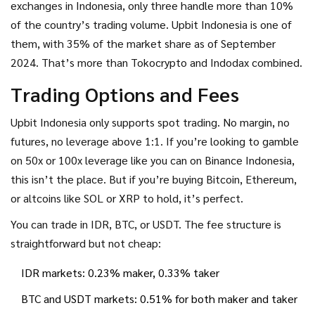
exchanges in Indonesia, only three handle more than 10%
of the country’s trading volume. Upbit Indonesia is one of
them, with 35% of the market share as of September
2024. That’s more than Tokocrypto and Indodax combined.
Trading Options and Fees
Upbit Indonesia only supports spot trading. No margin, no
futures, no leverage above 1:1. If you’re looking to gamble
on 50x or 100x leverage like you can on Binance Indonesia,
this isn’t the place. But if you’re buying Bitcoin, Ethereum,
or altcoins like SOL or XRP to hold, it’s perfect.
You can trade in IDR, BTC, or USDT. The fee structure is
straightforward but not cheap:
IDR markets: 0.23% maker, 0.33% taker
BTC and USDT markets: 0.51% for both maker and taker