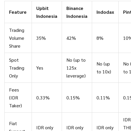
Upbit
Binance
Feature
Indodax
Pin
Indonesia
Indonesia
Trading
Volume
35%
42%
8%
10
Share
Spot
No (up to
No (up
No 
Trading
Yes
125x
to 10x)
to 
Only
leverage)
Fees
(IDR
0.33%
0.15%
0.11%
0.
Taker)
IDR
Fiat
IDR only
IDR only
IDR only
THB