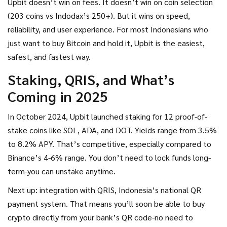
Upbit doesn’t win on fees. It doesn’t win on coin selection
(203 coins vs Indodax’s 250+). But it wins on speed,
reliability, and user experience. For most Indonesians who
just want to buy Bitcoin and hold it, Upbit is the easiest,
safest, and fastest way.
Staking, QRIS, and What’s
Coming in 2025
In October 2024, Upbit launched staking for 12 proof-of-
stake coins like SOL, ADA, and DOT. Yields range from 3.5%
to 8.2% APY. That’s competitive, especially compared to
Binance’s 4-6% range. You don’t need to lock funds long-
term-you can unstake anytime.
Next up: integration with QRIS, Indonesia’s national QR
payment system. That means you’ll soon be able to buy
crypto directly from your bank’s QR code-no need to