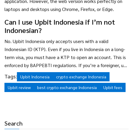
application. However, the web version works perfectly on
laptops and desktops using Chrome, Firefox, or Edge.
Can I use Upbit Indonesia if I’m not
Indonesian?
No. Upbit Indonesia only accepts users with a valid
Indonesian ID (KTP). Even if you live in Indonesia on a long-
term visa, you must have a KTP to open an account. This is
enforced by BAPPEBTI regulations. If you’re a foreigner, use
Binance or Kraken instead.
Tags:
Upbit Indonesia
crypto exchange Indonesia
Upbit review
best crypto exchange Indonesia
Upbit fees
Search