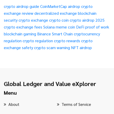
crypto airdrop guide
CoinMarketCap airdrop
crypto
exchange review
decentralized exchange
blockchain
security
crypto exchange
crypto coin
crypto airdrop 2025
crypto exchange fees
Solana meme coin
DeFi
proof of work
blockchain gaming
Binance Smart Chain
cryptocurrency
regulation
crypto regulation
crypto rewards
crypto
exchange safety
crypto scam warning
NFT airdrop
Global Ledger and Value eXplorer
Menu
About
Terms of Service