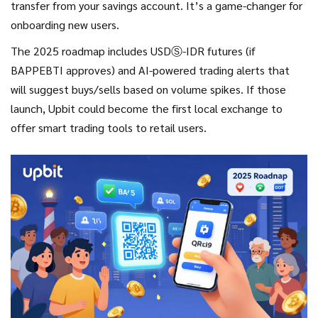
transfer from your savings account. It’s a game-changer for
onboarding new users.
The 2025 roadmap includes USDⓈ-IDR futures (if
BAPPEBTI approves) and AI-powered trading alerts that
will suggest buys/sells based on volume spikes. If those
launch, Upbit could become the first local exchange to
offer smart trading tools to retail users.