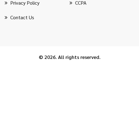
Privacy Policy
CCPA
Contact Us
© 2026. All rights reserved.