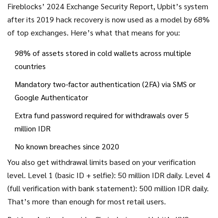
Fireblocks’ 2024 Exchange Security Report, Upbit’s system
after its 2019 hack recovery is now used as a model by 68%
of top exchanges. Here’s what that means for you:
98% of assets stored in cold wallets across multiple
countries
Mandatory two-factor authentication (2FA) via SMS or
Google Authenticator
Extra fund password required for withdrawals over 5
million IDR
No known breaches since 2020
You also get withdrawal limits based on your verification
level. Level 1 (basic ID + selfie): 50 million IDR daily. Level 4
(full verification with bank statement): 500 million IDR daily.
That’s more than enough for most retail users.