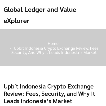
Global Ledger and Value
eXplorer
Home
Upbit Indonesia Crypto Exchange Review: Fees,
Security, And Why It Leads Indonesia’s Market
Upbit Indonesia Crypto Exchange
Review: Fees, Security, and Why It
Leads Indonesia’s Market