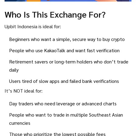
Who Is This Exchange For?
Upbit Indonesia is ideal for:
Beginners who want a simple, secure way to buy crypto
People who use KakaoTalk and want fast verification
Retirement savers or long-term holders who don’t trade
daily
Users tired of slow apps and failed bank verifications
It’s NOT ideal for:
Day traders who need leverage or advanced charts
People who want to trade in multiple Southeast Asian
currencies
Those who prioritize the lowest possible fees