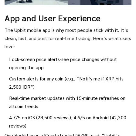
App and User Experience
The Upbit mobile app is why most people stick with it. It’s
clean, fast, and built for real-time trading. Here’s what users
love:
Lock-screen price alerts-see price changes without
opening the app
Custom alerts for any coin (e.g., “Notify me if XRP hits
2,500 IDR”)
Real-time market updates with 15-minute refreshes on
altcoin trends
4.7/5 on iOS (28,500 reviews), 4.6/5 on Android (42,300
reviews)
One Reddit user, u/CryptoTraderID6789, said: “Upbit’s