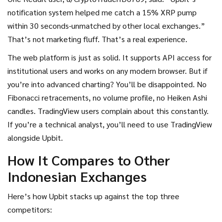
notification system helped me catch a 15% XRP pump
within 30 seconds-unmatched by other local exchanges.”
That’s not marketing fluff. That’s a real experience.
The web platform is just as solid. It supports API access for
institutional users and works on any modern browser. But if
you’re into advanced charting? You’ll be disappointed. No
Fibonacci retracements, no volume profile, no Heiken Ashi
candles. TradingView users complain about this constantly.
If you’re a technical analyst, you’ll need to use TradingView
alongside Upbit.
How It Compares to Other
Indonesian Exchanges
Here’s how Upbit stacks up against the top three
competitors: