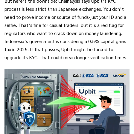
But here’s the downside: Chainalysis says Upbit’s KYC
process is less strict than Japanese exchanges. You don’t
need to prove income or source of funds-just your ID and a
selfie. That’s fine for casual traders, but it’s a red flag for
regulators who want to crack down on money laundering.
Indonesia’s government is considering a 0.5% capital gains
tax in 2025. If that passes, Upbit might be forced to
upgrade its KYC. That could mean longer verification times.