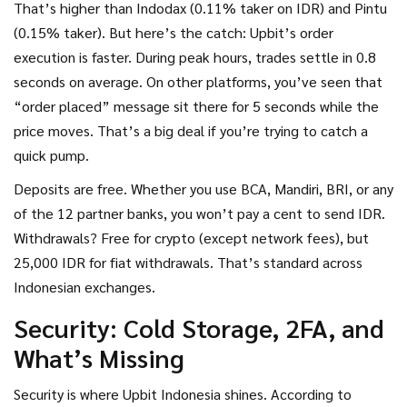
That’s higher than Indodax (0.11% taker on IDR) and Pintu
(0.15% taker). But here’s the catch: Upbit’s order
execution is faster. During peak hours, trades settle in 0.8
seconds on average. On other platforms, you’ve seen that
“order placed” message sit there for 5 seconds while the
price moves. That’s a big deal if you’re trying to catch a
quick pump.
Deposits are free. Whether you use BCA, Mandiri, BRI, or any
of the 12 partner banks, you won’t pay a cent to send IDR.
Withdrawals? Free for crypto (except network fees), but
25,000 IDR for fiat withdrawals. That’s standard across
Indonesian exchanges.
Security: Cold Storage, 2FA, and
What’s Missing
Security is where Upbit Indonesia shines. According to