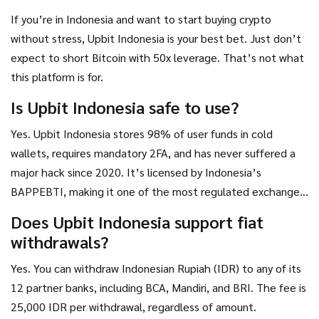
If you’re in Indonesia and want to start buying crypto
without stress, Upbit Indonesia is your best bet. Just don’t
expect to short Bitcoin with 50x leverage. That’s not what
this platform is for.
Is Upbit Indonesia safe to use?
Yes. Upbit Indonesia stores 98% of user funds in cold
wallets, requires mandatory 2FA, and has never suffered a
major hack since 2020. It’s licensed by Indonesia’s
BAPPEBTI, making it one of the most regulated exchanges
in the country. Withdrawals over 5 million IDR require an
Does Upbit Indonesia support fiat
extra password, adding another layer of security.
withdrawals?
Yes. You can withdraw Indonesian Rupiah (IDR) to any of its
12 partner banks, including BCA, Mandiri, and BRI. The fee is
25,000 IDR per withdrawal, regardless of amount.